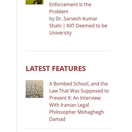
Enforcement Is the
Problem
by
Dr. Sarvesh Kumar
Shahi | KIIT Deemed to be
University
LATEST FEATURES
A Bombed School, and the
Law That Was Supposed to
Prevent It: An Interview
With Iranian Legal
Philosopher Mohaghegh
Damad