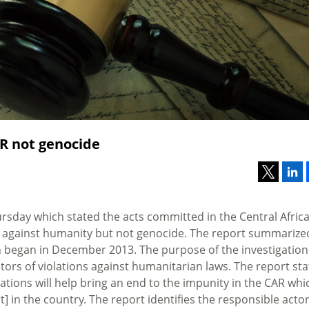
R not genocide
ursday which stated the acts committed in the Central Afric
s against humanity but not genocide. The report summarize
ich began in December 2013. The purpose of the investigation
tors of violations against humanitarian laws. The report sta
ations will help bring an end to the impunity in the CAR whi
] in the country. The report identifies the responsible acto