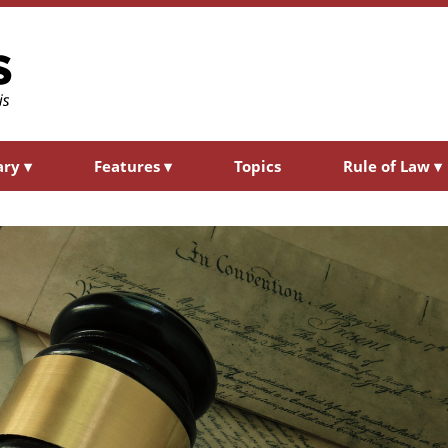
ary
▾
Features
▾
Topics
Rule of Law
▾