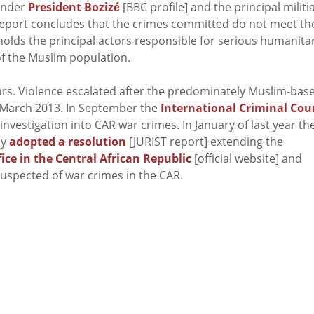
under
President Bozizé
[BBC profile] and the principal militi
 report concludes that the crimes committed do not meet th
holds the principal actors responsible for serious humanita
of the Muslim population.
years. Violence escalated after the predominately Muslim-bas
n March 2013. In September the
International Criminal Cou
investigation into CAR war crimes. In January of last year th
ly
adopted a resolution
[JURIST report] extending the
ice in the Central African Republic
[official website] and
suspected of war crimes in the CAR.