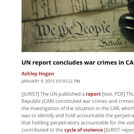
UN report concludes war crimes in CA
Ashley Hogan
JANUARY 9, 2015 03:50:22 PM
[JURIST] The UN published a
report
[text, PDF] Th
Republic (CAR) constituted war crimes and crime
the investigation of the situation in the CAR, wh
was to identify and hold accountable the perpetra
that holding perpetrators accountable for the viol
contributed to the
cycle of violence
[JURIST report