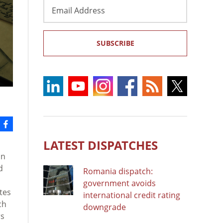
Email
Address
SUBSCRIBE
LATEST DISPATCHES
an
d
Romania dispatch:
government avoids
tes
international credit rating
ch
downgrade
rs