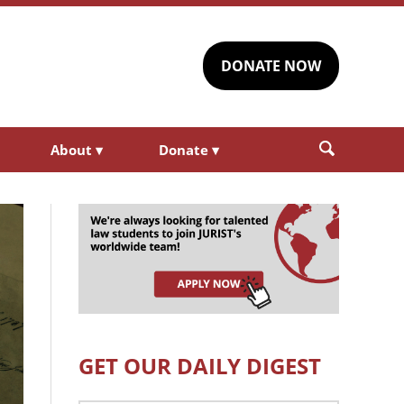
DONATE NOW
About
▾
Donate
▾
GET OUR DAILY DIGEST