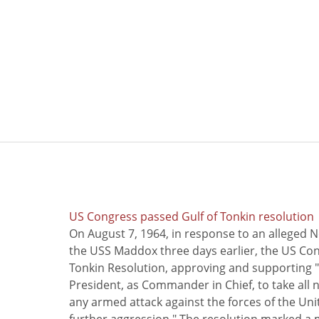
US Congress passed Gulf of Tonkin resolution
On August 7, 1964, in response to an alleged 
the USS Maddox three days earlier, the US Con
Tonkin Resolution, approving and supporting "
President, as Commander in Chief, to take all
any armed attack against the forces of the Uni
further aggression." The resolution marked a 