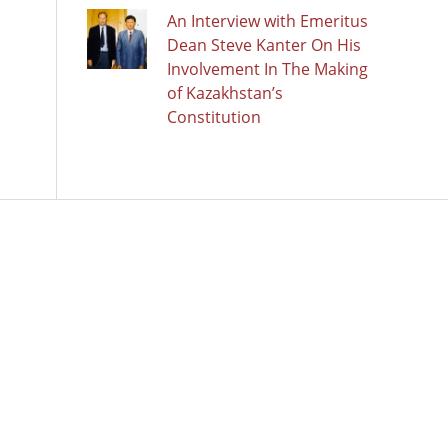
An Interview with Emeritus
Dean Steve Kanter On His
Involvement In The Making
of Kazakhstan’s
Constitution