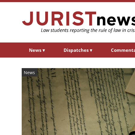
News
▾
Dispatches
▾
Comment
News