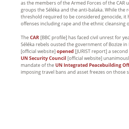
as the members of the Armed Forces of the CAR 
groups the Séléka and the anti-balaka. While the
threshold required to be considered genocide, it 
offenses including rape and the ethnic cleansing 
The
CAR
[BBC profile] has faced civil unrest for 
Séléka rebels ousted the government of Bozize i
[official website]
opened
[JURIST report] a second 
UN Security Council
[official website] unanimous
mandate of the
UN Integrated Peacebuilding Off
imposing travel bans and asset freezes on those 