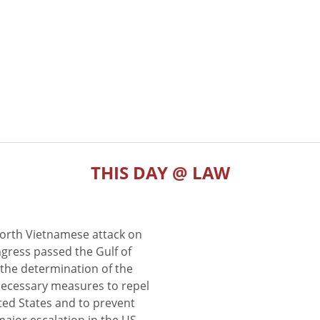
THIS DAY @ LAW
North Vietnamese attack on
gress passed the Gulf of
the determination of the
 necessary measures to repel
ted States and to prevent
major escalation in the US