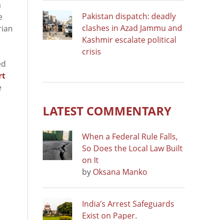
a
Pakistan dispatch: deadly
e
clashes in Azad Jammu and
rian
Kashmir escalate political
crisis
ed
rt
e
LATEST COMMENTARY
When a Federal Rule Falls,
So Does the Local Law Built
on It
by
Oksana Manko
India’s Arrest Safeguards
Exist on Paper.