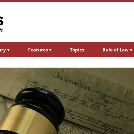
ary
▾
Features
▾
Topics
Rule of Law
▾