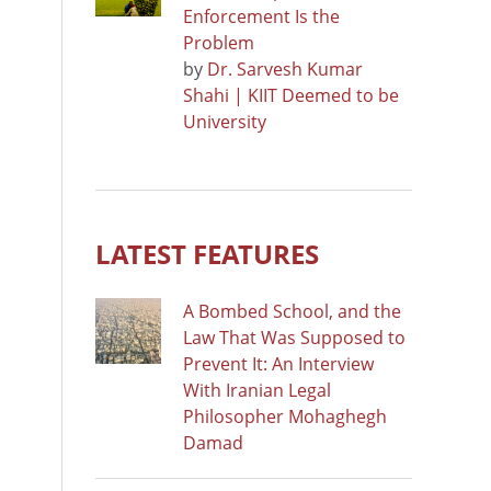
Enforcement Is the
Problem
by
Dr. Sarvesh Kumar
Shahi | KIIT Deemed to be
University
LATEST FEATURES
A Bombed School, and the
Law That Was Supposed to
Prevent It: An Interview
With Iranian Legal
Philosopher Mohaghegh
Damad