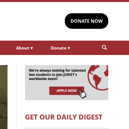
DONATE NOW
About
▾
Donate
▾
GET OUR DAILY DIGEST