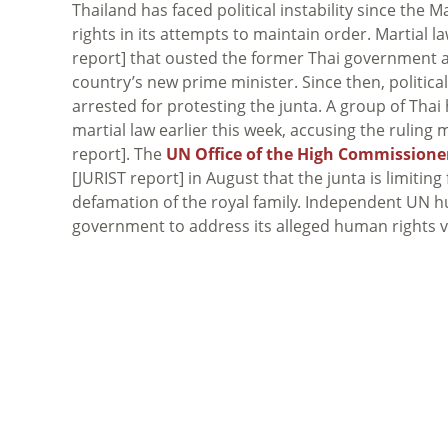
Thailand has faced political instability since the
rights in its attempts to maintain order. Martial 
report] that ousted the former Thai government a
country’s new prime minister. Since then, polit
arrested for protesting the junta. A group of Thai
martial law earlier this week, accusing the ruling 
report]. The
UN Office of the High Commissione
[JURIST report] in August that the junta is limiti
defamation of the royal family. Independent UN h
government to address its alleged human rights vi