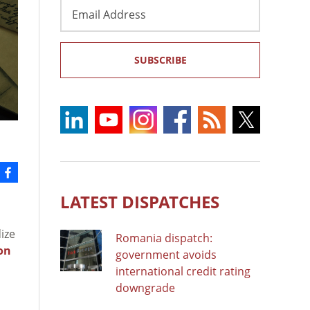
Email
Address
SUBSCRIBE
LATEST DISPATCHES
ize
Romania dispatch:
son
government avoids
international credit rating
downgrade