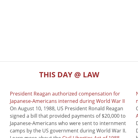
THIS DAY @ LAW
President Reagan authorized compensation for
Japanese-Americans interned during World War II
m
On August 10, 1988, US President Ronald Reagan
signed a bill that provided payments of $20,000 to
Japanese-Americans who were sent to internment
camps by the US government during World War II.
Learn more about the
Civil Liberties Act of 1988
,