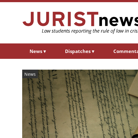
News
▾
Dispatches
▾
Comment
News