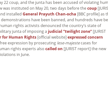
 May 22 coup, and the junta has been accused of violating hu
law was instituted on May 20, two days before the
coup
[JURI
nd installed
General Prayuth Chan-ocha
[BBC profile] as 
ical demonstrations have been banned, and hundreds have b
 human rights activists denounced the country’s state of
military junta of imposing a
judicial “twilight zone”
[JURIST
r for Human Rights
[official website]
expressed concern
ng free expression by prosecuting
lese-majeste
cases for
uman rights experts also
called on
[JURIST report] the new
olations in June.