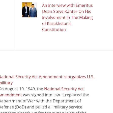
An Interview with Emeritus
Dean Steve Kanter On His
Involvement In The Making
of Kazakhstan’s
Constitution
National Security Act Amendment reorganizes U.S.
ilitary
On August 10, 1949, the
National Security Act
Amendment
was signed into law. It replaced the
Department of War with the Department of
Defense (DoD) and pulled all military service
branches directly under the supervision of the