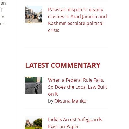
man
Pakistan dispatch: deadly
ST
clashes in Azad Jammu and
the
Kashmir escalate political
een
crisis
LATEST COMMENTARY
When a Federal Rule Falls,
So Does the Local Law Built
on It
by
Oksana Manko
India’s Arrest Safeguards
Exist on Paper.