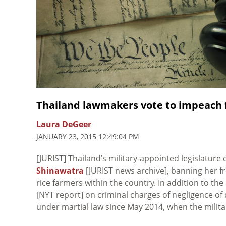
Thailand lawmakers vote to impeach
Laura DeGeer
JANUARY 23, 2015 12:49:04 PM
[JURIST] Thailand’s military-appointed legislatur
Shinawatra
[JURIST news archive], banning her fr
rice farmers within the country. In addition to th
[NYT report] on criminal charges of negligence of 
under martial law since May 2014, when the milit