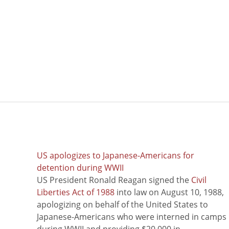
US apologizes to Japanese-Americans for
detention during WWII
US President Ronald Reagan signed the
Civil
Liberties Act of 1988
into law on August 10, 1988,
apologizing on behalf of the United States to
Japanese-Americans who were interned in camps
during WWII and providing $20,000 in