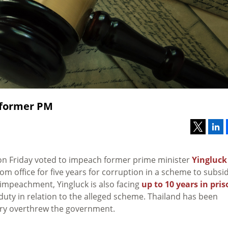
 former PM
e on Friday voted to impeach former prime minister
Yingluck
om office for five years for corruption in a scheme to subsid
e impeachment, Yingluck is also facing
up to 10 years in pri
duty in relation to the alleged scheme. Thailand has been
ary overthrew the government.