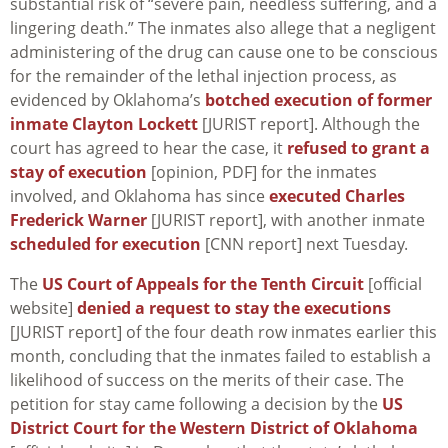
substantial risk of “severe pain, needless suffering, and a
lingering death.” The inmates also allege that a negligent
administering of the drug can cause one to be conscious
for the remainder of the lethal injection process, as
evidenced by Oklahoma’s
botched execution of former
inmate Clayton Lockett
[JURIST report]. Although the
court has agreed to hear the case, it
refused to grant a
stay of execution
[opinion, PDF] for the inmates
involved, and Oklahoma has since
executed Charles
Frederick Warner
[JURIST report], with another inmate
scheduled for execution
[CNN report] next Tuesday.
The
US Court of Appeals for the Tenth Circuit
[official
website]
denied a request to stay the executions
[JURIST report] of the four death row inmates earlier this
month, concluding that the inmates failed to establish a
likelihood of success on the merits of their case. The
petition for stay came following a decision by the
US
District Court for the Western District of Oklahoma