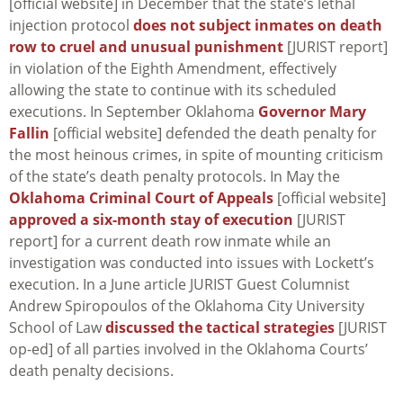
[official website] in December that the state’s lethal
injection protocol
does not subject inmates on death
row to cruel and unusual punishment
[JURIST report]
in violation of the Eighth Amendment, effectively
allowing the state to continue with its scheduled
executions. In September Oklahoma
Governor Mary
Fallin
[official website] defended the death penalty for
the most heinous crimes, in spite of mounting criticism
of the state’s death penalty protocols. In May the
Oklahoma Criminal Court of Appeals
[official website]
approved a six-month stay of execution
[JURIST
report] for a current death row inmate while an
investigation was conducted into issues with Lockett’s
execution. In a June article JURIST Guest Columnist
Andrew Spiropoulos of the Oklahoma City University
School of Law
discussed the tactical strategies
[JURIST
op-ed] of all parties involved in the Oklahoma Courts’
death penalty decisions.