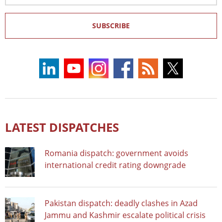
SUBSCRIBE
LATEST DISPATCHES
Romania dispatch: government avoids
international credit rating downgrade
Pakistan dispatch: deadly clashes in Azad
Jammu and Kashmir escalate political crisis