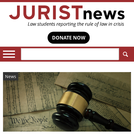
DONATE NOW
Search:
News