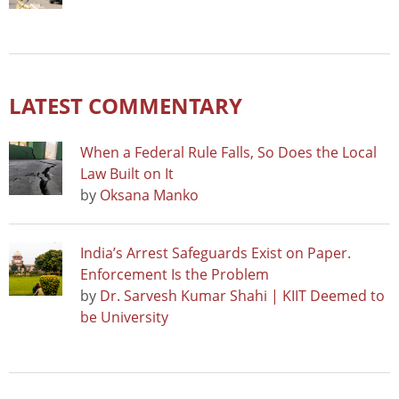
LATEST COMMENTARY
When a Federal Rule Falls, So Does the Local
Law Built on It
by
Oksana Manko
India’s Arrest Safeguards Exist on Paper.
Enforcement Is the Problem
by
Dr. Sarvesh Kumar Shahi | KIIT Deemed to
be University