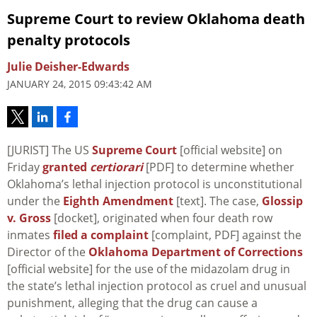
Supreme Court to review Oklahoma death
penalty protocols
Julie Deisher-Edwards
JANUARY 24, 2015 09:43:42 AM
[JURIST] The US
Supreme Court
[official website] on
Friday
granted
certiorari
[PDF] to determine whether
Oklahoma’s lethal injection protocol is unconstitutional
under the
Eighth Amendment
[text]. The case,
Glossip
v. Gross
[docket], originated when four death row
inmates
filed a complaint
[complaint, PDF] against the
Director of the
Oklahoma Department of Corrections
[official website] for the use of the midazolam drug in
the state’s lethal injection protocol as cruel and unusual
punishment, alleging that the drug can cause a