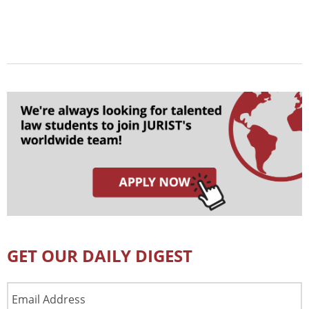
GET OUR DAILY DIGEST
Email
Address