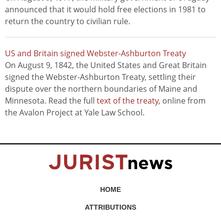
announced that it would hold free elections in 1981 to
return the country to civilian rule.
US and Britain signed Webster-Ashburton Treaty
On August 9, 1842, the United States and Great Britain
signed the Webster-Ashburton Treaty, settling their
dispute over the northern boundaries of Maine and
Minnesota. Read the full
text of the treaty
, online from
the Avalon Project at Yale Law School.
HOME
ATTRIBUTIONS