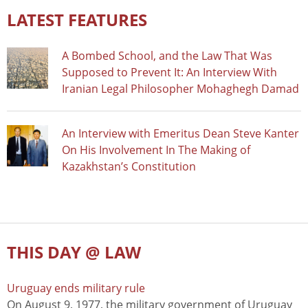
LATEST FEATURES
A Bombed School, and the Law That Was
Supposed to Prevent It: An Interview With
Iranian Legal Philosopher Mohaghegh Damad
An Interview with Emeritus Dean Steve Kanter
On His Involvement In The Making of
Kazakhstan’s Constitution
THIS DAY @ LAW
Uruguay ends military rule
On August 9, 1977, the military government of Uruguay