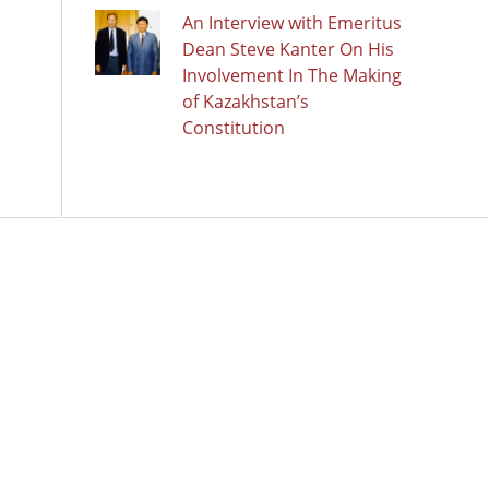
An Interview with Emeritus
Dean Steve Kanter On His
Involvement In The Making
of Kazakhstan’s
Constitution