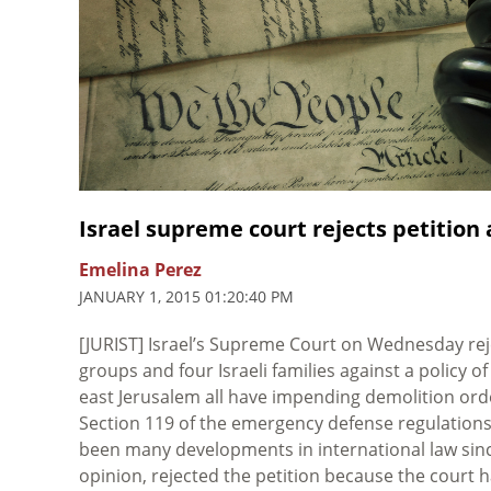
Israel supreme court rejects petition
Emelina Perez
JANUARY 1, 2015 01:20:40 PM
[JURIST] Israel’s Supreme Court on Wednesday rej
groups and four Israeli families against a policy o
east Jerusalem all have impending demolition orde
Section 119 of the emergency defense regulations
been many developments in international law since
opinion, rejected the petition because the court h