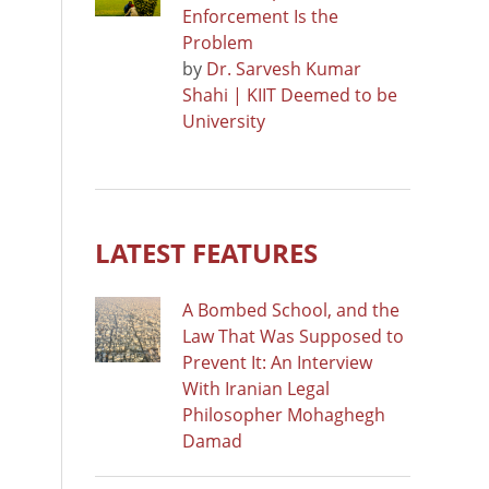
Enforcement Is the
Problem
by
Dr. Sarvesh Kumar
Shahi | KIIT Deemed to be
University
LATEST FEATURES
A Bombed School, and the
Law That Was Supposed to
Prevent It: An Interview
With Iranian Legal
Philosopher Mohaghegh
Damad