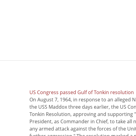
US Congress passed Gulf of Tonkin resolution
On August 7, 1964, in response to an alleged 
the USS Maddox three days earlier, the US Con
Tonkin Resolution, approving and supporting "
President, as Commander in Chief, to take all
any armed attack against the forces of the Uni
further aggression." The resolution marked a 