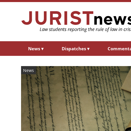
News
▾
Dispatches
▾
Comment
News