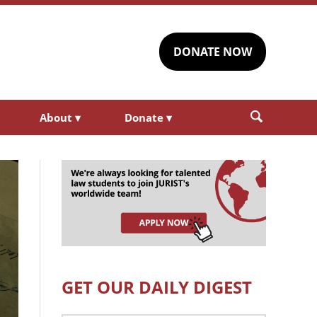
DONATE NOW
About
▾
Donate
▾
GET OUR DAILY DIGEST