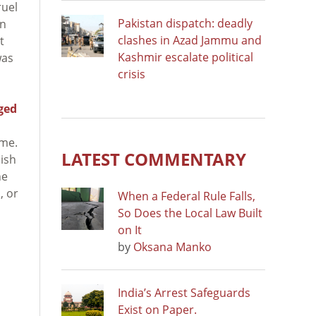
ruel
Pakistan dispatch: deadly
in
clashes in Azad Jammu and
t
Kashmir escalate political
was
crisis
ged
ime.
LATEST COMMENTARY
lish
he
, or
When a Federal Rule Falls,
So Does the Local Law Built
on It
by
Oksana Manko
India’s Arrest Safeguards
Exist on Paper.