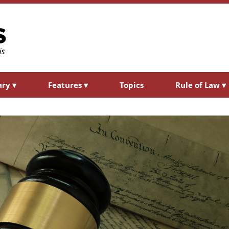
ary
▾
Features
▾
Topics
Rule of Law
▾