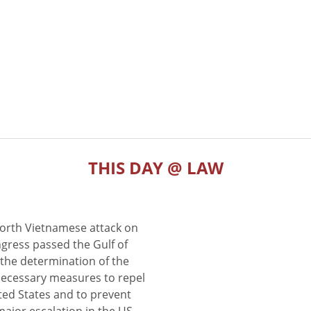
THIS DAY @ LAW
North Vietnamese attack on
gress passed the Gulf of
the determination of the
 necessary measures to repel
ted States and to prevent
major escalation in the US