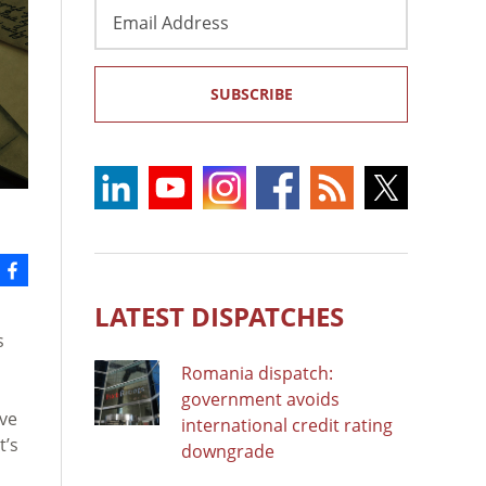
Email
Address
SUBSCRIBE
LATEST DISPATCHES
s
Romania dispatch:
government avoids
ave
international credit rating
t’s
downgrade