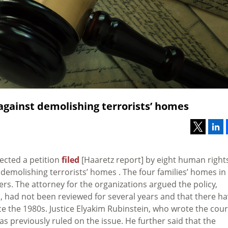
 against demolishing terrorists’ homes
ected a petition
filed
[Haaretz report] by eight human right
f demolishing terrorists’ homes . The four families’ homes in
rs. The attorney for the organizations argued the policy,
, had not been reviewed for several years and that there h
 the 1980s. Justice Elyakim Rubinstein, who wrote the cour
as previously ruled on the issue. He further said that the