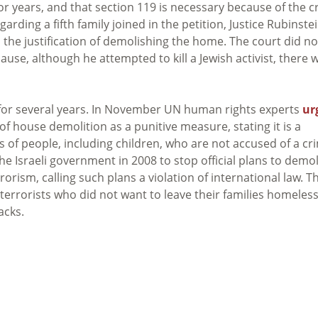
r years, and that section 119 is necessary because of the c
rding a fifth family joined in the petition, Justice Rubinste
 the justification of demolishing the home. The court did no
cause, although he attempted to kill a Jewish activist, there 
n for several years. In November UN human rights experts
ur
of house demolition as a punitive measure, stating it is a
ts of people, including children, who are not accused of a cr
e Israeli government in 2008 to stop official plans to demo
orism, calling such plans a violation of international law. T
 terrorists who did not want to leave their families homeless
acks.