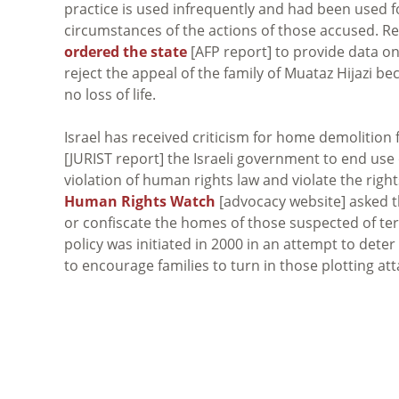
practice is used infrequently and had been used fo
circumstances of the actions of those accused. Rega
ordered the state
[AFP report] to provide data on
reject the appeal of the family of Muataz Hijazi be
no loss of life.
Israel has received criticism for home demolitio
[JURIST report] the Israeli government to end use 
violation of human rights law and violate the righ
Human Rights Watch
[advocacy website] asked th
or confiscate the homes of those suspected of terr
policy was initiated in 2000 in an attempt to deter
to encourage families to turn in those plotting att