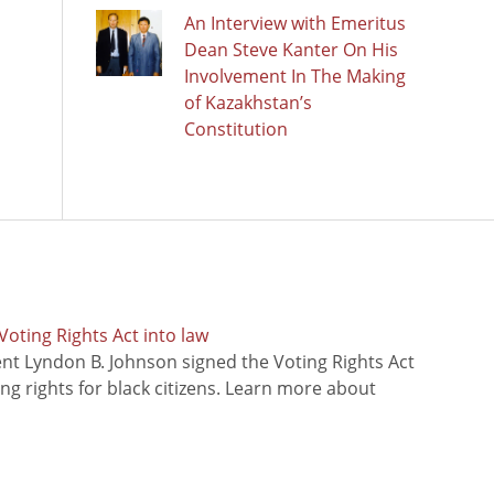
An Interview with Emeritus
Dean Steve Kanter On His
Involvement In The Making
of Kazakhstan’s
Constitution
oting Rights Act into law
ent Lyndon B. Johnson signed the Voting Rights Act
ing rights for black citizens. Learn more about