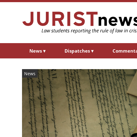
News
▾
Dispatches
▾
Comment
News