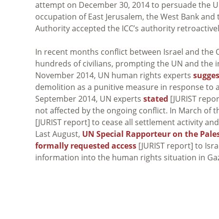
attempt on December 30, 2014 to persuade the UN
occupation of East Jerusalem, the West Bank and th
Authority accepted the ICC’s authority retroactive
In recent months conflict between Israel and the O
hundreds of civilians, prompting the UN and the in
November 2014, UN human rights experts
sugge
demolition as a punitive measure in response to al
September 2014, UN experts
stated
[JURIST report
not affected by the ongoing conflict. In March of
[JURIST report] to cease all settlement activity an
Last August,
UN Special Rapporteur on the Pales
formally requested access
[JURIST report] to Isr
information into the human rights situation in Ga