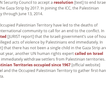
 Security Council to accept a
resolution
[text] to end Israe
e Gaza Strip by 2017. In joining the ICC, the Palestinian
ly through June 13, 2014.
ccupied Palestinian Territory have led to the deaths of
ternational community to call for an end to the conflict. In
sted
[JURIST report] that the Israeli government’s use of ho
leged acts of violence by Palestinians end immediately. In
] that there has not been a single child in the Gaza Strip ar
 that year, another UN human rights expert
called on Israel
d immediately withdraw settlers from Palestinian territories.
tinian Territories occupied since 1967
[official website]
ael and the Occupied Palestinian Territory to gather first-ha
za.