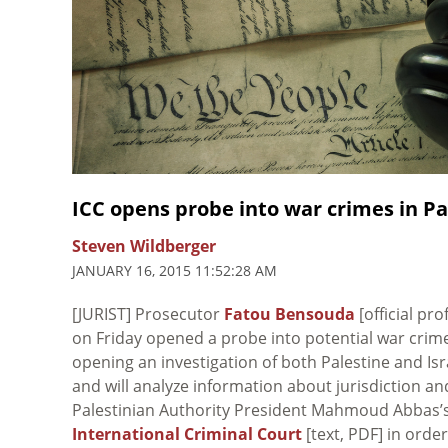
ICC opens probe into war crimes in Pal
Steven Wildberger
JANUARY 16, 2015 11:52:28 AM
[JURIST] Prosecutor
Fatou Bensouda
[official pro
on Friday opened a probe into potential war crimes
opening an investigation of both Palestine and Isr
and will analyze information about jurisdiction a
Palestinian Authority President Mahmoud Abbas’
International Criminal Court
[text, PDF] in order