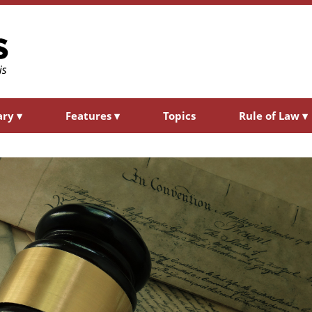
ary
▾
Features
▾
Topics
Rule of Law
▾