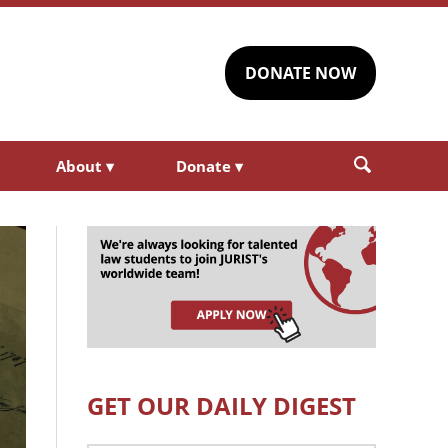
DONATE NOW
About
▾
Donate
▾
GET OUR DAILY DIGEST