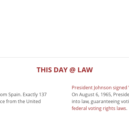
THIS DAY @ LAW
President Johnson signed V
rom Spain. Exactly 137
On August 6, 1965, Presid
nce from the United
into law, guaranteeing vot
federal voting rights laws
.