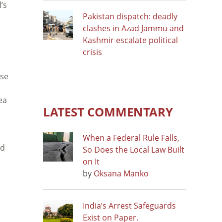
l’s
Pakistan dispatch: deadly
clashes in Azad Jammu and
Kashmir escalate political
crisis
use
ea
LATEST COMMENTARY
When a Federal Rule Falls,
nd
So Does the Local Law Built
on It
by
Oksana Manko
India’s Arrest Safeguards
Exist on Paper.