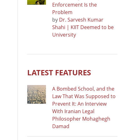
Enforcement Is the
Problem
by
Dr. Sarvesh Kumar
Shahi | KIIT Deemed to be
University
LATEST FEATURES
A Bombed School, and the
Law That Was Supposed to
Prevent It: An Interview
With Iranian Legal
Philosopher Mohaghegh
Damad