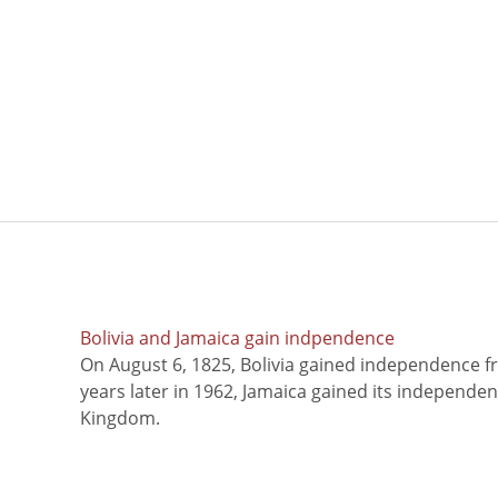
Bolivia and Jamaica gain indpendence
On August 6, 1825, Bolivia gained independence f
years later in 1962, Jamaica gained its independe
Kingdom.