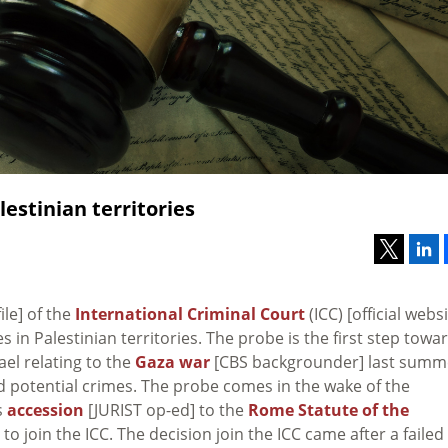
estinian territories
file] of the
International Criminal Court
(ICC) [official websi
 in Palestinian territories. The probe is the first step towa
ael relating to the
Gaza war
[CBS backgrounder] last summ
nd potential crimes. The probe comes in the wake of the
s
accession
[JURIST op-ed] to the
Rome Statute of the
 to join the ICC. The decision join the ICC came after a failed