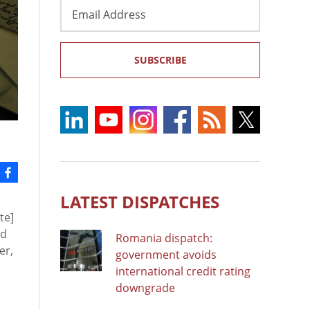
Email
Address
SUBSCRIBE
LATEST DISPATCHES
te]
rd
Romania dispatch:
er,
government avoids
international credit rating
downgrade