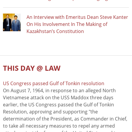
An Interview with Emeritus Dean Steve Kanter
On His Involvement In The Making of
Kazakhstan’s Constitution
THIS DAY @ LAW
US Congress passed Gulf of Tonkin resolution
On August 7, 1964, in response to an alleged North
Vietnamese attack on the USS Maddox three days
earlier, the US Congress passed the Gulf of Tonkin
Resolution, approving and supporting "the
determination of the President, as Commander in Chief,
to take all necessary measures to repel any armed