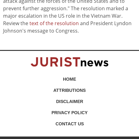
attack against the forces of the United States and to
prevent further aggression." The resolution marked a
major escalation in the US role in the Vietnam War.
Review the
text of the resolution
and President Lyndon
Johnson's message to Congress.
HOME
ATTRIBUTIONS
DISCLAIMER
PRIVACY POLICY
CONTACT US