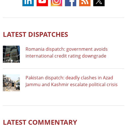
LATEST DISPATCHES
Romania dispatch: government avoids
international credit rating downgrade
Pakistan dispatch: deadly clashes in Azad
Jammu and Kashmir escalate political crisis
LATEST COMMENTARY