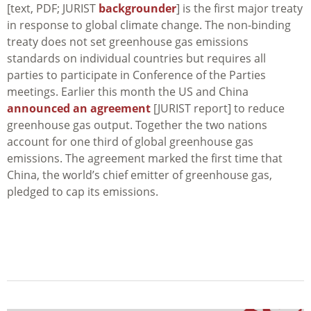
[text, PDF; JURIST
backgrounder
] is the first major treaty
in response to global climate change. The non-binding
treaty does not set greenhouse gas emissions
standards on individual countries but requires all
parties to participate in Conference of the Parties
meetings. Earlier this month the US and China
announced an agreement
[JURIST report] to reduce
greenhouse gas output. Together the two nations
account for one third of global greenhouse gas
emissions. The agreement marked the first time that
China, the world’s chief emitter of greenhouse gas,
pledged to cap its emissions.