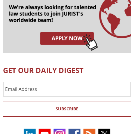
GET OUR DAILY DIGEST
Email
Address
SUBSCRIBE