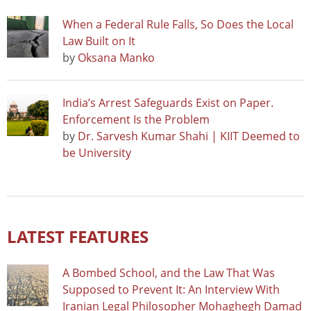
When a Federal Rule Falls, So Does the Local
Law Built on It
by
Oksana Manko
India’s Arrest Safeguards Exist on Paper.
Enforcement Is the Problem
by
Dr. Sarvesh Kumar Shahi | KIIT Deemed to
be University
LATEST FEATURES
A Bombed School, and the Law That Was
Supposed to Prevent It: An Interview With
Iranian Legal Philosopher Mohaghegh Damad