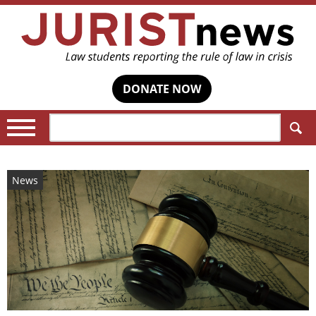
DONATE NOW
Search:
News