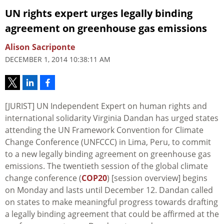
UN rights expert urges legally binding
agreement on greenhouse gas emissions
Alison Sacriponte
DECEMBER 1, 2014 10:38:11 AM
[JURIST] UN Independent Expert on human rights and
international solidarity Virginia Dandan has urged states
attending the UN Framework Convention for Climate
Change Conference (UNFCCC) in Lima, Peru, to commit
to a new legally binding agreement on greenhouse gas
emissions. The twentieth session of the global climate
change conference (
COP20
) [session overview] begins
on Monday and lasts until December 12. Dandan called
on states to make meaningful progress towards drafting
a legally binding agreement that could be affirmed at the