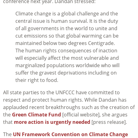
conference next year. Dandan stressed:
Climate change is a global challenge and the
central issue is human survival. It is the duty
of all governments in the world to unite and
cut emissions so that global warming can be
maintained below two degrees Centigrade.
The human rights consequences of inaction
will especially affect the most vulnerable and
marginalized populations worldwide who will
suffer the gravest deprivations including on
their right to food.
All state parties to the UNFCCC have committed to
respect and protect human rights. While Dandan has
applauded recent breakthroughs such as the creation of
the
Green Climate Fund
[official website], she argues
that
more action is urgently needed
[press release].
The
UN Framework Convention on Climate Change