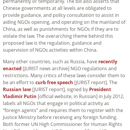
permanently or temporarily. The bill also asserts that
Chinese governments at all levels are obligated to
provide guidance, and policy consultation to assist in
aiding NGOs opening, and operating on the mainland of
China, as well as punishments for NGOs if they are to
violate the law. The overarching theme behind this
proposed law is the regulation, guidance and
supervision of NGOs activities within China.
Many other countries, such as Russia, have
recently
enacted
[JURIST news archive] NGO regulations and
restrictions. Many critics of these laws consider them to
be an effort to
curb free speech
[JURIST report]. The
Russian law
[JURIST report], signed by
President
Vladimir Putin
[official website, in Russian] in July 2012,
labels all NGOs that engage in political activity as
“foreign agents” and requires them to register with the
Justice Ministry before receiving any foreign funding.
Both former UN High Commissioner for Human Rights