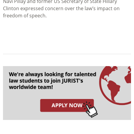
Navi Pillay and former US Secretary of State Hillary
Clinton expressed concern over the law’s impact on
freedom of speech.