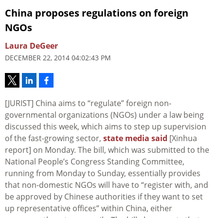
China proposes regulations on foreign
NGOs
Laura DeGeer
DECEMBER 22, 2014 04:02:43 PM
[JURIST] China aims to “regulate” foreign non-
governmental organizations (NGOs) under a law being
discussed this week, which aims to step up supervision
of the fast-growing sector,
state media said
[Xinhua
report] on Monday. The bill, which was submitted to the
National People’s Congress Standing Committee,
running from Monday to Sunday, essentially provides
that non-domestic NGOs will have to “register with, and
be approved by Chinese authorities if they want to set
up representative offices” within China, either