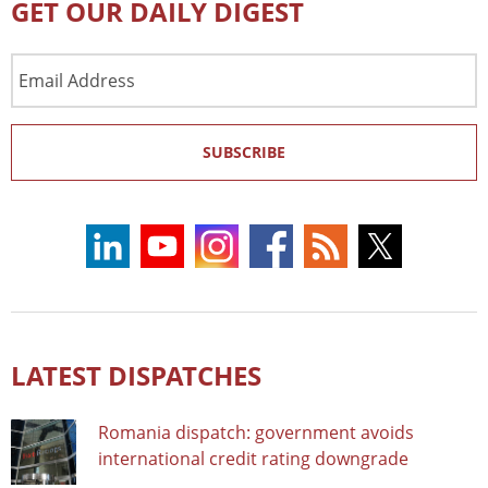
GET OUR DAILY DIGEST
Email
Address
SUBSCRIBE
LATEST DISPATCHES
Romania dispatch: government avoids
international credit rating downgrade