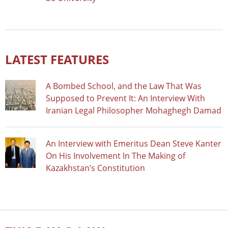
LATEST FEATURES
A Bombed School, and the Law That Was
Supposed to Prevent It: An Interview With
Iranian Legal Philosopher Mohaghegh Damad
An Interview with Emeritus Dean Steve Kanter
On His Involvement In The Making of
Kazakhstan’s Constitution