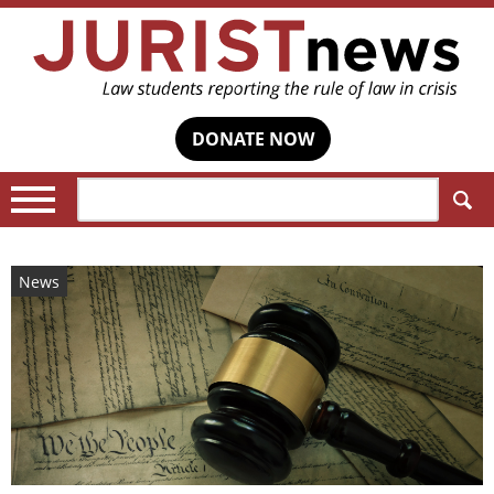
DONATE NOW
Search:
News