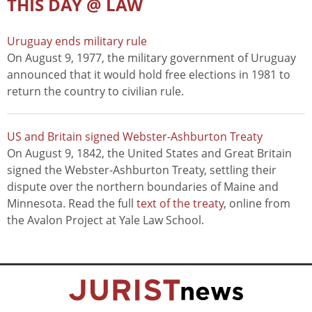
THIS DAY @ LAW
Uruguay ends military rule
On August 9, 1977, the military government of Uruguay
announced that it would hold free elections in 1981 to
return the country to civilian rule.
US and Britain signed Webster-Ashburton Treaty
On August 9, 1842, the United States and Great Britain
signed the Webster-Ashburton Treaty, settling their
dispute over the northern boundaries of Maine and
Minnesota. Read the full
text of the treaty
, online from
the Avalon Project at Yale Law School.