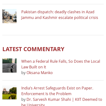
Pakistan dispatch: deadly clashes in Azad
Jammu and Kashmir escalate political crisis
LATEST COMMENTARY
When a Federal Rule Falls, So Does the Local
Law Built on It
by
Oksana Manko
India’s Arrest Safeguards Exist on Paper.
Enforcement Is the Problem
by
Dr. Sarvesh Kumar Shahi | KIIT Deemed to
be University