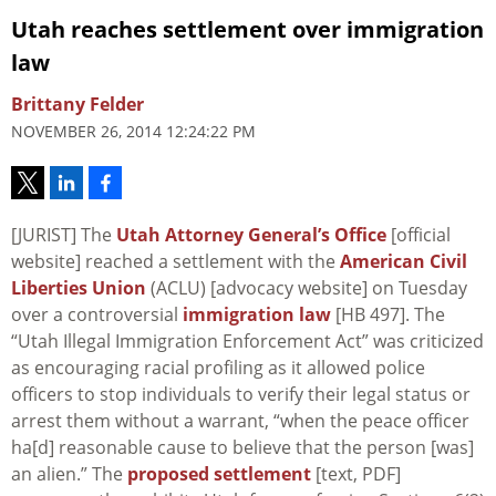
Utah reaches settlement over immigration
law
Brittany Felder
NOVEMBER 26, 2014 12:24:22 PM
[JURIST] The
Utah Attorney General’s Office
[official
website] reached a settlement with the
American Civil
Liberties Union
(ACLU) [advocacy website] on Tuesday
over a controversial
immigration law
[HB 497]. The
“Utah Illegal Immigration Enforcement Act” was criticized
as encouraging racial profiling as it allowed police
officers to stop individuals to verify their legal status or
arrest them without a warrant, “when the peace officer
ha[d] reasonable cause to believe that the person [was]
an alien.” The
proposed settlement
[text, PDF]