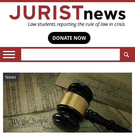
DONATE NOW
Search:
News