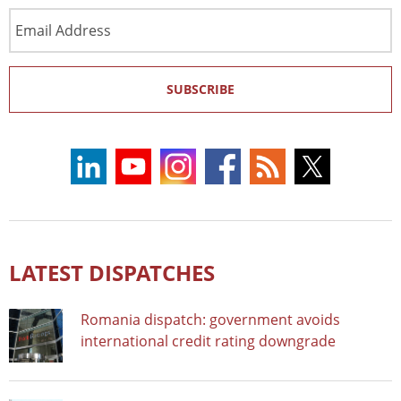
Email
Address
SUBSCRIBE
LATEST DISPATCHES
Romania dispatch: government avoids
international credit rating downgrade