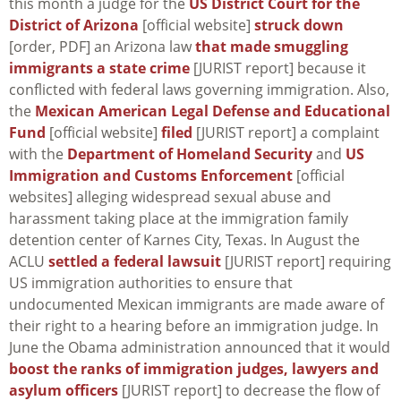
this month a judge for the
US District Court for the
District of Arizona
[official website]
struck down
[order, PDF] an Arizona law
that made smuggling
immigrants a state crime
[JURIST report] because it
conflicted with federal laws governing immigration. Also,
the
Mexican American Legal Defense and Educational
Fund
[official website]
filed
[JURIST report] a complaint
with the
Department of Homeland Security
and
US
Immigration and Customs Enforcement
[official
websites] alleging widespread sexual abuse and
harassment taking place at the immigration family
detention center of Karnes City, Texas. In August the
ACLU
settled a federal lawsuit
[JURIST report] requiring
US immigration authorities to ensure that
undocumented Mexican immigrants are made aware of
their right to a hearing before an immigration judge. In
June the Obama administration announced that it would
boost the ranks of immigration judges, lawyers and
asylum officers
[JURIST report] to decrease the flow of