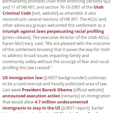
permanently prohibits Utah from enforcing Sections 6(2)
and 11 of HB 497, and section 76-10-2901 of the
Utah
Criminal Code
[text, website] as amended. It also
reconstructs several sections of HB 497. The ACLU and
other advocacy groups welcomed this settlement as a
triumph against laws perpetuating racial profiling
[press release]. The executive director of the Utah ACLU,
Karen McCreary, said, “We are pleased with the outcome
of this settlement knowing that it paves the way for Utah
to address broad issues impacting family and
community safety without the scourge of fear and racial
profiling this law created.”
US immigration law
[JURIST backgrounder] continues
to be a controversial and heavily politicized area of law.
Last week
President Barack Obama
[official website]
announced execution action
[remarks] on immigration
that would allow
4.7 million undocumented
immigrants to stay in the US
[JURIST report]. Earlier