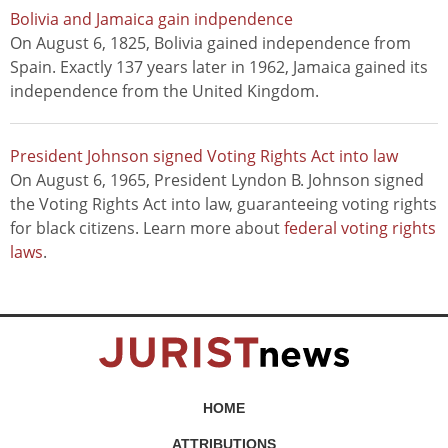
Bolivia and Jamaica gain indpendence
On August 6, 1825, Bolivia gained independence from
Spain. Exactly 137 years later in 1962, Jamaica gained its
independence from the United Kingdom.
President Johnson signed Voting Rights Act into law
On August 6, 1965, President Lyndon B. Johnson signed
the Voting Rights Act into law, guaranteeing voting rights
for black citizens. Learn more about
federal voting rights
laws
.
HOME
ATTRIBUTIONS