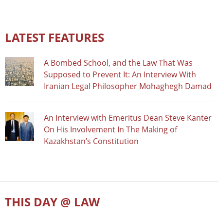
LATEST FEATURES
A Bombed School, and the Law That Was
Supposed to Prevent It: An Interview With
Iranian Legal Philosopher Mohaghegh Damad
An Interview with Emeritus Dean Steve Kanter
On His Involvement In The Making of
Kazakhstan’s Constitution
THIS DAY @ LAW