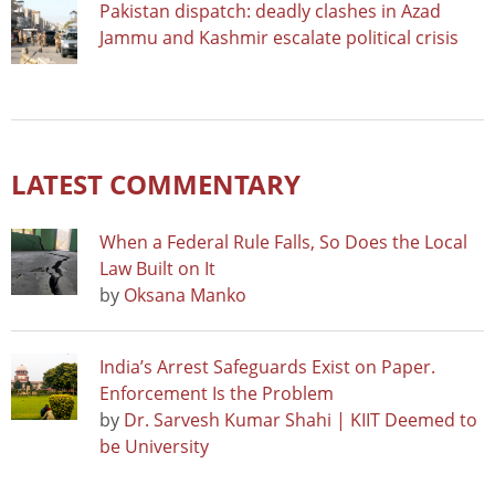
Pakistan dispatch: deadly clashes in Azad
Jammu and Kashmir escalate political crisis
LATEST COMMENTARY
When a Federal Rule Falls, So Does the Local
Law Built on It
by
Oksana Manko
India’s Arrest Safeguards Exist on Paper.
Enforcement Is the Problem
by
Dr. Sarvesh Kumar Shahi | KIIT Deemed to
be University