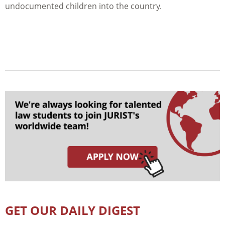
undocumented children into the country.
GET OUR DAILY DIGEST