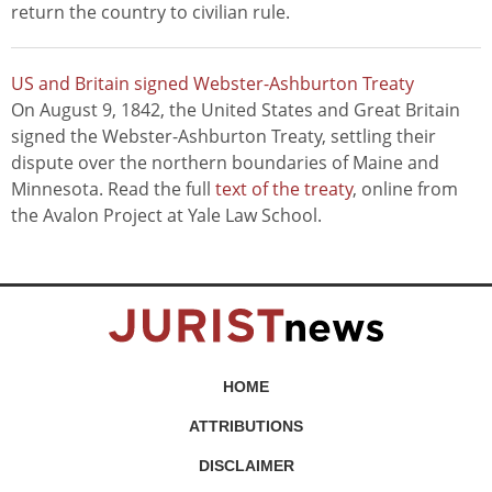
return the country to civilian rule.
US and Britain signed Webster-Ashburton Treaty
On August 9, 1842, the United States and Great Britain
signed the Webster-Ashburton Treaty, settling their
dispute over the northern boundaries of Maine and
Minnesota. Read the full
text of the treaty
, online from
the Avalon Project at Yale Law School.
HOME
ATTRIBUTIONS
DISCLAIMER