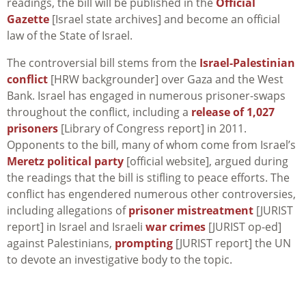
readings, the bill will be published in the
Official
Gazette
[Israel state archives] and become an official
law of the State of Israel.
The controversial bill stems from the
Israel-Palestinian
conflict
[HRW backgrounder] over Gaza and the West
Bank. Israel has engaged in numerous prisoner-swaps
throughout the conflict, including a
release of 1,027
prisoners
[Library of Congress report] in 2011.
Opponents to the bill, many of whom come from Israel’s
Meretz political party
[official website], argued during
the readings that the bill is stifling to peace efforts. The
conflict has engendered numerous other controversies,
including allegations of
prisoner mistreatment
[JURIST
report] in Israel and Israeli
war crimes
[JURIST op-ed]
against Palestinians,
prompting
[JURIST report] the UN
to devote an investigative body to the topic.