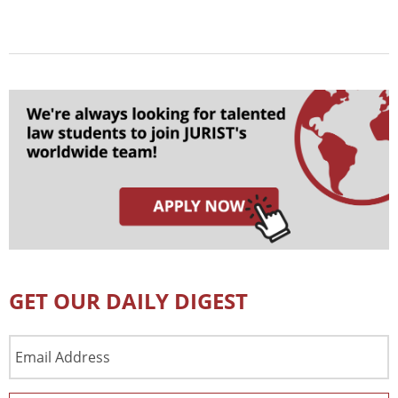
GET OUR DAILY DIGEST
Email
Address