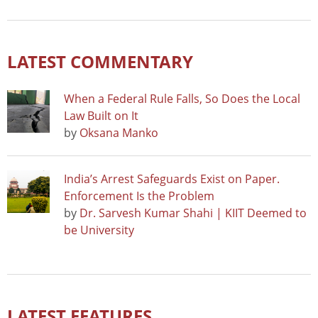
LATEST COMMENTARY
When a Federal Rule Falls, So Does the Local
Law Built on It
by
Oksana Manko
India’s Arrest Safeguards Exist on Paper.
Enforcement Is the Problem
by
Dr. Sarvesh Kumar Shahi | KIIT Deemed to
be University
LATEST FEATURES