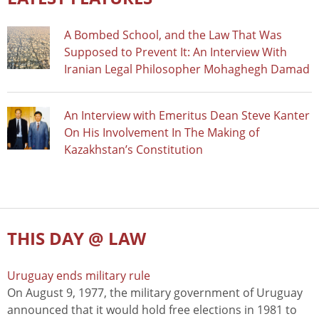
A Bombed School, and the Law That Was
Supposed to Prevent It: An Interview With
Iranian Legal Philosopher Mohaghegh Damad
An Interview with Emeritus Dean Steve Kanter
On His Involvement In The Making of
Kazakhstan’s Constitution
THIS DAY @ LAW
Uruguay ends military rule
On August 9, 1977, the military government of Uruguay
announced that it would hold free elections in 1981 to