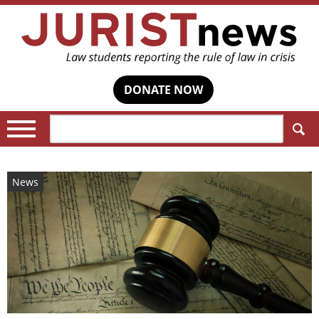
DONATE NOW
Search:
News