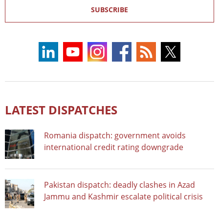
SUBSCRIBE
LATEST DISPATCHES
Romania dispatch: government avoids
international credit rating downgrade
Pakistan dispatch: deadly clashes in Azad
Jammu and Kashmir escalate political crisis