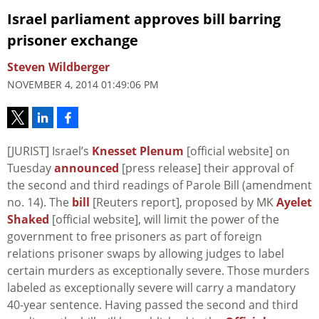
Israel parliament approves bill barring
prisoner exchange
Steven Wildberger
NOVEMBER 4, 2014 01:49:06 PM
[JURIST] Israel’s
Knesset Plenum
[official website] on
Tuesday
announced
[press release] their approval of
the second and third readings of Parole Bill (amendment
no. 14). The
bill
[Reuters report], proposed by MK
Ayelet
Shaked
[official website], will limit the power of the
government to free prisoners as part of foreign
relations prisoner swaps by allowing judges to label
certain murders as exceptionally severe. Those murders
labeled as exceptionally severe will carry a mandatory
40-year sentence. Having passed the second and third