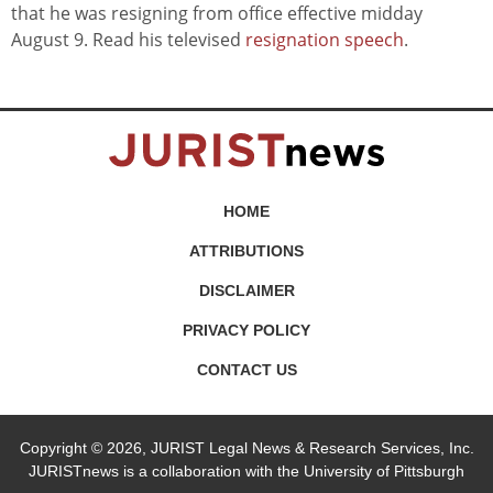
that he was resigning from office effective midday
August 9. Read his televised
resignation speech
.
HOME
ATTRIBUTIONS
DISCLAIMER
PRIVACY POLICY
CONTACT US
Copyright © 2026, JURIST Legal News & Research Services, Inc.
JURISTnews is a collaboration with the University of Pittsburgh