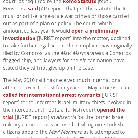
court” as required by the
Rome Statute
[text].
Bensouda
said
[AP report] that per the statute, the ICC
must prioritize large-scale war crimes or those carried
out as part of a plan or policy. The court, which
announced last year it would
open a preliminary
investigation
[JURIST report] into the matter, declined
to take further legal action The complaint was originally
filed by Comoros, as the
Mavi Marmara
was a Comoros
flagged ship, and lawyers for the African nation have
stated they will not give up on the case.
The May 2010 raid has received much international
attention over the last four years. In May a Turkish court
called for international arrest warrants
[JURIST
report] for four former Israeli military chiefs involved in
the interception. In 2012 a Turkish court
opened the
trial
[JURIST report]
in absentia
for the former Israeli
military commanders accused of killing nine Turkish
citizens aboard the
Mavi Marmara
as it attempted to