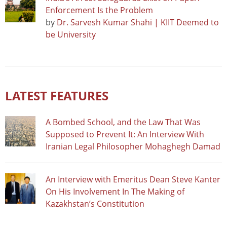
Enforcement Is the Problem
by
Dr. Sarvesh Kumar Shahi | KIIT Deemed to
be University
LATEST FEATURES
A Bombed School, and the Law That Was
Supposed to Prevent It: An Interview With
Iranian Legal Philosopher Mohaghegh Damad
An Interview with Emeritus Dean Steve Kanter
On His Involvement In The Making of
Kazakhstan’s Constitution