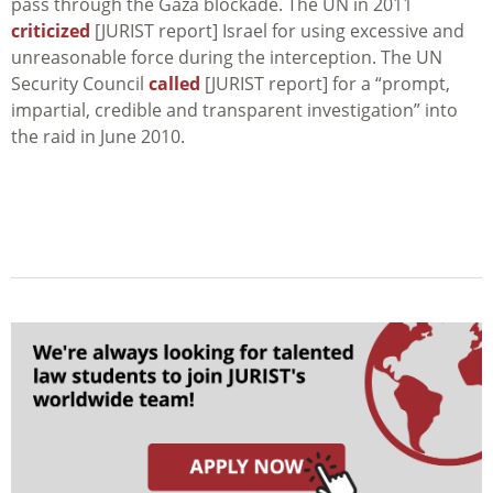
pass through the Gaza blockade. The UN in 2011
criticized
[JURIST report] Israel for using excessive and
unreasonable force during the interception. The UN
Security Council
called
[JURIST report] for a “prompt,
impartial, credible and transparent investigation” into
the raid in June 2010.