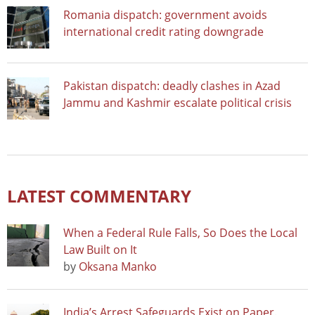
Romania dispatch: government avoids
international credit rating downgrade
Pakistan dispatch: deadly clashes in Azad
Jammu and Kashmir escalate political crisis
LATEST COMMENTARY
When a Federal Rule Falls, So Does the Local
Law Built on It
by
Oksana Manko
India’s Arrest Safeguards Exist on Paper.