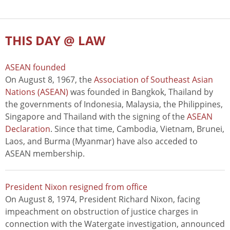
THIS DAY @ LAW
ASEAN founded
On August 8, 1967, the
Association of Southeast Asian
Nations (ASEAN)
was founded in Bangkok, Thailand by
the governments of Indonesia, Malaysia, the Philippines,
Singapore and Thailand with the signing of the
ASEAN
Declaration
. Since that time, Cambodia, Vietnam, Brunei,
Laos, and Burma (Myanmar) have also acceded to
ASEAN membership.
President Nixon resigned from office
On August 8, 1974, President Richard Nixon, facing
impeachment on obstruction of justice charges in
connection with the Watergate investigation, announced