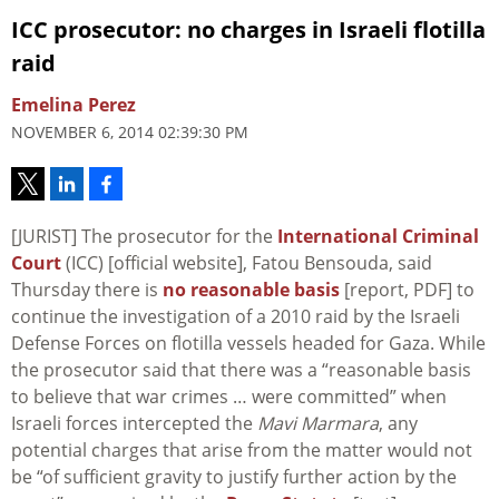
ICC prosecutor: no charges in Israeli flotilla
raid
Emelina Perez
NOVEMBER 6, 2014 02:39:30 PM
[JURIST] The prosecutor for the
International Criminal
Court
(ICC) [official website], Fatou Bensouda, said
Thursday there is
no reasonable basis
[report, PDF] to
continue the investigation of a 2010 raid by the Israeli
Defense Forces on flotilla vessels headed for Gaza. While
the prosecutor said that there was a “reasonable basis
to believe that war crimes … were committed” when
Israeli forces intercepted the
Mavi Marmara
, any
potential charges that arise from the matter would not
be “of sufficient gravity to justify further action by the