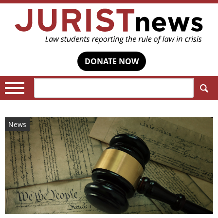
DONATE NOW
Search:
News