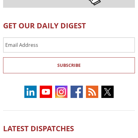
GET OUR DAILY DIGEST
Email
Address
SUBSCRIBE
LATEST DISPATCHES