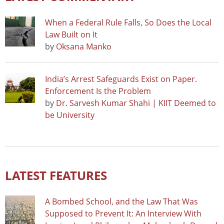
When a Federal Rule Falls, So Does the Local
Law Built on It
by
Oksana Manko
India’s Arrest Safeguards Exist on Paper.
Enforcement Is the Problem
by
Dr. Sarvesh Kumar Shahi | KIIT Deemed to
be University
LATEST FEATURES
A Bombed School, and the Law That Was
Supposed to Prevent It: An Interview With