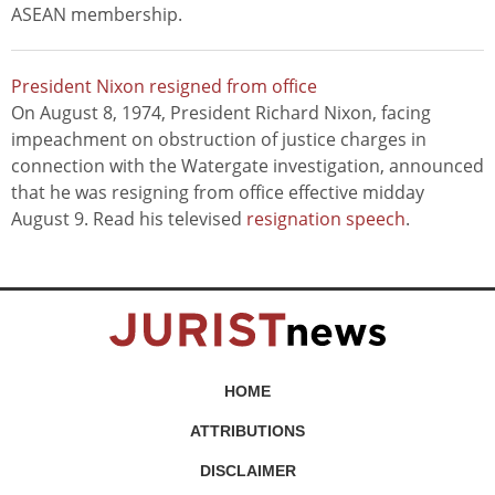
ASEAN membership.
President Nixon resigned from office
On August 8, 1974, President Richard Nixon, facing
impeachment on obstruction of justice charges in
connection with the Watergate investigation, announced
that he was resigning from office effective midday
August 9. Read his televised
resignation speech
.
HOME
ATTRIBUTIONS
DISCLAIMER