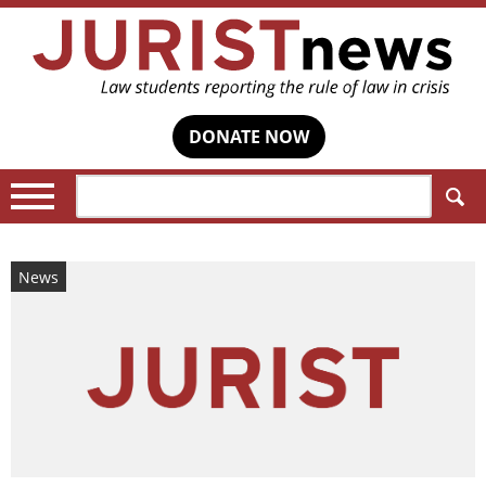
DONATE NOW
Search:
News