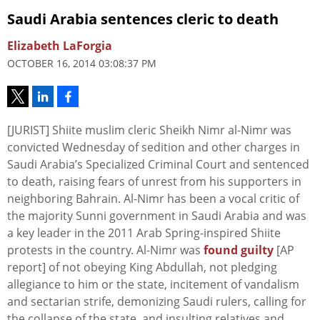
Saudi Arabia sentences cleric to death
Elizabeth LaForgia
OCTOBER 16, 2014 03:08:37 PM
[JURIST] Shiite muslim cleric Sheikh Nimr al-Nimr was
convicted Wednesday of sedition and other charges in
Saudi Arabia’s Specialized Criminal Court and sentenced
to death, raising fears of unrest from his supporters in
neighboring Bahrain. Al-Nimr has been a vocal critic of
the majority Sunni government in Saudi Arabia and was
a key leader in the 2011 Arab Spring-inspired Shiite
protests in the country. Al-Nimr was
found guilty
[AP
report] of not obeying King Abdullah, not pledging
allegiance to him or the state, incitement of vandalism
and sectarian strife, demonizing Saudi rulers, calling for
the collapse of the state, and insulting relatives and