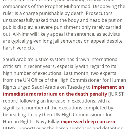
companions of the Prophet Muhammad. Disobeying the
ruler is a charge punishable by death. Prosecutors
unsuccessfully asked that the body and head be put on
public display, a severe punishment only rarely carried
out. Al-Nimr will likely appeal the sentence, as activists
are typically given long jail sentences on appeal despite
harsh verdicts.
Saudi Arabia’s justice system has drawn international
criticism in recent years, especially with regard to its
high number of executions. Last month, two experts
from the UN Office of the High Commissioner for Human
Rights urged Saudi Arabia on Tuesday to
implement an
immediate moratorium on the death penalty
[JURIST
report] following an increase in executions, with a
significant number of the executions completed by
beheading. In July then-UN High Commissioner for
Human Rights, Navy Pillay,
expressed deep concern
[JURIST report] over the harsh sentences and detention