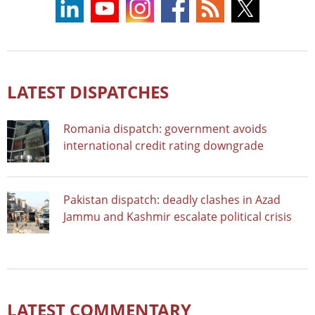
LATEST DISPATCHES
Romania dispatch: government avoids
international credit rating downgrade
Pakistan dispatch: deadly clashes in Azad
Jammu and Kashmir escalate political crisis
LATEST COMMENTARY