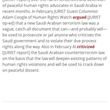
of peaceful human rights advocates in Saudi Arabia in
recent months. In February JURIST Guest Columnist
Adam Coogle of Human Rights Watch
argued
[JURIST
op-ed] that a new Saudi Arabian terrorism law was a
vague, catch-all document that can—and probably will—
be used to prosecute or jail anyone who criticizes the
Saudi government and to violate their due process
rights along the way. Also in February AI
criticized
[JURIST report] the Saudi Arabian counterterrorism law
on the basis that the law will deepen existing patterns of
human rights violations and will be used to crack down
on peaceful dissent.