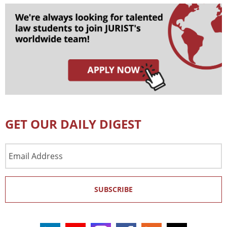
GET OUR DAILY DIGEST
Email
Address
SUBSCRIBE