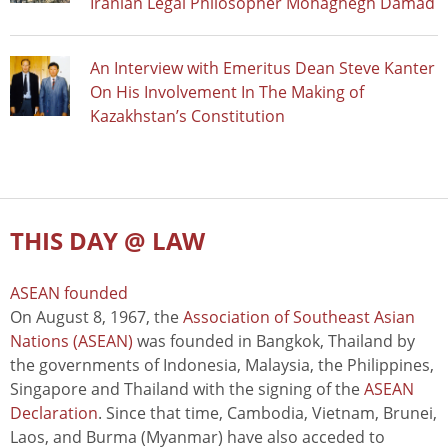
Iranian Legal Philosopher Mohaghegh Damad
An Interview with Emeritus Dean Steve Kanter
On His Involvement In The Making of
Kazakhstan’s Constitution
THIS DAY @ LAW
ASEAN founded
On August 8, 1967, the
Association of Southeast Asian
Nations (ASEAN)
was founded in Bangkok, Thailand by
the governments of Indonesia, Malaysia, the Philippines,
Singapore and Thailand with the signing of the
ASEAN
Declaration
. Since that time, Cambodia, Vietnam, Brunei,
Laos, and Burma (Myanmar) have also acceded to