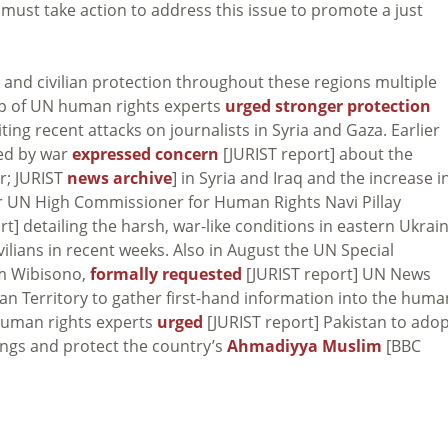
 must take action to address this issue to promote a just
and civilian protection throughout these regions multiple
up of UN human rights experts
urged stronger protection
citing recent attacks on journalists in Syria and Gaza. Earlier
ted by war
expressed concern
[JURIST report] about the
r; JURIST
news archive
] in Syria and Iraq and the increase i
mer UN High Commissioner for Human Rights Navi Pillay
t] detailing the harsh, war-like conditions in eastern Ukrai
vilians in recent weeks. Also in August the UN Special
im Wibisono,
formally requested
[JURIST report] UN News
ian Territory to gather first-hand information into the huma
 human rights experts
urged
[JURIST report] Pakistan to ado
lings and protect the country’s
Ahmadiyya Muslim
[BBC