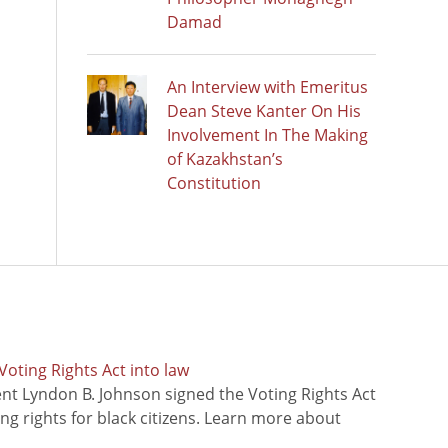
Damad
An Interview with Emeritus
Dean Steve Kanter On His
Involvement In The Making
of Kazakhstan’s
Constitution
oting Rights Act into law
ent Lyndon B. Johnson signed the Voting Rights Act
ing rights for black citizens. Learn more about