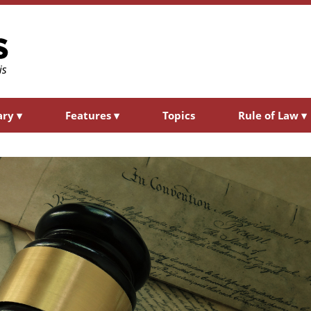
ary
▾
Features
▾
Topics
Rule of Law
▾