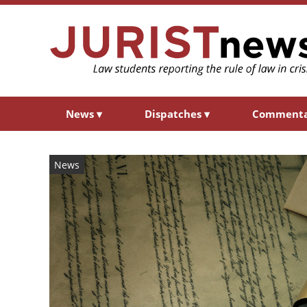
News
▾
Dispatches
▾
Comment
News