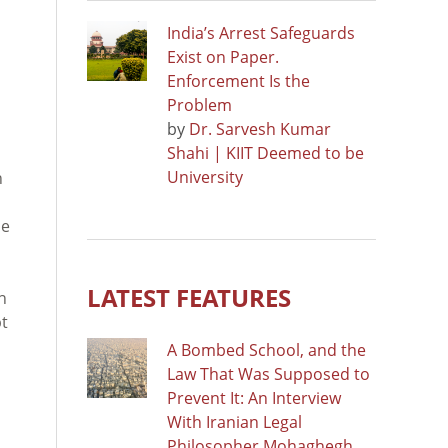
India’s Arrest Safeguards
Exist on Paper.
Enforcement Is the
Problem
by
Dr. Sarvesh Kumar
Shahi | KIIT Deemed to be
University
n
ne
LATEST FEATURES
n
pt
A Bombed School, and the
Law That Was Supposed to
Prevent It: An Interview
With Iranian Legal
Philosopher Mohaghegh