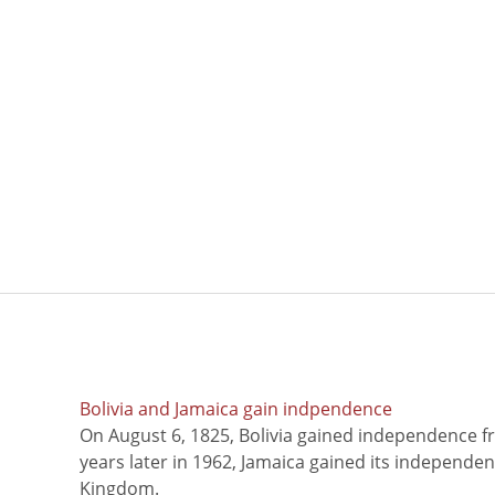
Bolivia and Jamaica gain indpendence
On August 6, 1825, Bolivia gained independence f
years later in 1962, Jamaica gained its independe
Kingdom.