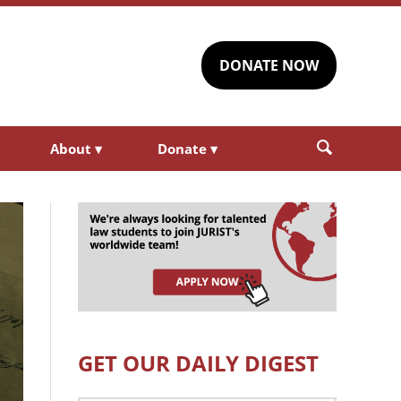
DONATE NOW
About
▾
Donate
▾
GET OUR DAILY DIGEST