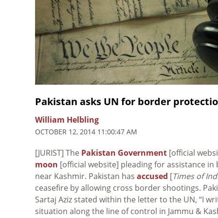
Pakistan asks UN for border protecti
William Helbling
OCTOBER 12, 2014 11:00:47 AM
[JURIST] The
Pakistan Government
[official web
moon
[official website] pleading for assistance in
near Kashmir. Pakistan has
accused
[
Times of Ind
ceasefire by allowing cross border shootings. Paki
Sartaj Aziz stated within the letter to the UN, “I w
situation along the line of control in Jammu & Ka