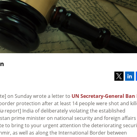
on
site] on Sunday wrote a letter to
UN Secretary-General Ban 
 border protection after at least 14 people were shot and kil
ia
report] India of deliberately violating the established
stan prime minister on national security and foreign affairs
rite to bring to your urgent attention the deteriorating securi
shmir, as well as along the International Border between