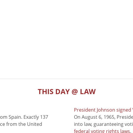
THIS DAY @ LAW
President Johnson signed V
rom Spain. Exactly 137
On August 6, 1965, Presid
nce from the United
into law, guaranteeing vot
federal voting rights laws
.