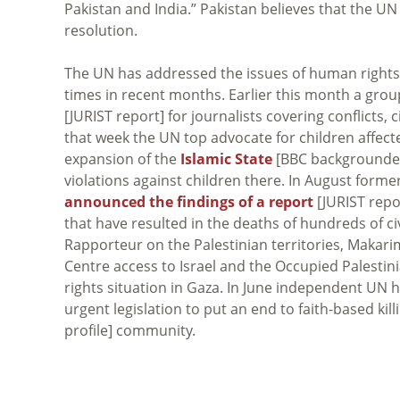
Pakistan and India.” Pakistan believes that the UN
resolution.
The UN has addressed the issues of human rights 
times in recent months. Earlier this month a gro
[JURIST report] for journalists covering conflicts, 
that week the UN top advocate for children affec
expansion of the
Islamic State
[BBC backgrounde
violations against children there. In August for
announced the findings of a report
[JURIST repor
that have resulted in the deaths of hundreds of ci
Rapporteur on the Palestinian territories, Makar
Centre access to Israel and the Occupied Palestin
rights situation in Gaza. In June independent UN
urgent legislation to put an end to faith-based kil
profile] community.