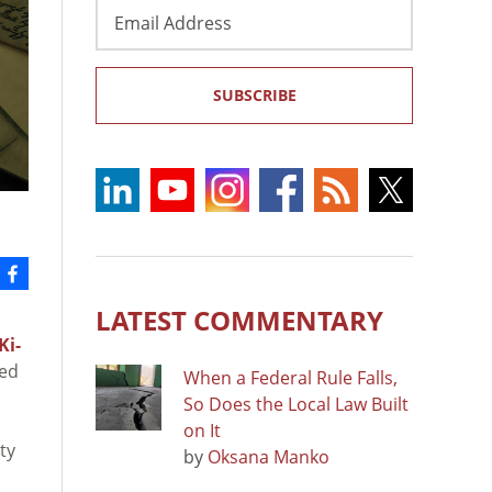
Email
Address
SUBSCRIBE
LATEST COMMENTARY
Ki-
led
When a Federal Rule Falls,
So Does the Local Law Built
on It
ty
by
Oksana Manko