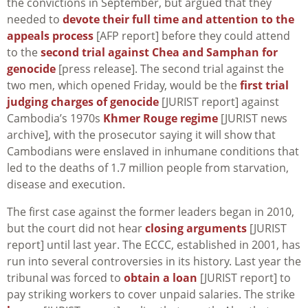
the convictions in September, but argued that they
needed to
devote their full time and attention to the
appeals process
[AFP report] before they could attend
to the
second trial against Chea and Samphan for
genocide
[press release]. The second trial against the
two men, which opened Friday, would be the
first trial
judging charges of genocide
[JURIST report] against
Cambodia’s 1970s
Khmer Rouge regime
[JURIST news
archive], with the prosecutor saying it will show that
Cambodians were enslaved in inhumane conditions that
led to the deaths of 1.7 million people from starvation,
disease and execution.
The first case against the former leaders began in 2010,
but the court did not hear
closing arguments
[JURIST
report] until last year. The ECCC, established in 2001, has
run into several controversies in its history. Last year the
tribunal was forced to
obtain a loan
[JURIST report] to
pay striking workers to cover unpaid salaries. The strike