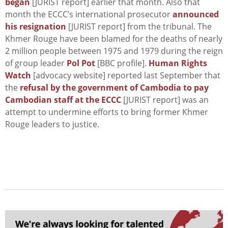
began
[JURIST report] earlier that month. Also that
month the ECCC’s international prosecutor
announced
his resignation
[JURIST report] from the tribunal. The
Khmer Rouge have been blamed for the deaths of nearly
2 million people between 1975 and 1979 during the reign
of group leader
Pol Pot
[BBC profile].
Human Rights
Watch
[advocacy website] reported last September that
the
refusal by the government of Cambodia to pay
Cambodian staff at the ECCC
[JURIST report] was an
attempt to undermine efforts to bring former Khmer
Rouge leaders to justice.