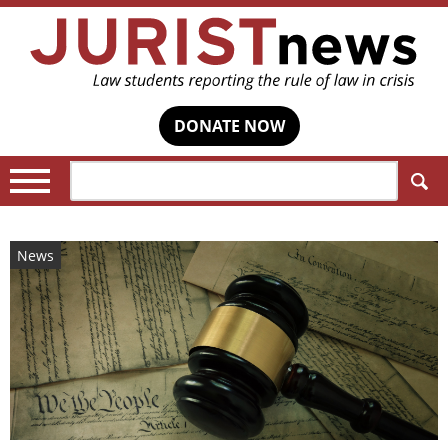
DONATE NOW
Search:
News