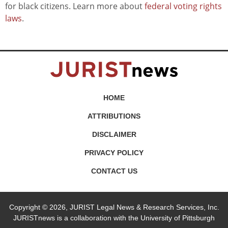
for black citizens. Learn more about
federal voting rights
laws
.
HOME
ATTRIBUTIONS
DISCLAIMER
PRIVACY POLICY
CONTACT US
Copyright © 2026, JURIST Legal News & Research Services, Inc.
JURISTnews is a collaboration with the University of Pittsburgh