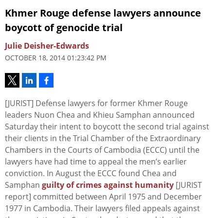
Khmer Rouge defense lawyers announce
boycott of genocide trial
Julie Deisher-Edwards
OCTOBER 18, 2014 01:23:42 PM
[JURIST] Defense lawyers for former Khmer Rouge
leaders Nuon Chea and Khieu Samphan announced
Saturday their intent to boycott the second trial against
their clients in the Trial Chamber of the Extraordinary
Chambers in the Courts of Cambodia (ECCC) until the
lawyers have had time to appeal the men’s earlier
conviction. In August the ECCC found Chea and
Samphan
guilty of crimes against humanity
[JURIST
report] committed between April 1975 and December
1977 in Cambodia. Their lawyers filed appeals against