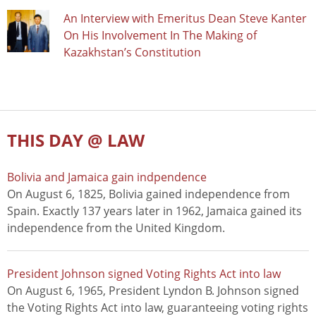
An Interview with Emeritus Dean Steve Kanter
On His Involvement In The Making of
Kazakhstan’s Constitution
THIS DAY @ LAW
Bolivia and Jamaica gain indpendence
On August 6, 1825, Bolivia gained independence from
Spain. Exactly 137 years later in 1962, Jamaica gained its
independence from the United Kingdom.
President Johnson signed Voting Rights Act into law
On August 6, 1965, President Lyndon B. Johnson signed
the Voting Rights Act into law, guaranteeing voting rights