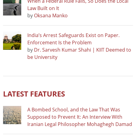
When a Federal Rule Falls, So Does the Local
Law Built on It
by
Oksana Manko
India’s Arrest Safeguards Exist on Paper.
Enforcement Is the Problem
by
Dr. Sarvesh Kumar Shahi | KIIT Deemed to
be University
LATEST FEATURES
A Bombed School, and the Law That Was
Supposed to Prevent It: An Interview With
Iranian Legal Philosopher Mohaghegh Damad