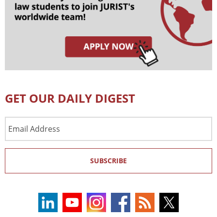
GET OUR DAILY DIGEST
Email
Address
SUBSCRIBE