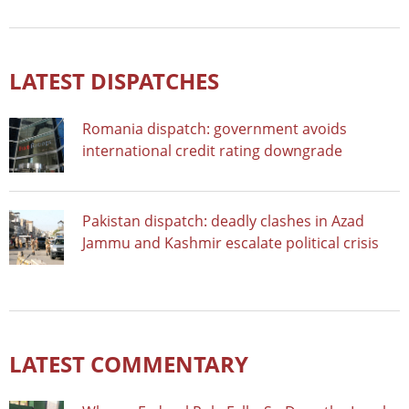
LATEST DISPATCHES
Romania dispatch: government avoids
international credit rating downgrade
Pakistan dispatch: deadly clashes in Azad
Jammu and Kashmir escalate political crisis
LATEST COMMENTARY