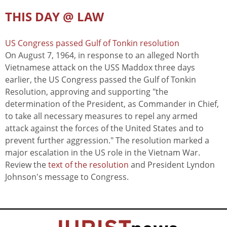
THIS DAY @ LAW
US Congress passed Gulf of Tonkin resolution
On August 7, 1964, in response to an alleged North
Vietnamese attack on the USS Maddox three days
earlier, the US Congress passed the Gulf of Tonkin
Resolution, approving and supporting "the
determination of the President, as Commander in Chief,
to take all necessary measures to repel any armed
attack against the forces of the United States and to
prevent further aggression." The resolution marked a
major escalation in the US role in the Vietnam War.
Review the
text of the resolution
and President Lyndon
Johnson's message to Congress.