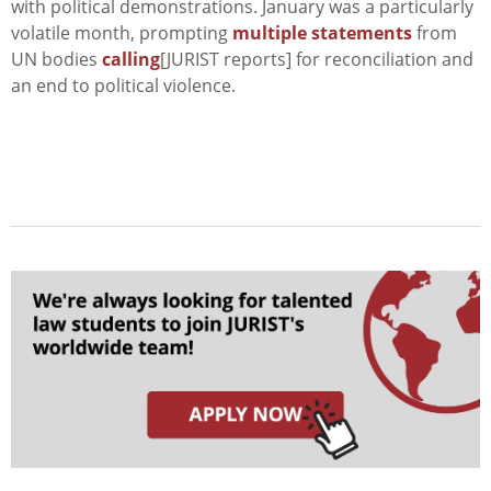
with political demonstrations. January was a particularly
volatile month, prompting
multiple statements
from
UN bodies
calling
[JURIST reports] for reconciliation and
an end to political violence.