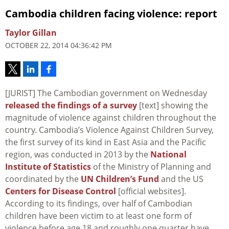
Cambodia children facing violence: report
Taylor Gillan
OCTOBER 22, 2014 04:36:42 PM
[JURIST] The Cambodian government on Wednesday
released the findings of a survey
[text] showing the
magnitude of violence against children throughout the
country. Cambodia’s Violence Against Children Survey,
the first survey of its kind in East Asia and the Pacific
region, was conducted in 2013 by the
National
Institute of Statistics
of the Ministry of Planning and
coordinated by the
UN Children’s Fund
and the US
Centers for Disease Control
[official websites].
According to its findings, over half of Cambodian
children have been victim to at least one form of
violence before age 18 and roughly one quarter have