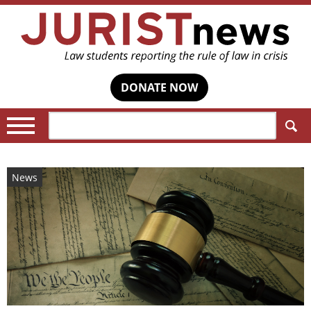
DONATE NOW
Search:
News