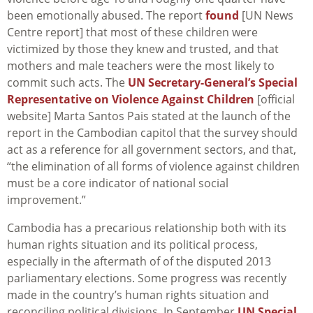
been emotionally abused. The report
found
[UN News
Centre report] that most of these children were
victimized by those they knew and trusted, and that
mothers and male teachers were the most likely to
commit such acts. The
UN Secretary-General’s Special
Representative on Violence Against Children
[official
website] Marta Santos Pais stated at the launch of the
report in the Cambodian capitol that the survey should
act as a reference for all government sectors, and that,
“the elimination of all forms of violence against children
must be a core indicator of national social
improvement.”
Cambodia has a precarious relationship both with its
human rights situation and its political process,
especially in the aftermath of of the disputed 2013
parliamentary elections. Some progress was recently
made in the country’s human rights situation and
reconciling political divisions. In September
UN Special