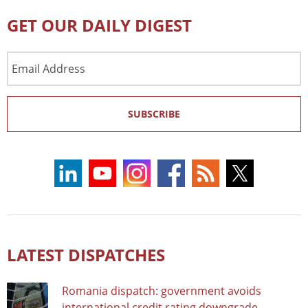
GET OUR DAILY DIGEST
Email
Address
SUBSCRIBE
LATEST DISPATCHES
Romania dispatch: government avoids
international credit rating downgrade