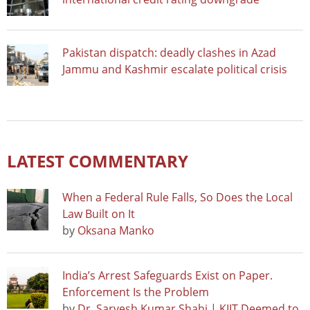
Pakistan dispatch: deadly clashes in Azad
Jammu and Kashmir escalate political crisis
LATEST COMMENTARY
When a Federal Rule Falls, So Does the Local
Law Built on It
by
Oksana Manko
India’s Arrest Safeguards Exist on Paper.
Enforcement Is the Problem
by
Dr. Sarvesh Kumar Shahi | KIIT Deemed to