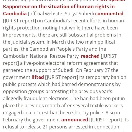
Rapporteur on the situation of human rights in
Cambodia
[official website] Surya Subedi
commented
[JURIST report] on Cambodia’s recent efforts in human
rights protection, noting that while there have been
improvements, there are still substantial problems in
the judicial system. In March the two main political
parties, the Cambodian People’s Party and the
Cambodian National Rescue Party,
reached
[JURIST
report] a five-point electoral reform agreement that
garnered the support of Subedi. On February 27 the
government
lifted
[JURIST report] its temporary ban on
public protests which had barred demonstrations by
opposition groups protesting the previous year’s
allegedly fraudulent elections. The ban had been put in
place the previous month after several textile workers
engaged in a protest had been shot by police. Also in
February the government
announced
[JURIST report] its
refusal to release 21 persons arrested in connection