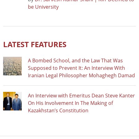
be University
LATEST FEATURES
A Bombed School, and the Law That Was
Supposed to Prevent It: An Interview With
Iranian Legal Philosopher Mohaghegh Damad
An Interview with Emeritus Dean Steve Kanter
On His Involvement In The Making of
Kazakhstan’s Constitution