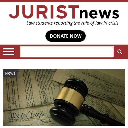
DONATE NOW
Search:
News