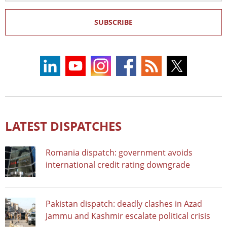
SUBSCRIBE
LATEST DISPATCHES
Romania dispatch: government avoids
international credit rating downgrade
Pakistan dispatch: deadly clashes in Azad
Jammu and Kashmir escalate political crisis