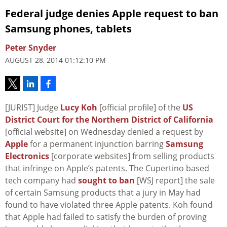
Federal judge denies Apple request to ban
Samsung phones, tablets
Peter Snyder
AUGUST 28, 2014 01:12:10 PM
[JURIST] Judge
Lucy Koh
[official profile] of the
US
District Court for the Northern District of California
[official website] on Wednesday denied a request by
Apple
for a permanent injunction barring
Samsung
Electronics
[corporate websites] from selling products
that infringe on Apple’s patents. The Cupertino based
tech company had
sought to ban
[WSJ report] the sale
of certain Samsung products that a jury in May had
found to have violated three Apple patents. Koh found
that Apple had failed to satisfy the burden of proving