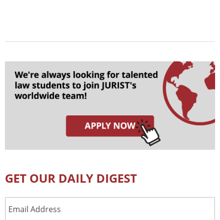
GET OUR DAILY DIGEST
Email
Address