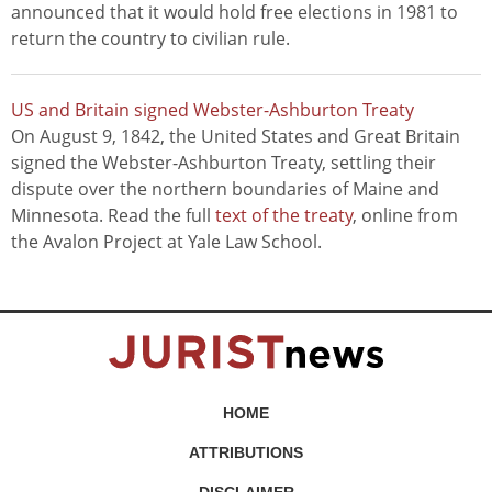
announced that it would hold free elections in 1981 to
return the country to civilian rule.
US and Britain signed Webster-Ashburton Treaty
On August 9, 1842, the United States and Great Britain
signed the Webster-Ashburton Treaty, settling their
dispute over the northern boundaries of Maine and
Minnesota. Read the full
text of the treaty
, online from
the Avalon Project at Yale Law School.
HOME
ATTRIBUTIONS