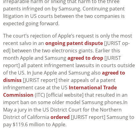
irreparable harm or linking that harm to the three
patents infringed on by Samsung. Continuing patent
litigation in US courts between the two companies is
expected going forward.
The court’s rejection of Apple’s request is only the most
recent salvo in an
ongoing patent dispute
[JURIST op-
ed] between the two electronics giants. Earlier this
month Apple and Samsung
agreed to drop
[JURIST
report] all patent infringement lawsuits in courts outside
of the US. In June Apple and Samsung also
agreed to
dismiss
[JURIST report] their appeals of a patent
infringement case at the US
International Trade
Commission
(ITC) [official website] that resulted in an
import ban on some older model Samsung phones.In
May a jury in the US District Court for the Northern
District of California
ordered
[JURIST report] Samsung to
pay $119.6 million to Apple.