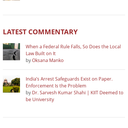
LATEST COMMENTARY
When a Federal Rule Falls, So Does the Local
Law Built on It
by
Oksana Manko
India’s Arrest Safeguards Exist on Paper.
Enforcement Is the Problem
by
Dr. Sarvesh Kumar Shahi | KIIT Deemed to
be University