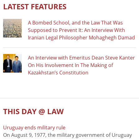
LATEST FEATURES
A Bombed School, and the Law That Was
Supposed to Prevent It: An Interview With
Iranian Legal Philosopher Mohaghegh Damad
An Interview with Emeritus Dean Steve Kanter
On His Involvement In The Making of
Kazakhstan’s Constitution
THIS DAY @ LAW
Uruguay ends military rule
On August 9, 1977, the military government of Uruguay