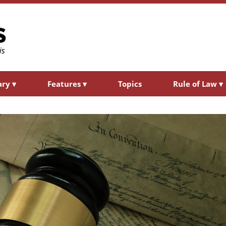
ary
▾
Features
▾
Topics
Rule of Law
▾