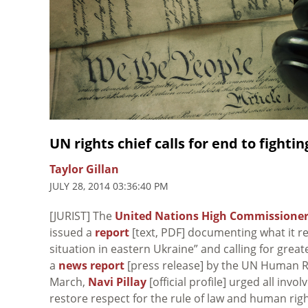
UN rights chief calls for end to fighti
Taylor Gillan
JULY 28, 2014 03:36:40 PM
[JURIST] The
United Nations High Commissioner
issued a
report
[text, PDF] documenting what it re
situation in eastern Ukraine” and calling for greate
a
news report
[press release] by the UN Human Ri
March,
Navi Pillay
[official profile] urged all invo
restore respect for the rule of law and human righ