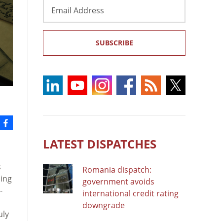
Email
Address
SUBSCRIBE
LATEST DISPATCHES
s
Romania dispatch:
uing
government avoids
-
international credit rating
downgrade
uly