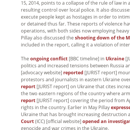
15, 2014, points to a collapse of the rule of law 
resulting control over local police. It also discu
execute people kept as hostages in order to inti
or detained thus far. These reports of violence h
operations, with both sides now employing heavy w
Pillay also discussed the
shooting down of the M
included in the report, calling it a violation of i
The
ongoing conflict
[BBC timeline] in
Ukraine
[J
politics and increased tensions between Russia a
[advocacy website]
reported
[JURIST report] moun
protestors and journalists in eastern Ukraine ov
report
[JURIST report] on Ukraine that cites increa
the two eastern regions of the country where arm
report
[JURIST report] covering the period from A
rights in the country. Earlier in May Pillay
express
Ukraine that has brought increasing destruction an
Court
(ICC) [official website]
opened an investiga
genocide and war crimes in the Ukraine.