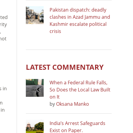
Pakistan dispatch: deadly
clashes in Azad Jammu and
cted
Kashmir escalate political
rity
crisis
,
not
LATEST COMMENTARY
When a Federal Rule Falls,
s in
So Does the Local Law Built
on It
an
by
Oksana Manko
 in
India’s Arrest Safeguards
Exist on Paper.