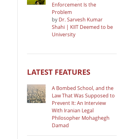
Enforcement Is the
Problem
by
Dr. Sarvesh Kumar
Shahi | KIIT Deemed to be
University
LATEST FEATURES
A Bombed School, and the
Law That Was Supposed to
Prevent It: An Interview
With Iranian Legal
Philosopher Mohaghegh
Damad