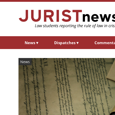
News
▾
Dispatches
▾
Comment
News