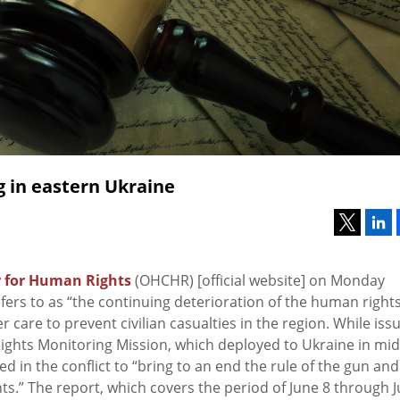
ng in eastern Ukraine
 for Human Rights
(OHCHR) [official website] on Monday
fers to as “the continuing deterioration of the human right
r care to prevent civilian casualties in the region. While iss
ghts Monitoring Mission, which deployed to Ukraine in mid
lved in the conflict to “bring to an end the rule of the gun and
ts.” The report, which covers the period of June 8 through J