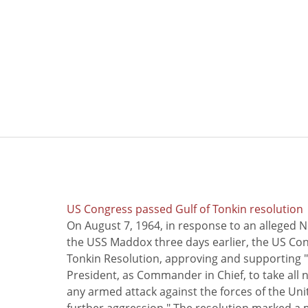
US Congress passed Gulf of Tonkin resolution
On August 7, 1964, in response to an alleged 
the USS Maddox three days earlier, the US Con
Tonkin Resolution, approving and supporting "
President, as Commander in Chief, to take all
any armed attack against the forces of the Uni
further aggression." The resolution marked a 