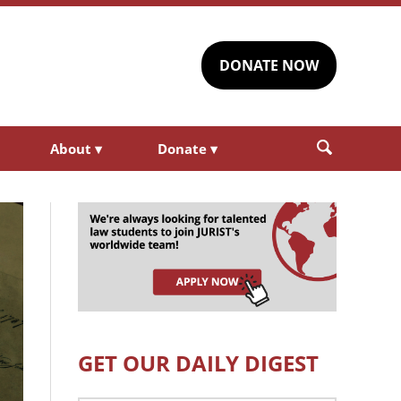
DONATE NOW
About
▾
Donate
▾
GET OUR DAILY DIGEST