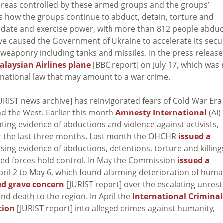
in areas controlled by these armed groups and the groups’
sses how the groups continue to abduct, detain, torture and
midate and exercise power, with more than 812 people abdu
ave caused the Government of Ukraine to accelerate its secu
eaponry including tanks and missiles. In the press release
alaysian Airlines plane
[BBC report] on July 17, which was 
nternational law that may amount to a war crime.
URIST news archive] has reinvigorated fears of Cold War Era
nd the West. Earlier this month
Amnesty International
(AI)
ting evidence of abductions and violence against activists,
er the last three months. Last month the OHCHR
issued a
sing evidence of abductions, detentions, torture and killing
ed forces hold control. In May the Commission
issued a
pril 2 to May 6, which found alarming deterioration of hum
ed grave concern
[JURIST report] over the escalating unrest
d death to the region. In April the
International Criminal
tion
[JURIST report] into alleged crimes against humanity,