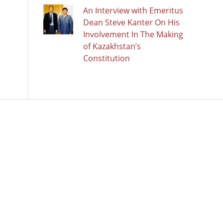
An Interview with Emeritus
Dean Steve Kanter On His
Involvement In The Making
of Kazakhstan’s
Constitution