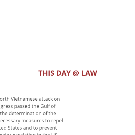
THIS DAY @ LAW
North Vietnamese attack on
gress passed the Gulf of
the determination of the
 necessary measures to repel
ted States and to prevent
major escalation in the US