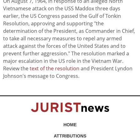
On August 7, 1964, in response to an alleged North
Vietnamese attack on the USS Maddox three days
earlier, the US Congress passed the Gulf of Tonkin
Resolution, approving and supporting "the
determination of the President, as Commander in Chief,
to take all necessary measures to repel any armed
attack against the forces of the United States and to
prevent further aggression." The resolution marked a
major escalation in the US role in the Vietnam War.
Review the
text of the resolution
and President Lyndon
Johnson's message to Congress.
HOME
ATTRIBUTIONS