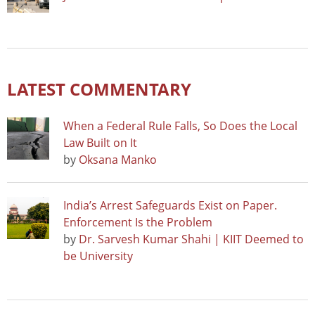
LATEST COMMENTARY
When a Federal Rule Falls, So Does the Local
Law Built on It
by
Oksana Manko
India’s Arrest Safeguards Exist on Paper.
Enforcement Is the Problem
by
Dr. Sarvesh Kumar Shahi | KIIT Deemed to
be University