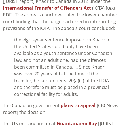
[JURIST report] Khadr to Canada in 2012 under the
International Transfer of Offenders Act
(IOTA) [text,
PDF]. The appeals court overruled the lower chamber
court finding that the judge had erred in interpreting
provisions of the IOTA. The appeals court concluded:
the eight-year sentence imposed on Khadr in
the United States could only have been
available as a youth sentence under Canadian
law, and not an adult one, had the offences
been committed in Canada. … Since Khadr
was over 20 years old at the time of the
transfer, he falls under s. 20(a)(ii) of the ITOA
and therefore must be placed in a provincial
correctional facility for adults.
The Canadian government
plans to appeal
[CBCNews
report] the decision.
The US military prison at
Guantanamo Bay
[JURIST