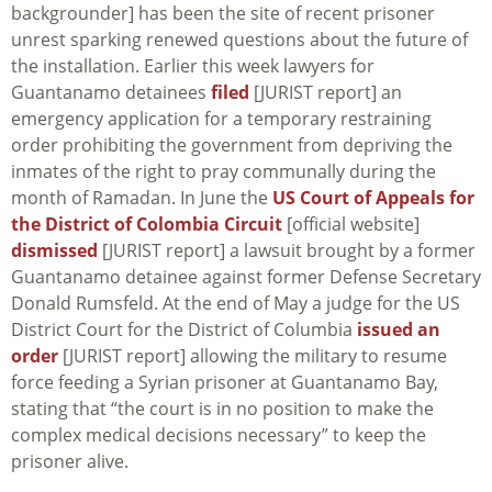
backgrounder] has been the site of recent prisoner
unrest sparking renewed questions about the future of
the installation. Earlier this week lawyers for
Guantanamo detainees
filed
[JURIST report] an
emergency application for a temporary restraining
order prohibiting the government from depriving the
inmates of the right to pray communally during the
month of Ramadan. In June the
US Court of Appeals for
the District of Colombia Circuit
[official website]
dismissed
[JURIST report] a lawsuit brought by a former
Guantanamo detainee against former Defense Secretary
Donald Rumsfeld. At the end of May a judge for the US
District Court for the District of Columbia
issued an
order
[JURIST report] allowing the military to resume
force feeding a Syrian prisoner at Guantanamo Bay,
stating that “the court is in no position to make the
complex medical decisions necessary” to keep the
prisoner alive.