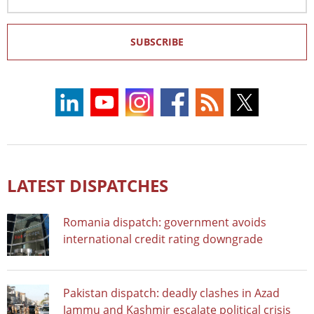
Address
SUBSCRIBE
LATEST DISPATCHES
Romania dispatch: government avoids
international credit rating downgrade
Pakistan dispatch: deadly clashes in Azad
Jammu and Kashmir escalate political crisis