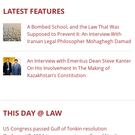
LATEST FEATURES
A Bombed School, and the Law That Was
Supposed to Prevent It: An Interview With
Iranian Legal Philosopher Mohaghegh Damad
An Interview with Emeritus Dean Steve Kanter
On His Involvement In The Making of
Kazakhstan’s Constitution
THIS DAY @ LAW
US Congress passed Gulf of Tonkin resolution