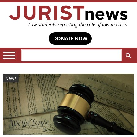
DONATE NOW
Search:
News