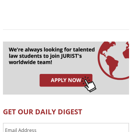
GET OUR DAILY DIGEST
Email