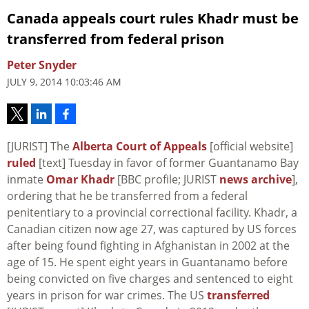
Canada appeals court rules Khadr must be
transferred from federal prison
Peter Snyder
JULY 9, 2014 10:03:46 AM
[JURIST] The
Alberta Court of Appeals
[official website]
ruled
[text] Tuesday in favor of former Guantanamo Bay
inmate
Omar Khadr
[BBC profile; JURIST
news archive
],
ordering that he be transferred from a federal
penitentiary to a provincial correctional facility. Khadr, a
Canadian citizen now age 27, was captured by US forces
after being found fighting in Afghanistan in 2002 at the
age of 15. He spent eight years in Guantanamo before
being convicted on five charges and sentenced to eight
years in prison for war crimes. The US
transferred