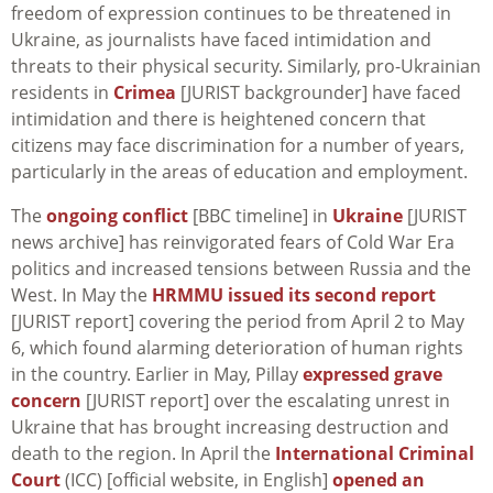
freedom of expression continues to be threatened in
Ukraine, as journalists have faced intimidation and
threats to their physical security. Similarly, pro-Ukrainian
residents in
Crimea
[JURIST backgrounder] have faced
intimidation and there is heightened concern that
citizens may face discrimination for a number of years,
particularly in the areas of education and employment.
The
ongoing conflict
[BBC timeline] in
Ukraine
[JURIST
news archive] has reinvigorated fears of Cold War Era
politics and increased tensions between Russia and the
West. In May the
HRMMU issued its second report
[JURIST report] covering the period from April 2 to May
6, which found alarming deterioration of human rights
in the country. Earlier in May, Pillay
expressed grave
concern
[JURIST report] over the escalating unrest in
Ukraine that has brought increasing destruction and
death to the region. In April the
International Criminal
Court
(ICC) [official website, in English]
opened an