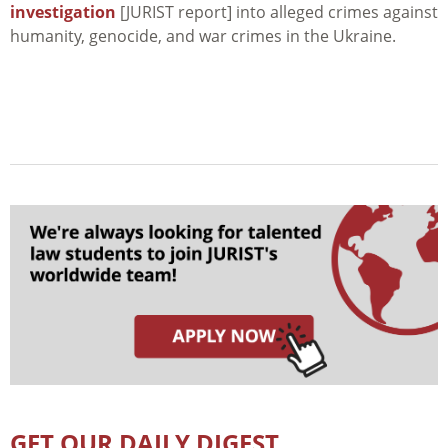
investigation
[JURIST report] into alleged crimes against
humanity, genocide, and war crimes in the Ukraine.
GET OUR DAILY DIGEST