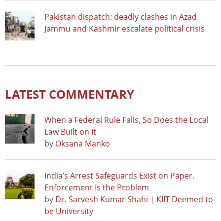
Pakistan dispatch: deadly clashes in Azad
Jammu and Kashmir escalate political crisis
LATEST COMMENTARY
When a Federal Rule Falls, So Does the Local
Law Built on It
by
Oksana Manko
India’s Arrest Safeguards Exist on Paper.
Enforcement Is the Problem
by
Dr. Sarvesh Kumar Shahi | KIIT Deemed to
be University