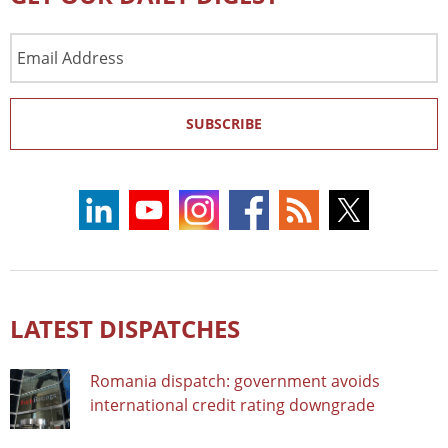
Email
Address
SUBSCRIBE
LATEST DISPATCHES
Romania dispatch: government avoids
international credit rating downgrade