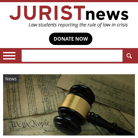
DONATE NOW
Search:
News