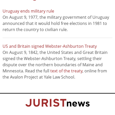
Uruguay ends military rule
On August 9, 1977, the military government of Uruguay
announced that it would hold free elections in 1981 to
return the country to civilian rule.
US and Britain signed Webster-Ashburton Treaty
On August 9, 1842, the United States and Great Britain
signed the Webster-Ashburton Treaty, settling their
dispute over the northern boundaries of Maine and
Minnesota. Read the full
text of the treaty
, online from
the Avalon Project at Yale Law School.