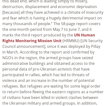
this dead end, which is leading simply to misery,
destruction, displacement and economic deprivation
[because] all they have achieved is a climate of insecurity
and fear which is having a hugely detrimental impact on
many thousands of people.” The 58-page report covers
the one-month period from May 7 to June 7, and it
marks the third report produced by the
UN Human
Rights Monitoring Mission Unit
(HRMMU) [UN Security
Council announcement], since it was deployed by Pillay
in March. According to the report and confirmed by
NGO’s in the region, the armed groups have seized
administrative buildings and obtained access to the
personal data of pro-Ukranian activists that have
participated in rallies, which has led to threats of
violence and an increase in the number of potential
refugees. But refugees are waiting for some legal order
to return before fleeing the eastern regions as a number
of civilians have been killed in violent clashes between
the Ukrainian military and armed groups. In addition,