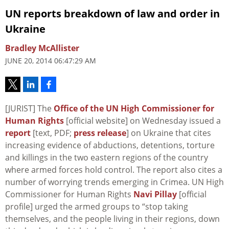
UN reports breakdown of law and order in
Ukraine
Bradley McAllister
JUNE 20, 2014 06:47:29 AM
[JURIST] The
Office of the UN High Commissioner for
Human Rights
[official website] on Wednesday issued a
report
[text, PDF;
press release
] on Ukraine that cites
increasing evidence of abductions, detentions, torture
and killings in the two eastern regions of the country
where armed forces hold control. The report also cites a
number of worrying trends emerging in Crimea. UN High
Commissioner for Human Rights
Navi Pillay
[official
profile] urged the armed groups to “stop taking
themselves, and the people living in their regions, down