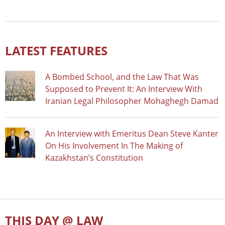
LATEST FEATURES
A Bombed School, and the Law That Was
Supposed to Prevent It: An Interview With
Iranian Legal Philosopher Mohaghegh Damad
An Interview with Emeritus Dean Steve Kanter
On His Involvement In The Making of
Kazakhstan’s Constitution
THIS DAY @ LAW