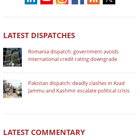
LATEST DISPATCHES
Romania dispatch: government avoids
international credit rating downgrade
Pakistan dispatch: deadly clashes in Azad
Jammu and Kashmir escalate political crisis
LATEST COMMENTARY