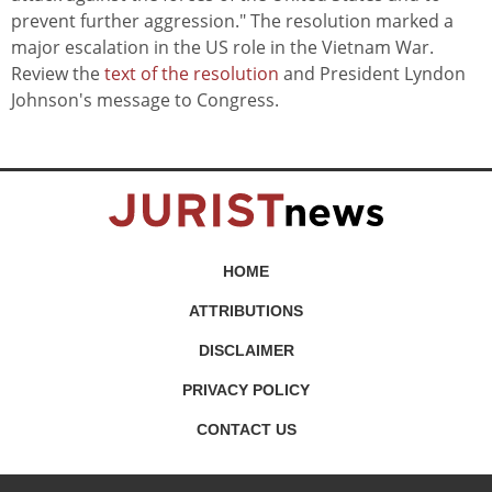
prevent further aggression." The resolution marked a
major escalation in the US role in the Vietnam War.
Review the
text of the resolution
and President Lyndon
Johnson's message to Congress.
HOME
ATTRIBUTIONS
DISCLAIMER
PRIVACY POLICY
CONTACT US