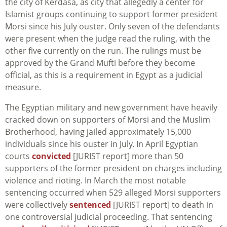
the city of Kerdasa, as city that allegedly a center for
Islamist groups continuing to support former president
Morsi since his July ouster. Only seven of the defendants
were present when the judge read the ruling, with the
other five currently on the run. The rulings must be
approved by the Grand Mufti before they become
official, as this is a requirement in Egypt as a judicial
measure.
The Egyptian military and new government have heavily
cracked down on supporters of Morsi and the Muslim
Brotherhood, having jailed approximately 15,000
individuals since his ouster in July. In April Egyptian
courts
convicted
[JURIST report] more than 50
supporters of the former president on charges including
violence and rioting. In March the most notable
sentencing occurred when 529 alleged Morsi supporters
were collectively
sentenced
[JURIST report] to death in
one controversial judicial proceeding. That sentencing