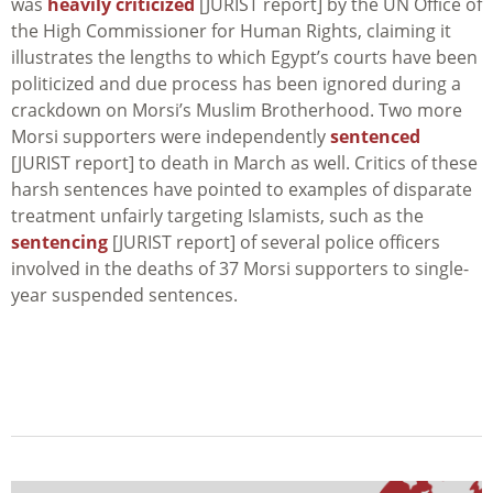
was
heavily criticized
[JURIST report] by the UN Office of
the High Commissioner for Human Rights, claiming it
illustrates the lengths to which Egypt’s courts have been
politicized and due process has been ignored during a
crackdown on Morsi’s Muslim Brotherhood. Two more
Morsi supporters were independently
sentenced
[JURIST report] to death in March as well. Critics of these
harsh sentences have pointed to examples of disparate
treatment unfairly targeting Islamists, such as the
sentencing
[JURIST report] of several police officers
involved in the deaths of 37 Morsi supporters to single-
year suspended sentences.