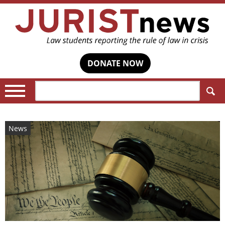
DONATE NOW
Search:
News