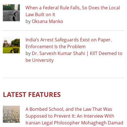
When a Federal Rule Falls, So Does the Local
Law Built on It
by
Oksana Manko
India’s Arrest Safeguards Exist on Paper.
Enforcement Is the Problem
by
Dr. Sarvesh Kumar Shahi | KIIT Deemed to
be University
LATEST FEATURES
A Bombed School, and the Law That Was
Supposed to Prevent It: An Interview With
Iranian Legal Philosopher Mohaghegh Damad