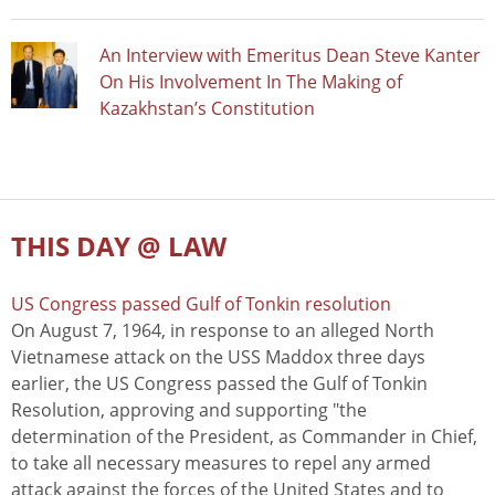
An Interview with Emeritus Dean Steve Kanter
On His Involvement In The Making of
Kazakhstan’s Constitution
THIS DAY @ LAW
US Congress passed Gulf of Tonkin resolution
On August 7, 1964, in response to an alleged North
Vietnamese attack on the USS Maddox three days
earlier, the US Congress passed the Gulf of Tonkin
Resolution, approving and supporting "the
determination of the President, as Commander in Chief,
to take all necessary measures to repel any armed
attack against the forces of the United States and to