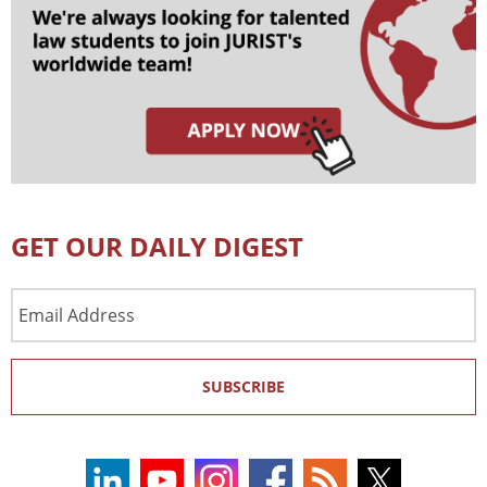
GET OUR DAILY DIGEST
Email
Address
SUBSCRIBE