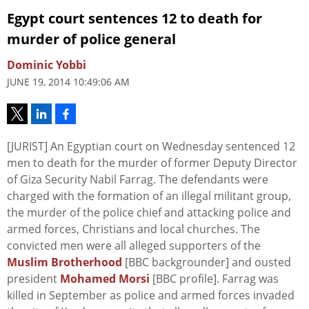
Egypt court sentences 12 to death for
murder of police general
Dominic Yobbi
JUNE 19, 2014 10:49:06 AM
[JURIST] An Egyptian court on Wednesday sentenced 12
men to death for the murder of former Deputy Director
of Giza Security Nabil Farrag. The defendants were
charged with the formation of an illegal militant group,
the murder of the police chief and attacking police and
armed forces, Christians and local churches. The
convicted men were all alleged supporters of the
Muslim Brotherhood
[BBC backgrounder] and ousted
president
Mohamed Morsi
[BBC profile]. Farrag was
killed in September as police and armed forces invaded