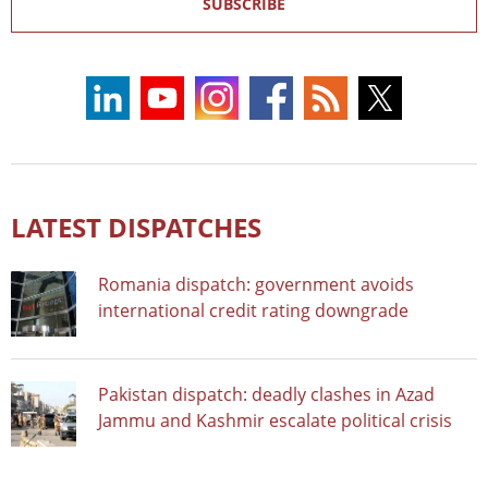
SUBSCRIBE
LATEST DISPATCHES
Romania dispatch: government avoids
international credit rating downgrade
Pakistan dispatch: deadly clashes in Azad
Jammu and Kashmir escalate political crisis