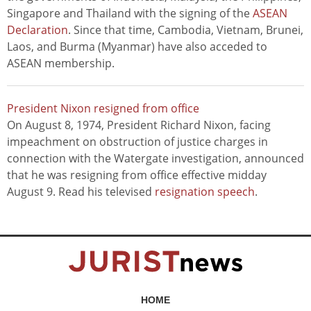
Singapore and Thailand with the signing of the
ASEAN
Declaration
. Since that time, Cambodia, Vietnam, Brunei,
Laos, and Burma (Myanmar) have also acceded to
ASEAN membership.
President Nixon resigned from office
On August 8, 1974, President Richard Nixon, facing
impeachment on obstruction of justice charges in
connection with the Watergate investigation, announced
that he was resigning from office effective midday
August 9. Read his televised
resignation speech
.
HOME