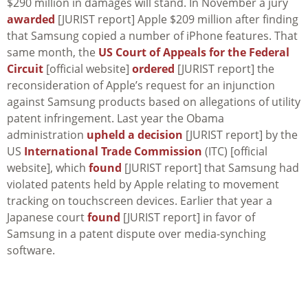
$290 million in damages will stand. In November a jury
awarded
[JURIST report] Apple $209 million after finding
that Samsung copied a number of iPhone features. That
same month, the
US Court of Appeals for the Federal
Circuit
[official website]
ordered
[JURIST report] the
reconsideration of Apple’s request for an injunction
against Samsung products based on allegations of utility
patent infringement. Last year the Obama
administration
upheld a decision
[JURIST report] by the
US
International Trade Commission
(ITC) [official
website], which
found
[JURIST report] that Samsung had
violated patents held by Apple relating to movement
tracking on touchscreen devices. Earlier that year a
Japanese court
found
[JURIST report] in favor of
Samsung in a patent dispute over media-synching
software.