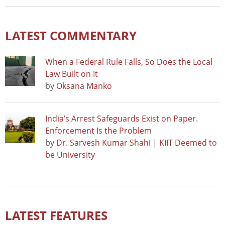
LATEST COMMENTARY
When a Federal Rule Falls, So Does the Local
Law Built on It
by
Oksana Manko
India’s Arrest Safeguards Exist on Paper.
Enforcement Is the Problem
by
Dr. Sarvesh Kumar Shahi | KIIT Deemed to
be University
LATEST FEATURES