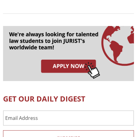
GET OUR DAILY DIGEST
Email
Address