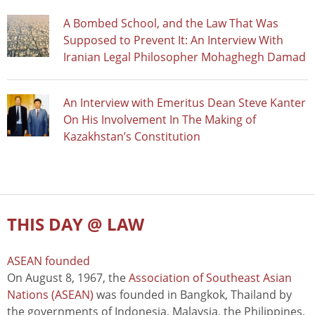
A Bombed School, and the Law That Was
Supposed to Prevent It: An Interview With
Iranian Legal Philosopher Mohaghegh Damad
An Interview with Emeritus Dean Steve Kanter
On His Involvement In The Making of
Kazakhstan’s Constitution
THIS DAY @ LAW
ASEAN founded
On August 8, 1967, the
Association of Southeast Asian
Nations (ASEAN)
was founded in Bangkok, Thailand by
the governments of Indonesia, Malaysia, the Philippines,