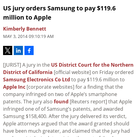
US jury orders Samsung to pay $119.6
million to Apple
Kimberly Bennett
MAY 3, 2014 09:10:19 AM
[JURIST] A jury in the
US District Court for the Northern
District of California
[official website] on Friday ordered
Samsung Electronics Co Ltd
to pay $119.6 million to
Apple Inc
[corporate websites] for a finding that the
company infringed on two of Apple’s smartphone
patents. The jury also
found
[Reuters report] that Apple
infringed one of of Samsung’s patents, and awarded
Samsung $158,400. After the jury delivered its verdict,
Apple attorneys argued that the award granted should
have been much greater, and claimed that the jury had