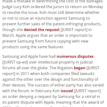
made a mistake in determining the cost of the damages.
Judge Lucy Koh ordered the jurors to return on Monday
to resolve the issue. Koh must still determine whether
or not to issue an injunction against Samsung to
prevent further sales of the patent-infringing products,
though she
denied the request
[JURIST report] in
March. Apple argues that an order is important to
prevent Samsung from future copying with new
products using the same features
Samsung and Apple have had
numerous disputes
[JURIST op-ed] over intellectual property in judicial
forums all over the globe. The litigation
began
[JURIST
report] in 2011 when both companies filed lawsuits
against the other over the design and functionality of
their devices. The success of either party has also varied
with the forum. In February Koh
issued
[JURIST report]
an order denying a request by Samsung for a retrial in
its patent dispute with Apple, meaning that the award of