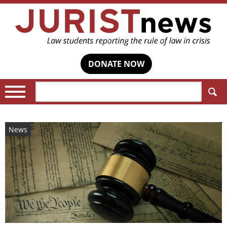
DONATE NOW
Search:
News