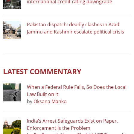
international credit rating downgrade
Pakistan dispatch: deadly clashes in Azad
Jammu and Kashmir escalate political crisis
LATEST COMMENTARY
When a Federal Rule Falls, So Does the Local
Law Built on It
by
Oksana Manko
India’s Arrest Safeguards Exist on Paper.
Enforcement Is the Problem