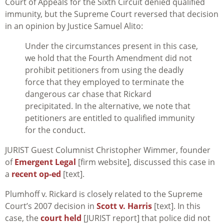
Court of Appeals for the Sixth Circuit denied qualified
immunity, but the Supreme Court reversed that decision
in an opinion by Justice Samuel Alito:
Under the circumstances present in this case,
we hold that the Fourth Amendment did not
prohibit petitioners from using the deadly
force that they employed to terminate the
dangerous car chase that Rickard
precipitated. In the alternative, we note that
petitioners are entitled to qualified immunity
for the conduct.
JURIST Guest Columnist Christopher Wimmer, founder
of
Emergent Legal
[firm website], discussed this case in
a
recent op-ed
[text].
Plumhoff v. Rickard
is closely related to the Supreme
Court’s 2007 decision in
Scott v. Harris
[text]. In this
case, the
court held
[JURIST report] that police did not