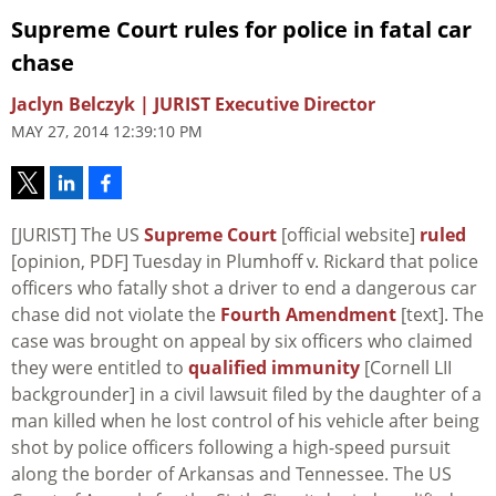
Supreme Court rules for police in fatal car
chase
Jaclyn Belczyk | JURIST Executive Director
MAY 27, 2014 12:39:10 PM
[JURIST] The US
Supreme Court
[official website]
ruled
[opinion, PDF] Tuesday in
Plumhoff v. Rickard
that police
officers who fatally shot a driver to end a dangerous car
chase did not violate the
Fourth Amendment
[text]. The
case was brought on appeal by six officers who claimed
they were entitled to
qualified immunity
[Cornell LII
backgrounder] in a civil lawsuit filed by the daughter of a
man killed when he lost control of his vehicle after being
shot by police officers following a high-speed pursuit
along the border of Arkansas and Tennessee. The US