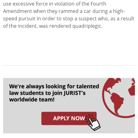
use excessive force in violation of the Fourth
Amendment when they rammed a car during a high-
speed pursuit in order to stop a suspect who, as a result
of the incident, was rendered quadriplegic.