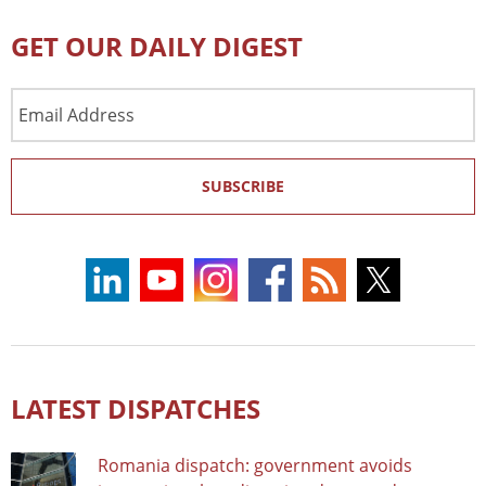
GET OUR DAILY DIGEST
Email
Address
SUBSCRIBE
LATEST DISPATCHES
Romania dispatch: government avoids