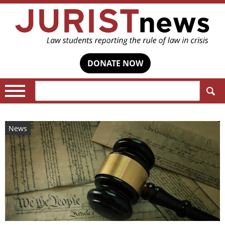
DONATE NOW
Search:
News