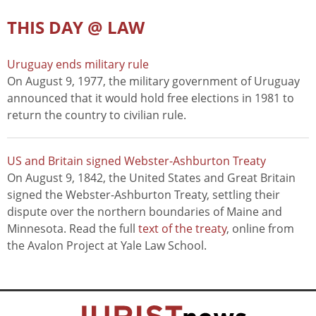
THIS DAY @ LAW
Uruguay ends military rule
On August 9, 1977, the military government of Uruguay
announced that it would hold free elections in 1981 to
return the country to civilian rule.
US and Britain signed Webster-Ashburton Treaty
On August 9, 1842, the United States and Great Britain
signed the Webster-Ashburton Treaty, settling their
dispute over the northern boundaries of Maine and
Minnesota. Read the full
text of the treaty
, online from
the Avalon Project at Yale Law School.