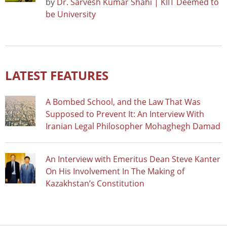
by
Dr. Sarvesh Kumar Shahi | KIIT Deemed to
be University
LATEST FEATURES
A Bombed School, and the Law That Was
Supposed to Prevent It: An Interview With
Iranian Legal Philosopher Mohaghegh Damad
An Interview with Emeritus Dean Steve Kanter
On His Involvement In The Making of
Kazakhstan’s Constitution