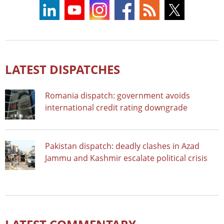
LATEST DISPATCHES
Romania dispatch: government avoids
international credit rating downgrade
Pakistan dispatch: deadly clashes in Azad
Jammu and Kashmir escalate political crisis