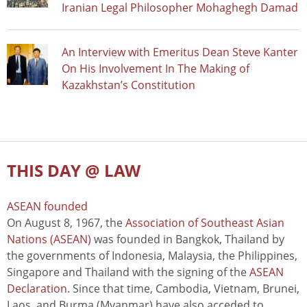
Iranian Legal Philosopher Mohaghegh Damad
An Interview with Emeritus Dean Steve Kanter
On His Involvement In The Making of
Kazakhstan’s Constitution
THIS DAY @ LAW
ASEAN founded
On August 8, 1967, the
Association of Southeast Asian
Nations (ASEAN)
was founded in Bangkok, Thailand by
the governments of Indonesia, Malaysia, the Philippines,
Singapore and Thailand with the signing of the
ASEAN
Declaration
. Since that time, Cambodia, Vietnam, Brunei,
Laos, and Burma (Myanmar) have also acceded to