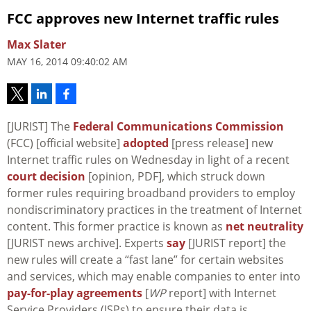
FCC approves new Internet traffic rules
Max Slater
MAY 16, 2014 09:40:02 AM
[JURIST] The
Federal Communications Commission
(FCC) [official website]
adopted
[press release] new
Internet traffic rules on Wednesday in light of a recent
court decision
[opinion, PDF], which struck down
former rules requiring broadband providers to employ
nondiscriminatory practices in the treatment of Internet
content. This former practice is known as
net neutrality
[JURIST news archive]. Experts
say
[JURIST report] the
new rules will create a “fast lane” for certain websites
and services, which may enable companies to enter into
pay-for-play agreements
[
WP
report] with Internet
Service Providers (ISPs) to ensure their data is