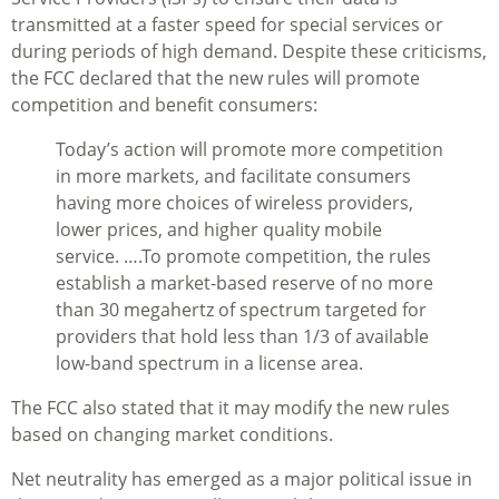
transmitted at a faster speed for special services or
during periods of high demand. Despite these criticisms,
the FCC declared that the new rules will promote
competition and benefit consumers:
Today’s action will promote more competition
in more markets, and facilitate consumers
having more choices of wireless providers,
lower prices, and higher quality mobile
service. ….To promote competition, the rules
establish a market-based reserve of no more
than 30 megahertz of spectrum targeted for
providers that hold less than 1/3 of available
low-band spectrum in a license area.
The FCC also stated that it may modify the new rules
based on changing market conditions.
Net neutrality has emerged as a major political issue in