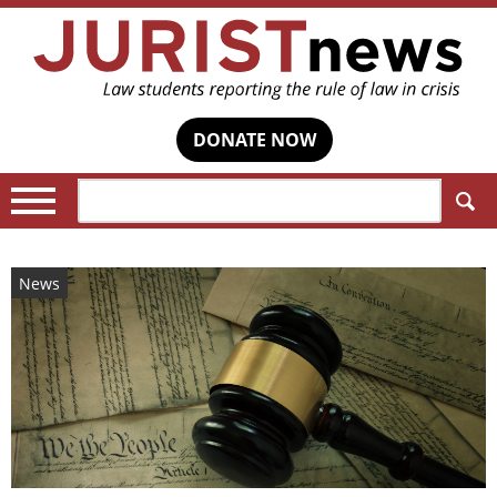
DONATE NOW
Search:
News