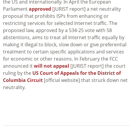
the US and internationally. In April the European
Parliament
approved
[JURIST report] a net neutrality
proposal that prohibits ISPs from enhancing or
restricting services for selected Internet traffic. The
proposed law, approved by a 534-25 vote with 58
abstentions, aims to treat all Internet traffic equally by
making it illegal to block, slow down or give preferential
treatment to certain specific applications and services
for economic or other reasons. In February the FCC
announced it
will not appeal
[JURIST report] the court
ruling by the
US Court of Appeals for the District of
Columbia Circuit
[official website] that struck down net
neutrality.