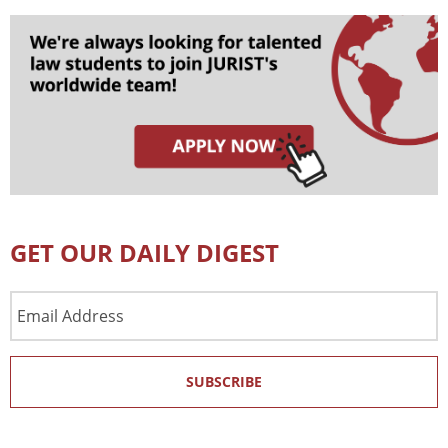
GET OUR DAILY DIGEST
Email
Address
SUBSCRIBE