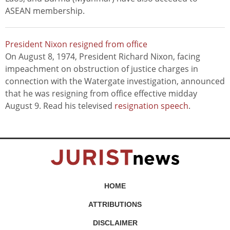
ASEAN membership.
President Nixon resigned from office
On August 8, 1974, President Richard Nixon, facing
impeachment on obstruction of justice charges in
connection with the Watergate investigation, announced
that he was resigning from office effective midday
August 9. Read his televised
resignation speech
.
HOME
ATTRIBUTIONS
DISCLAIMER