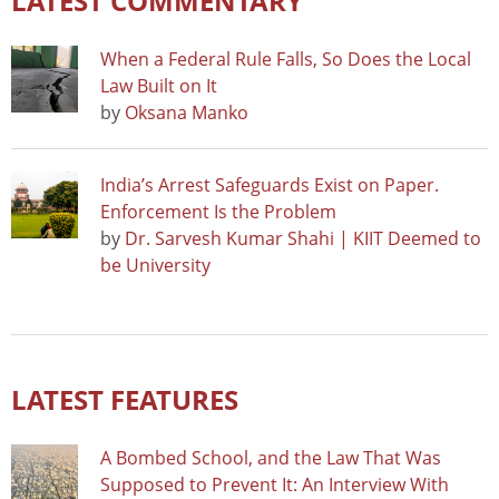
LATEST COMMENTARY
When a Federal Rule Falls, So Does the Local
Law Built on It
by
Oksana Manko
India’s Arrest Safeguards Exist on Paper.
Enforcement Is the Problem
by
Dr. Sarvesh Kumar Shahi | KIIT Deemed to
be University
LATEST FEATURES
A Bombed School, and the Law That Was
Supposed to Prevent It: An Interview With