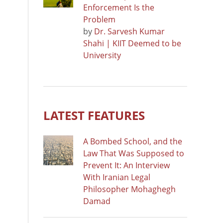
Enforcement Is the
Problem
by
Dr. Sarvesh Kumar
Shahi | KIIT Deemed to be
University
LATEST FEATURES
A Bombed School, and the
Law That Was Supposed to
Prevent It: An Interview
With Iranian Legal
Philosopher Mohaghegh
Damad