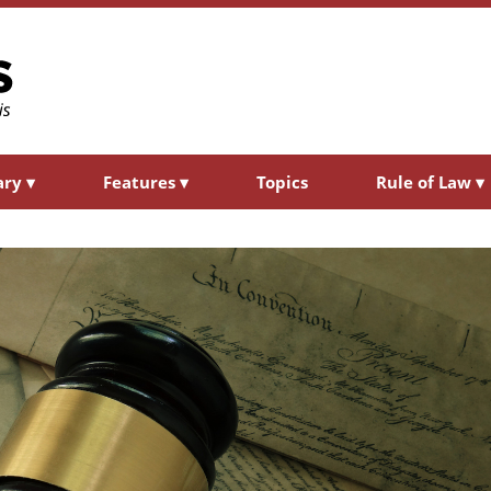
ary
▾
Features
▾
Topics
Rule of Law
▾