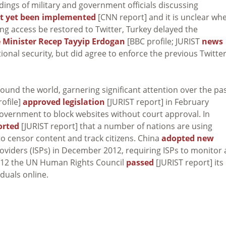
dings of military and government officials discussing
t yet been implemented
[CNN report] and it is unclear wh
ing access be restored to Twitter, Turkey delayed the
 Minister Recep Tayyip Erdogan
[BBC profile; JURIST
news
ational security, but did agree to enforce the previous Twitte
ound the world, garnering significant attention over the pa
ofile]
approved legislation
[JURIST report] in February
 government to block websites without court approval. In
orted
[JURIST report] that a number of nations are using
o censor content and track citizens. China
adopted new
roviders (ISPs) in December 2012, requiring ISPs to monitor
y 2012 the UN Human Rights Council
passed
[JURIST report] its
iduals online.