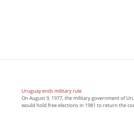
Uruguay ends military rule
On August 9, 1977, the military government of Ur
would hold free elections in 1981 to return the coun