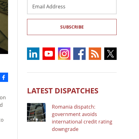
Email
Address
SUBSCRIBE
LATEST DISPATCHES
 on
ed
Romania dispatch:
government avoids
to
international credit rating
downgrade