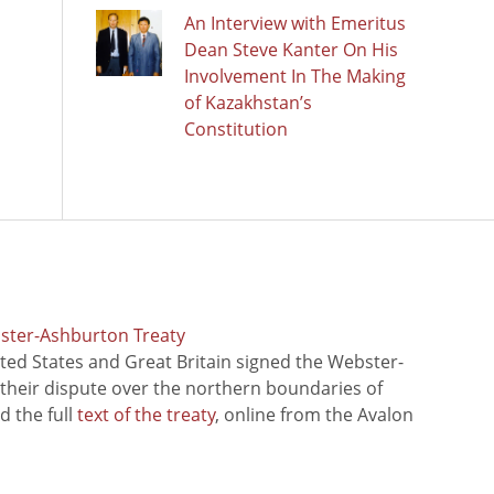
An Interview with Emeritus
Dean Steve Kanter On His
Involvement In The Making
of Kazakhstan’s
Constitution
bster-Ashburton Treaty
ted States and Great Britain signed the Webster-
 their dispute over the northern boundaries of
 the full
text of the treaty
, online from the Avalon