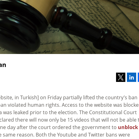
an
ebsite, in Turkish] on Friday partially lifted the country’s ban
ban violated human rights. Access to the website was block
ia was leaked prior to the election. The Constitutional Court
ared there will now only be 15 videos that will not be able 
 one day after the court ordered the government to
unblock
he same reason. Both the Youtube and Twitter bans were