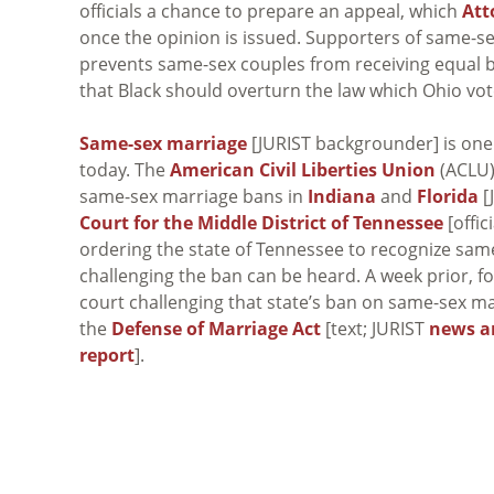
officials a chance to prepare an appeal, which
Att
once the opinion is issued. Supporters of same-s
prevents same-sex couples from receiving equal b
that Black should overturn the law which Ohio vot
Same-sex marriage
[JURIST backgrounder] is one
today. The
American Civil Liberties Union
(ACLU)
same-sex marriage bans in
Indiana
and
Florida
[
Court for the Middle District of Tennessee
[offic
ordering the state of Tennessee to recognize same
challenging the ban can be heard. A week prior, f
court challenging that state’s ban on same-sex m
the
Defense of Marriage Act
[text; JURIST
news a
report
].