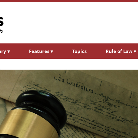
ary
▾
Features
▾
Topics
Rule of Law
▾