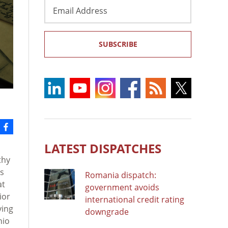
Email
Address
SUBSCRIBE
LATEST DISPATCHES
thy
as
Romania dispatch:
at
government avoids
ior
international credit rating
ying
downgrade
hio