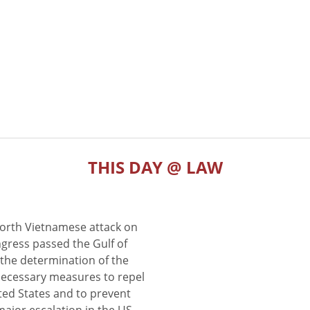
THIS DAY @ LAW
North Vietnamese attack on
gress passed the Gulf of
the determination of the
 necessary measures to repel
ted States and to prevent
major escalation in the US