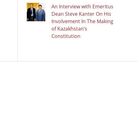
An Interview with Emeritus
Dean Steve Kanter On His
Involvement In The Making
of Kazakhstan’s
Constitution