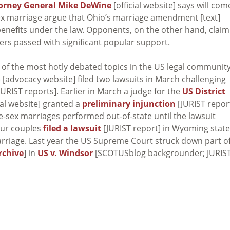
orney General Mike DeWine
[official website] says will com
ex marriage argue that Ohio’s marriage amendment [text]
enefits under the law. Opponents, on the other hand, claim
ers passed with significant popular support.
 of the most hotly debated topics in the US legal communit
 [advocacy website] filed two lawsuits in March challenging
JURIST reports]. Earlier in March a judge for the
US District
ial website] granted a
preliminary injunction
[JURIST repor
-sex marriages performed out-of-state until the lawsuit
our couples
filed a lawsuit
[JURIST report] in Wyoming state
arriage. Last year the US Supreme Court struck down part o
rchive
] in
US v. Windsor
[SCOTUSblog backgrounder; JURIS