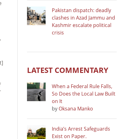
e
Pakistan dispatch: deadly
clashes in Azad Jammu and
Kashmir escalate political
crisis
y
t]
LATEST COMMENTARY
f
When a Federal Rule Falls,
T
So Does the Local Law Built
on It
by
Oksana Manko
India’s Arrest Safeguards
Exist on Paper.