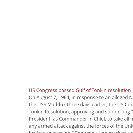
US Congress passed Gulf of Tonkin resolution
On August 7, 1964, in response to an alleged 
the USS Maddox three days earlier, the US Con
Tonkin Resolution, approving and supporting "
President, as Commander in Chief, to take all
any armed attack against the forces of the Uni
further aggression." The resolution marked a 