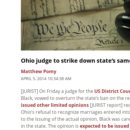
Ohio judge to strike down state’s sa
Matthew Pomy
APRIL 5, 2014 10:34:38 AM
[JURIST] On Friday a judge for the
US District Cou
Black, vowed to overturn the state’s ban on the r
issued other limited opinions
[JURIST report] re
Ohio’s refusal to recognize marriages entered into
to the issuing of the actual opinion, Black was ca
in the state. The opinion is
expected to be issued