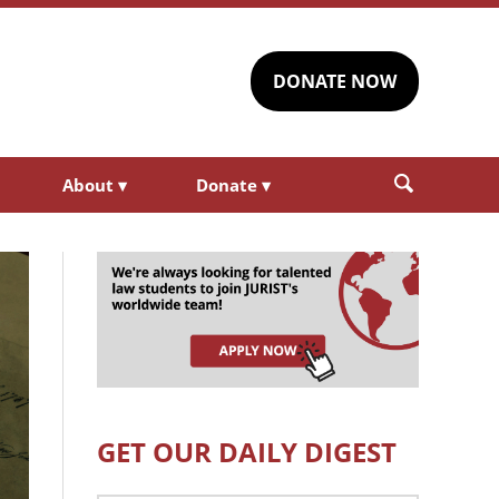
DONATE NOW
About
▾
Donate
▾
GET OUR DAILY DIGEST