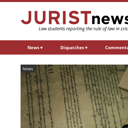
News
▾
Dispatches
▾
Comment
News