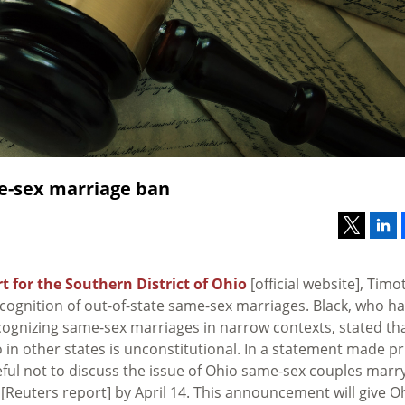
me-sex marriage ban
rt for the Southern District of Ohio
[official website], Timo
ecognition of out-of-state same-sex marriages. Black, who h
cognizing same-sex marriages in narrow contexts, stated th
 in other states is unconstitutional. In a statement made pr
reful not to discuss the issue of Ohio same-sex couples marr
[Reuters report] by April 14. This announcement will give O