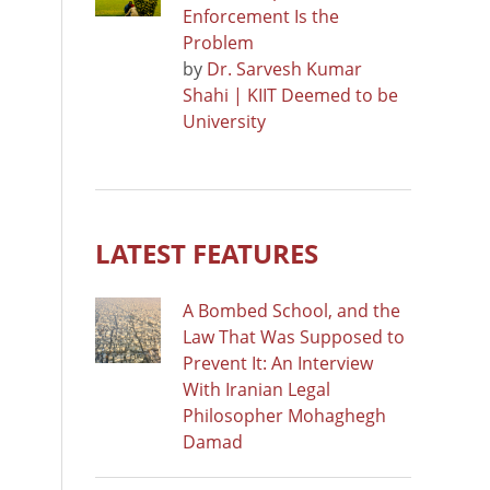
Enforcement Is the
Problem
by
Dr. Sarvesh Kumar
Shahi | KIIT Deemed to be
University
LATEST FEATURES
A Bombed School, and the
Law That Was Supposed to
Prevent It: An Interview
With Iranian Legal
Philosopher Mohaghegh
Damad