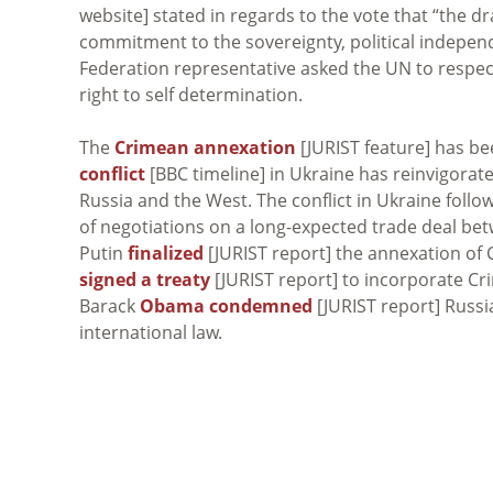
website] stated in regards to the vote that “the dr
commitment to the sovereignty, political independe
Federation representative asked the UN to respec
right to self determination.
The
Crimean annexation
[JURIST feature] has bee
conflict
[BBC timeline] in Ukraine has reinvigorat
Russia and the West. The conflict in Ukraine foll
of negotiations on a long-expected trade deal be
Putin
finalized
[JURIST report] the annexation of 
signed a treaty
[JURIST report] to incorporate Cr
Barack
Obama condemned
[JURIST report] Russia
international law.