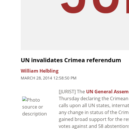
UN invalidates Crimea referendum
William Helbling
MARCH 28, 2014 12:58:50 PM
[JURIST] The
UN General Assem
Thursday declaring the Crimean 
calls upon all UN states, intern
any change in status of the Cri
gained broad support for the re
votes against and 58 abstentio