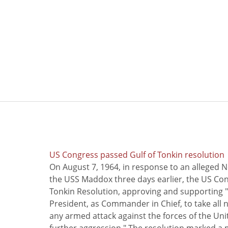
US Congress passed Gulf of Tonkin resolution
On August 7, 1964, in response to an alleged 
the USS Maddox three days earlier, the US Con
Tonkin Resolution, approving and supporting "
President, as Commander in Chief, to take all
any armed attack against the forces of the Uni
further aggression." The resolution marked a 