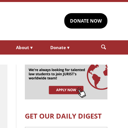
DONATE NOW
About
▾
Donate
▾
GET OUR DAILY DIGEST