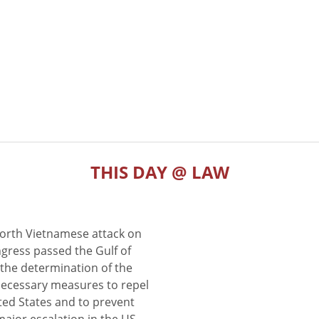
THIS DAY @ LAW
North Vietnamese attack on
gress passed the Gulf of
the determination of the
 necessary measures to repel
ted States and to prevent
major escalation in the US