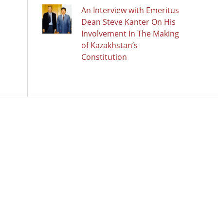
An Interview with Emeritus
Dean Steve Kanter On His
Involvement In The Making
of Kazakhstan’s
Constitution