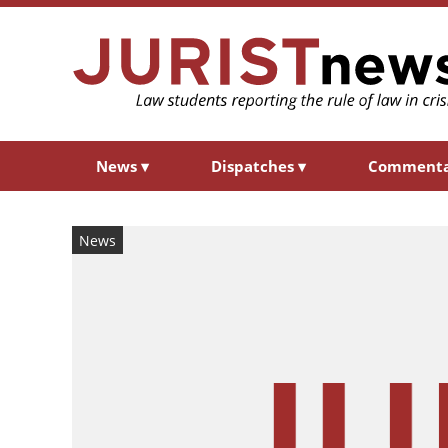
News
▾
Dispatches
▾
Comment
News