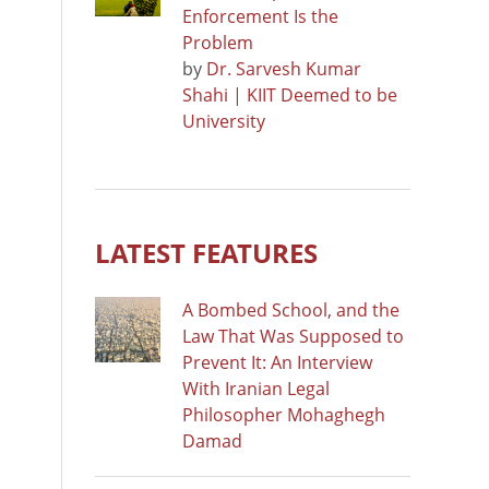
Enforcement Is the
Problem
by
Dr. Sarvesh Kumar
Shahi | KIIT Deemed to be
University
LATEST FEATURES
A Bombed School, and the
Law That Was Supposed to
Prevent It: An Interview
With Iranian Legal
Philosopher Mohaghegh
Damad