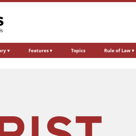
ary
▾
Features
▾
Topics
Rule of Law
▾