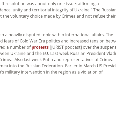
aft resolution was about only one issue: affirming a
nce, unity and territorial integrity of Ukraine.” The Russia
t the voluntary choice made by Crimea and not refuse their
n a heavily disputed topic within international affairs. The
ed fears of Cold War Era politics and increased tension bet
owed a number of
protests
[JURIST podcast] over the suspen
tween Ukraine and the EU. Last week Russian President Vlad
Crimea. Also last week Putin and representatives of Crimea
imea into the Russian Federation. Earlier in March US Presi
’s military intervention in the region as a violation of