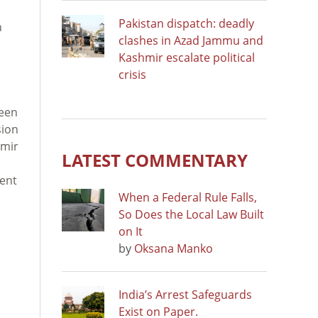
Pakistan dispatch: deadly
n
clashes in Azad Jammu and
Kashmir escalate political
crisis
ween
sion
imir
LATEST COMMENTARY
dent
When a Federal Rule Falls,
So Does the Local Law Built
on It
by
Oksana Manko
India’s Arrest Safeguards
Exist on Paper.