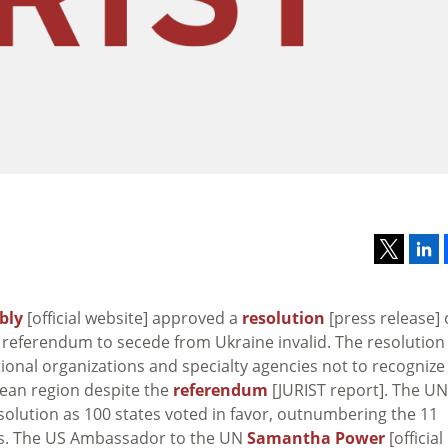
bly
[official website] approved a
resolution
[press release]
referendum to secede from Ukraine invalid. The resolution
ational organizations and specialty agencies not to recognize
mean region despite the
referendum
[JURIST report]. The UN
solution as 100 states voted in favor, outnumbering the 11
ns. The US Ambassador to the UN
Samantha Power
[official