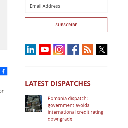
Email
Address
SUBSCRIBE
LATEST DISPATCHES
 on
Romania dispatch:
government avoids
international credit rating
downgrade