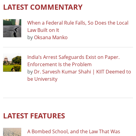
LATEST COMMENTARY
When a Federal Rule Falls, So Does the Local
Law Built on It
by
Oksana Manko
India’s Arrest Safeguards Exist on Paper.
Enforcement Is the Problem
by
Dr. Sarvesh Kumar Shahi | KIIT Deemed to
be University
LATEST FEATURES
A Bombed School, and the Law That Was