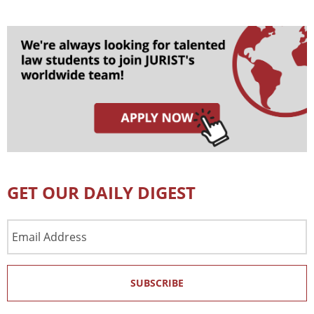
GET OUR DAILY DIGEST
Email
Address
SUBSCRIBE