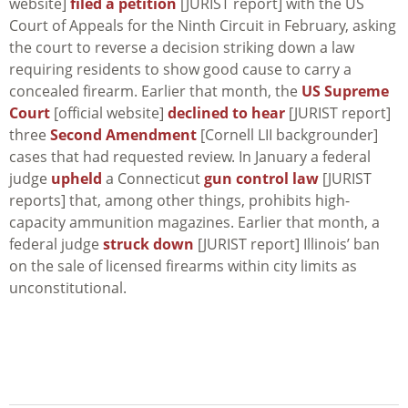
website]
filed a petition
[JURIST report] with the US
Court of Appeals for the Ninth Circuit in February, asking
the court to reverse a decision striking down a law
requiring residents to show good cause to carry a
concealed firearm. Earlier that month, the
US Supreme
Court
[official website]
declined to hear
[JURIST report]
three
Second Amendment
[Cornell LII backgrounder]
cases that had requested review. In January a federal
judge
upheld
a Connecticut
gun control law
[JURIST
reports] that, among other things, prohibits high-
capacity ammunition magazines. Earlier that month, a
federal judge
struck down
[JURIST report] Illinois’ ban
on the sale of licensed firearms within city limits as
unconstitutional.