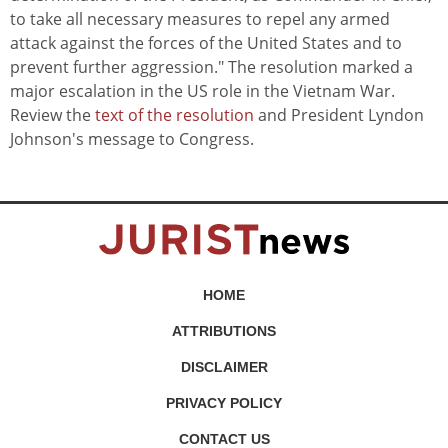
to take all necessary measures to repel any armed
attack against the forces of the United States and to
prevent further aggression." The resolution marked a
major escalation in the US role in the Vietnam War.
Review the
text of the resolution
and President Lyndon
Johnson's message to Congress.
HOME
ATTRIBUTIONS
DISCLAIMER
PRIVACY POLICY
CONTACT US