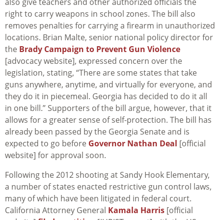
also give teachers and other authorized officials the
right to carry weapons in school zones. The bill also
removes penalties for carrying a firearm in unauthorized
locations. Brian Malte, senior national policy director for
the
Brady Campaign to Prevent Gun Violence
[advocacy website], expressed concern over the
legislation, stating, “There are some states that take
guns anywhere, anytime, and virtually for everyone, and
they do it in piecemeal. Georgia has decided to do it all
in one bill.” Supporters of the bill argue, however, that it
allows for a greater sense of self-protection. The bill has
already been passed by the Georgia Senate and is
expected to go before
Governor Nathan Deal
[official
website] for approval soon.
Following the 2012 shooting at Sandy Hook Elementary,
a number of states enacted restrictive gun control laws,
many of which have been litigated in federal court.
California Attorney General
Kamala Harris
[official