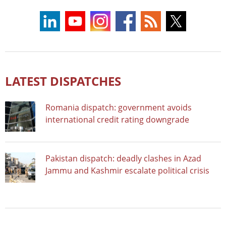
LATEST DISPATCHES
Romania dispatch: government avoids
international credit rating downgrade
Pakistan dispatch: deadly clashes in Azad
Jammu and Kashmir escalate political crisis