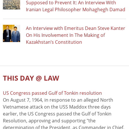
Supposed to Prevent It: An Interview With
Iranian Legal Philosopher Mohaghegh Damad
An Interview with Emeritus Dean Steve Kanter
On His Involvement In The Making of
Kazakhstan’s Constitution
THIS DAY @ LAW
US Congress passed Gulf of Tonkin resolution
On August 7, 1964, in response to an alleged North
Vietnamese attack on the USS Maddox three days
earlier, the US Congress passed the Gulf of Tonkin
Resolution, approving and supporting "the
determination of the President, as Commander in Chief,