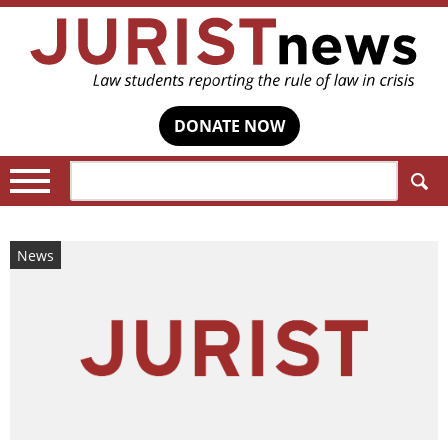
DONATE NOW
Search:
News