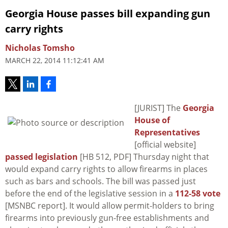
Georgia House passes bill expanding gun
carry rights
Nicholas Tomsho
MARCH 22, 2014 11:12:41 AM
[JURIST] The
Georgia
House of
Representatives
[official website]
passed legislation
[HB 512, PDF] Thursday night that
would expand carry rights to allow firearms in places
such as bars and schools. The bill was passed just
before the end of the legislative session in a
112-58 vote
[MSNBC report]. It would allow permit-holders to bring
firearms into previously gun-free establishments and