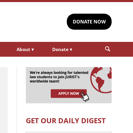
DONATE NOW
About
▾
Donate
▾
GET OUR DAILY DIGEST