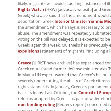
likely, migrants will avoid reporting instances of i
Rights Watch
(HRW) [advocacy website] and Gre
Greek] who also said that the amendment would di
deportation. Greek
Interior Minister Yiannis Mi
the amendment, which he says is necessary to prot
abuse. The amendment was repeatedly submitted 
voting on the bill was delayed. It is expected to 
Greek] again this week. Muiznieks has previously
expulsions
[statement] of migrants, “including a 
Greece
[JURIST news archive] has experienced cont
Greek court found former defense minister Akis 
In May, a UN expert warned that Greece’s bailou
severely undercutting the ability of Greek citizens
rights standards. In January, Greece’s parliament
back its loans. Last October, the
Council of Europ
reforms adopted by Greece as part of wider efforts 
non-binding ruling
[Reuters report] concerned t
urging of the country’s international creditors. 