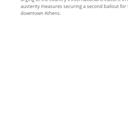
austerity measures securing a second bailout for 
downtown Athens.