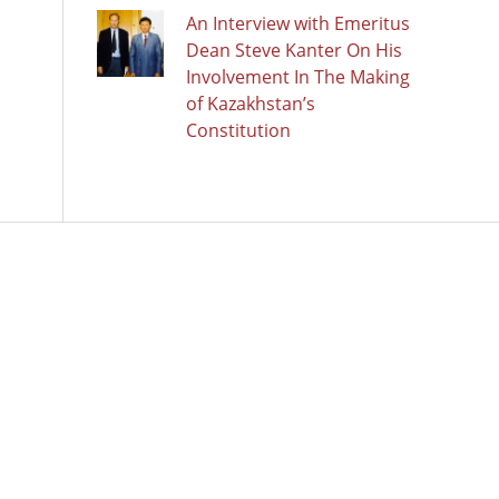
An Interview with Emeritus
Dean Steve Kanter On His
Involvement In The Making
of Kazakhstan’s
Constitution