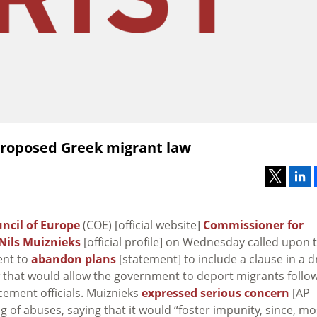
 proposed Greek migrant law
ncil of Europe
(COE) [official website]
Commissioner for
Nils Muiznieks
[official profile] on Wednesday called upon 
ent to
abandon plans
[statement] to include a clause in a d
 that would allow the government to deport migrants follo
rcement officials. Muiznieks
expressed serious concern
[AP
 of abuses, saying that it would “foster impunity, since, mo