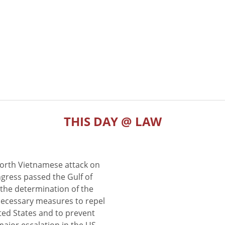
THIS DAY @ LAW
North Vietnamese attack on
gress passed the Gulf of
the determination of the
 necessary measures to repel
ted States and to prevent
major escalation in the US