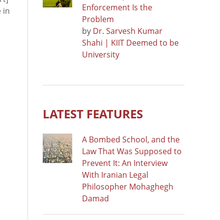
Enforcement Is the
 in
Problem
by
Dr. Sarvesh Kumar
Shahi | KIIT Deemed to be
University
LATEST FEATURES
A Bombed School, and the
Law That Was Supposed to
Prevent It: An Interview
With Iranian Legal
Philosopher Mohaghegh
Damad