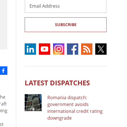
Email
Address
SUBSCRIBE
LATEST DISPATCHES
the
Romania dispatch:
raft
government avoids
wing
international credit rating
downgrade
st