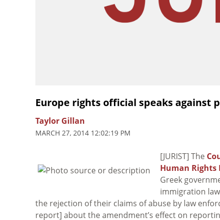
Europe rights official speaks against
Taylor Gillan
MARCH 27, 2014 12:02:19 PM
[JURIST] The
Cou
Human Rights 
Greek governm
immigration law
the rejection of their claims of abuse by law enfo
report] about the amendment’s effect on reporting