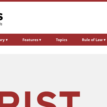
ary
▾
Features
▾
Topics
Rule of Law
▾