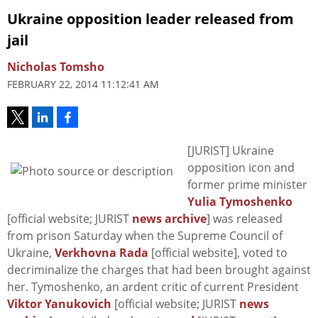
Ukraine opposition leader released from
jail
Nicholas Tomsho
FEBRUARY 22, 2014 11:12:41 AM
[JURIST] Ukraine
opposition icon and
former prime minister
Yulia Tymoshenko
[official website; JURIST
news archive
] was released
from prison Saturday when the Supreme Council of
Ukraine,
Verkhovna Rada
[official website], voted to
decriminalize the charges that had been brought against
her. Tymoshenko, an ardent critic of current President
Viktor Yanukovich
[official website; JURIST
news