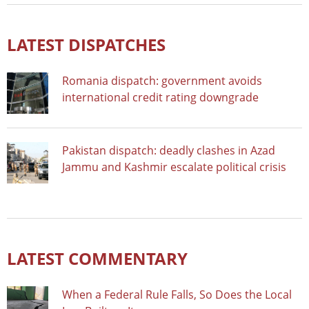
LATEST DISPATCHES
Romania dispatch: government avoids
international credit rating downgrade
Pakistan dispatch: deadly clashes in Azad
Jammu and Kashmir escalate political crisis
LATEST COMMENTARY
When a Federal Rule Falls, So Does the Local