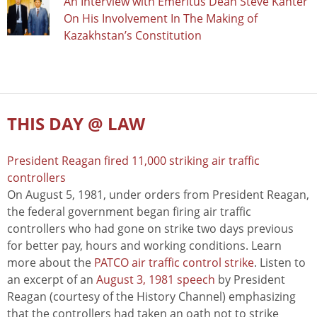
An Interview with Emeritus Dean Steve Kanter
On His Involvement In The Making of
Kazakhstan’s Constitution
THIS DAY @ LAW
President Reagan fired 11,000 striking air traffic
controllers
On August 5, 1981, under orders from President Reagan,
the federal government began firing air traffic
controllers who had gone on strike two days previous
for better pay, hours and working conditions. Learn
more about the
PATCO air traffic control strike
. Listen to
an excerpt of an
August 3, 1981 speech
by President
Reagan (courtesy of the History Channel) emphasizing
that the controllers had taken an oath not to strike