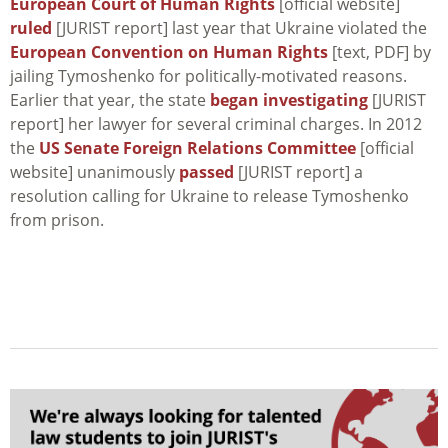
European Court of Human Rights
[official website]
ruled
[JURIST report] last year that Ukraine violated the
European Convention on Human Rights
[text, PDF] by
jailing Tymoshenko for politically-motivated reasons.
Earlier that year, the state
began investigating
[JURIST
report] her lawyer for several criminal charges. In 2012
the
US Senate Foreign Relations Committee
[official
website] unanimously
passed
[JURIST report] a
resolution calling for Ukraine to release Tymoshenko
from prison.