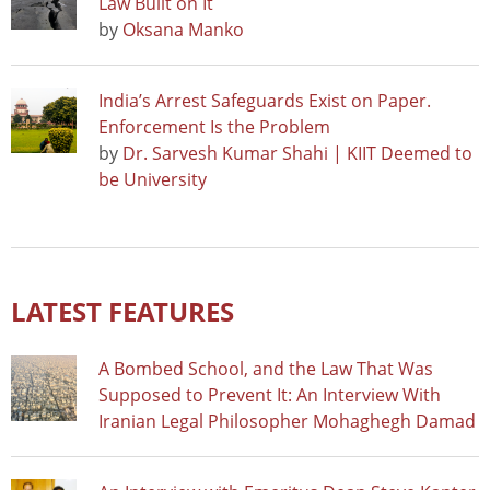
Law Built on It
by
Oksana Manko
India’s Arrest Safeguards Exist on Paper.
Enforcement Is the Problem
by
Dr. Sarvesh Kumar Shahi | KIIT Deemed to
be University
LATEST FEATURES
A Bombed School, and the Law That Was
Supposed to Prevent It: An Interview With
Iranian Legal Philosopher Mohaghegh Damad