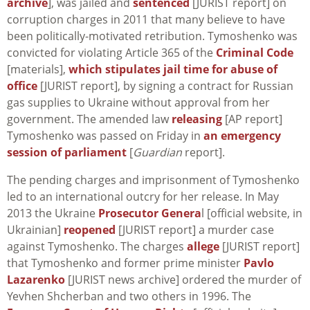
archive
], was jailed and
sentenced
[JURIST report] on
corruption charges in 2011 that many believe to have
been politically-motivated retribution. Tymoshenko was
convicted for violating Article 365 of the
Criminal Code
[materials],
which stipulates jail time for abuse of
office
[JURIST report], by signing a contract for Russian
gas supplies to Ukraine without approval from her
government. The amended law
releasing
[AP report]
Tymoshenko was passed on Friday in
an emergency
session of parliament
[
Guardian
report].
The pending charges and imprisonment of Tymoshenko
led to an international outcry for her release. In May
2013 the Ukraine
Prosecutor Genera
l [official website, in
Ukrainian]
reopened
[JURIST report] a murder case
against Tymoshenko. The charges
allege
[JURIST report]
that Tymoshenko and former prime minister
Pavlo
Lazarenko
[JURIST news archive] ordered the murder of
Yevhen Shcherban and two others in 1996. The