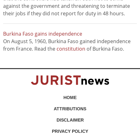
against the government and threatening to terminate
their jobs if they did not report for duty in 48 hours.
Burkina Faso gains independence
On August 5, 1960, Burkina Faso gained independence
from France. Read the
constitution
of Burkina Faso.
HOME
ATTRIBUTIONS
DISCLAIMER
PRIVACY POLICY