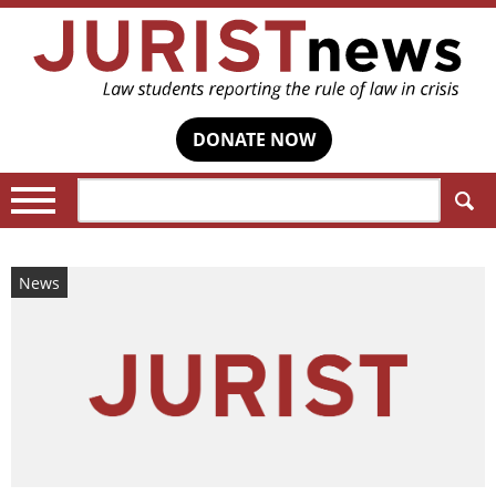
DONATE NOW
Search:
News