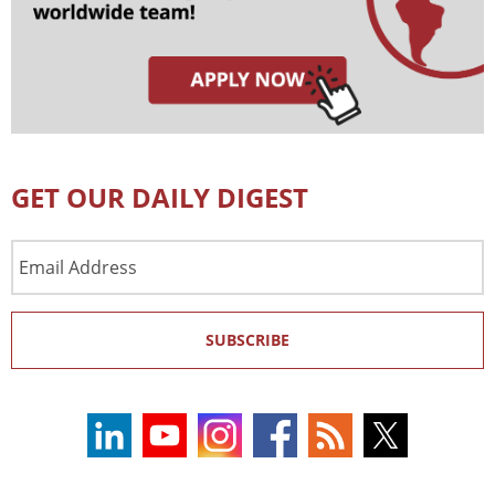
GET OUR DAILY DIGEST
Email
Address
SUBSCRIBE