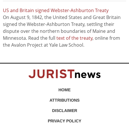
US and Britain signed Webster-Ashburton Treaty
On August 9, 1842, the United States and Great Britain
signed the Webster-Ashburton Treaty, settling their
dispute over the northern boundaries of Maine and
Minnesota. Read the full
text of the treaty
, online from
the Avalon Project at Yale Law School.
HOME
ATTRIBUTIONS
DISCLAIMER
PRIVACY POLICY