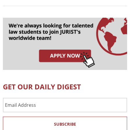
GET OUR DAILY DIGEST
Email
Address
SUBSCRIBE