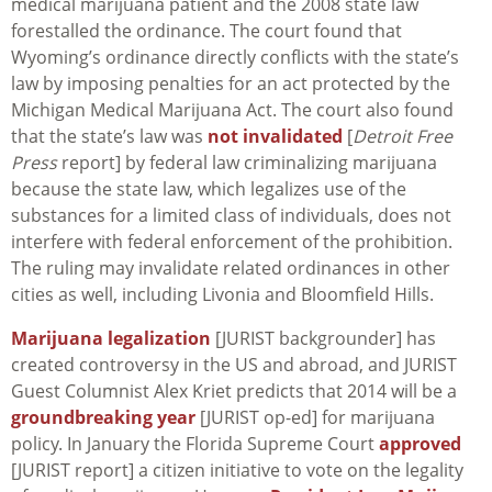
medical marijuana patient and the 2008 state law
forestalled the ordinance. The court found that
Wyoming’s ordinance directly conflicts with the state’s
law by imposing penalties for an act protected by the
Michigan Medical Marijuana Act. The court also found
that the state’s law was
not invalidated
[
Detroit Free
Press
report] by federal law criminalizing marijuana
because the state law, which legalizes use of the
substances for a limited class of individuals, does not
interfere with federal enforcement of the prohibition.
The ruling may invalidate related ordinances in other
cities as well, including Livonia and Bloomfield Hills.
Marijuana legalization
[JURIST backgrounder] has
created controversy in the US and abroad, and JURIST
Guest Columnist Alex Kriet predicts that 2014 will be a
groundbreaking year
[JURIST op-ed] for marijuana
policy. In January the Florida Supreme Court
approved
[JURIST report] a citizen initiative to vote on the legality