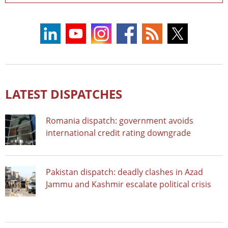
LATEST DISPATCHES
Romania dispatch: government avoids
international credit rating downgrade
Pakistan dispatch: deadly clashes in Azad
Jammu and Kashmir escalate political crisis