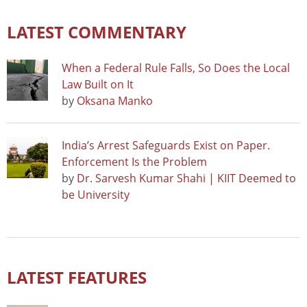
LATEST COMMENTARY
When a Federal Rule Falls, So Does the Local
Law Built on It
by
Oksana Manko
India’s Arrest Safeguards Exist on Paper.
Enforcement Is the Problem
by
Dr. Sarvesh Kumar Shahi | KIIT Deemed to
be University
LATEST FEATURES