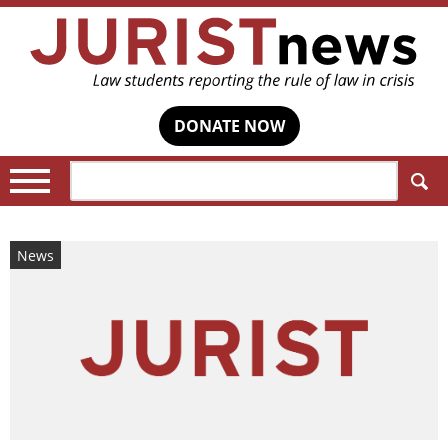
DONATE NOW
Search:
News