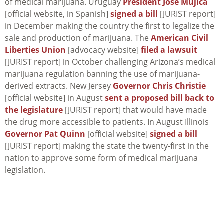
of medical marijuana. Uruguay
President Jose Mujica
[official website, in Spanish]
signed a bill
[JURIST report]
in December making the country the first to legalize the
sale and production of marijuana. The
American Civil
Liberties Union
[advocacy website]
filed a lawsuit
[JURIST report] in October challenging Arizona’s medical
marijuana regulation banning the use of marijuana-
derived extracts. New Jersey
Governor Chris Christie
[official website] in August
sent a proposed bill back to
the legislature
[JURIST report] that would have made
the drug more accessible to patients. In August Illinois
Governor Pat Quinn
[official website]
signed a bill
[JURIST report] making the state the twenty-first in the
nation to approve some form of medical marijuana
legislation.