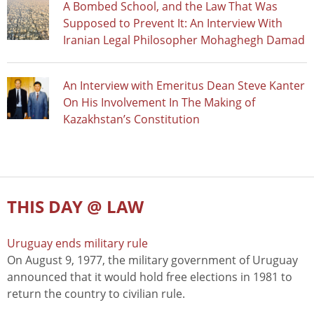
A Bombed School, and the Law That Was
Supposed to Prevent It: An Interview With
Iranian Legal Philosopher Mohaghegh Damad
An Interview with Emeritus Dean Steve Kanter
On His Involvement In The Making of
Kazakhstan’s Constitution
THIS DAY @ LAW
Uruguay ends military rule
On August 9, 1977, the military government of Uruguay
announced that it would hold free elections in 1981 to
return the country to civilian rule.