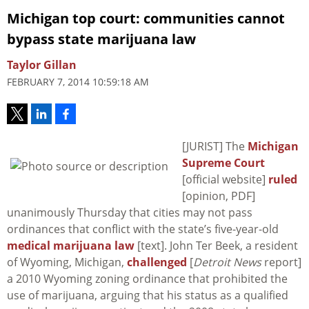
Michigan top court: communities cannot
bypass state marijuana law
Taylor Gillan
FEBRUARY 7, 2014 10:59:18 AM
[JURIST] The
Michigan
Supreme Court
[official website]
ruled
[opinion, PDF]
unanimously Thursday that cities may not pass
ordinances that conflict with the state’s five-year-old
medical marijuana law
[text]. John Ter Beek, a resident
of Wyoming, Michigan,
challenged
[
Detroit News
report]
a 2010 Wyoming zoning ordinance that prohibited the
use of marijuana, arguing that his status as a qualified