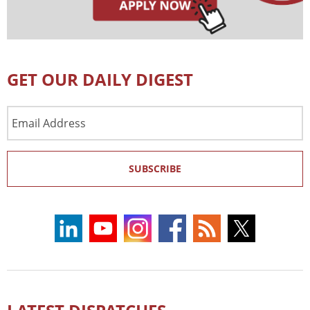
GET OUR DAILY DIGEST
Email
Address
SUBSCRIBE