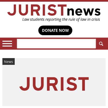
DONATE NOW
Search:
News