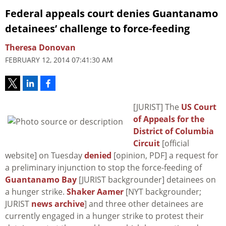
Federal appeals court denies Guantanamo
detainees’ challenge to force-feeding
Theresa Donovan
FEBRUARY 12, 2014 07:41:30 AM
[JURIST] The
US Court
of Appeals for the
District of Columbia
Circuit
[official
website] on Tuesday
denied
[opinion, PDF] a request for
a preliminary injunction to stop the force-feeding of
Guantanamo Bay
[JURIST backgrounder] detainees on
a hunger strike.
Shaker Aamer
[NYT backgrounder;
JURIST
news archive
] and three other detainees are
currently engaged in a hunger strike to protest their