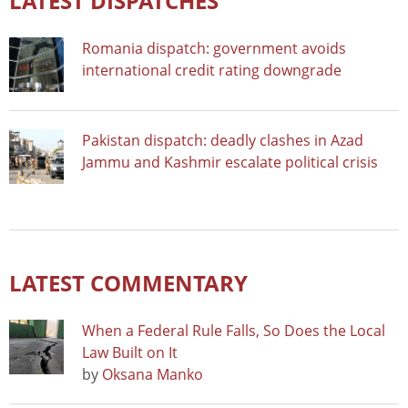
LATEST DISPATCHES
Romania dispatch: government avoids
international credit rating downgrade
Pakistan dispatch: deadly clashes in Azad
Jammu and Kashmir escalate political crisis
LATEST COMMENTARY
When a Federal Rule Falls, So Does the Local
Law Built on It
by
Oksana Manko