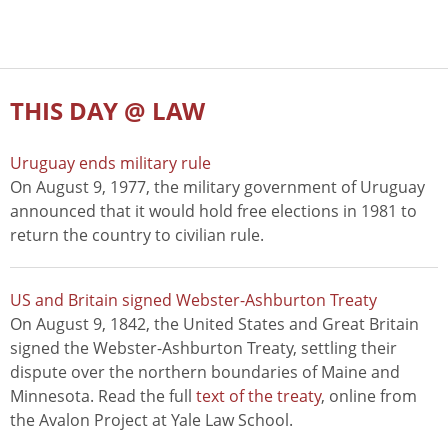
THIS DAY @ LAW
Uruguay ends military rule
On August 9, 1977, the military government of Uruguay
announced that it would hold free elections in 1981 to
return the country to civilian rule.
US and Britain signed Webster-Ashburton Treaty
On August 9, 1842, the United States and Great Britain
signed the Webster-Ashburton Treaty, settling their
dispute over the northern boundaries of Maine and
Minnesota. Read the full
text of the treaty
, online from
the Avalon Project at Yale Law School.