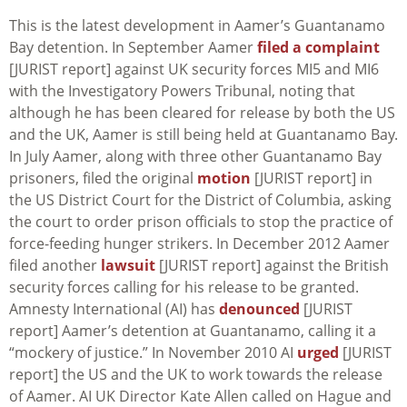
This is the latest development in Aamer’s Guantanamo
Bay detention. In September Aamer
filed a complaint
[JURIST report] against UK security forces MI5 and MI6
with the Investigatory Powers Tribunal, noting that
although he has been cleared for release by both the US
and the UK, Aamer is still being held at Guantanamo Bay.
In July Aamer, along with three other Guantanamo Bay
prisoners, filed the original
motion
[JURIST report] in
the US District Court for the District of Columbia, asking
the court to order prison officials to stop the practice of
force-feeding hunger strikers. In December 2012 Aamer
filed another
lawsuit
[JURIST report] against the British
security forces calling for his release to be granted.
Amnesty International (AI) has
denounced
[JURIST
report] Aamer’s detention at Guantanamo, calling it a
“mockery of justice.” In November 2010 AI
urged
[JURIST
report] the US and the UK to work towards the release
of Aamer. AI UK Director Kate Allen called on Hague and