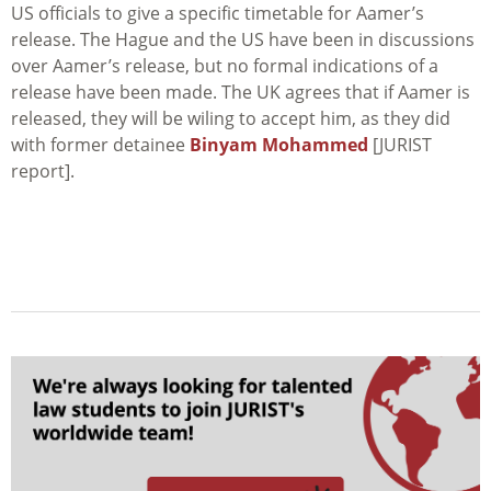
US officials to give a specific timetable for Aamer’s
release. The Hague and the US have been in discussions
over Aamer’s release, but no formal indications of a
release have been made. The UK agrees that if Aamer is
released, they will be wiling to accept him, as they did
with former detainee
Binyam Mohammed
[JURIST
report].