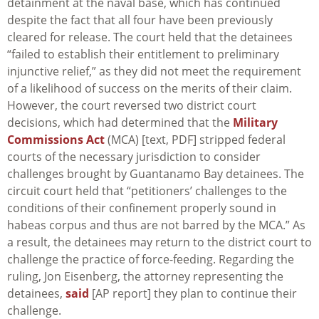
detainment at the naval base, which has continued
despite the fact that all four have been previously
cleared for release. The court held that the detainees
“failed to establish their entitlement to preliminary
injunctive relief,” as they did not meet the requirement
of a likelihood of success on the merits of their claim.
However, the court reversed two district court
decisions, which had determined that the
Military
Commissions Act
(MCA) [text, PDF] stripped federal
courts of the necessary jurisdiction to consider
challenges brought by Guantanamo Bay detainees. The
circuit court held that “petitioners’ challenges to the
conditions of their confinement properly sound in
habeas corpus and thus are not barred by the MCA.” As
a result, the detainees may return to the district court to
challenge the practice of force-feeding. Regarding the
ruling, Jon Eisenberg, the attorney representing the
detainees,
said
[AP report] they plan to continue their
challenge.