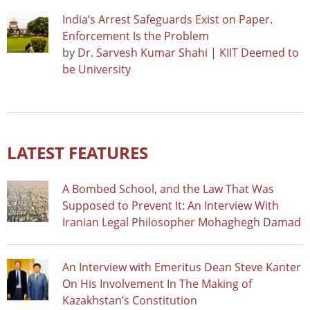
India’s Arrest Safeguards Exist on Paper.
Enforcement Is the Problem
by
Dr. Sarvesh Kumar Shahi | KIIT Deemed to
be University
LATEST FEATURES
A Bombed School, and the Law That Was
Supposed to Prevent It: An Interview With
Iranian Legal Philosopher Mohaghegh Damad
An Interview with Emeritus Dean Steve Kanter
On His Involvement In The Making of
Kazakhstan’s Constitution