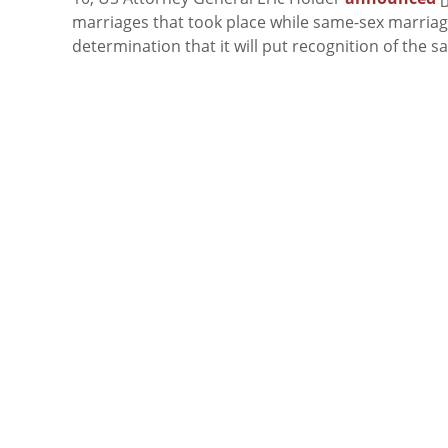
marriages that took place while same-sex marriage 
determination that it will put recognition of the s