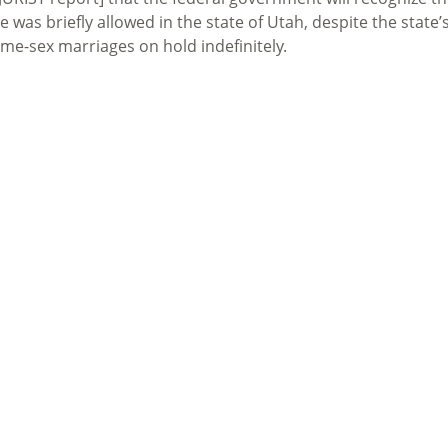
was briefly allowed in the state of Utah, despite the state’
ame-sex marriages on hold indefinitely.