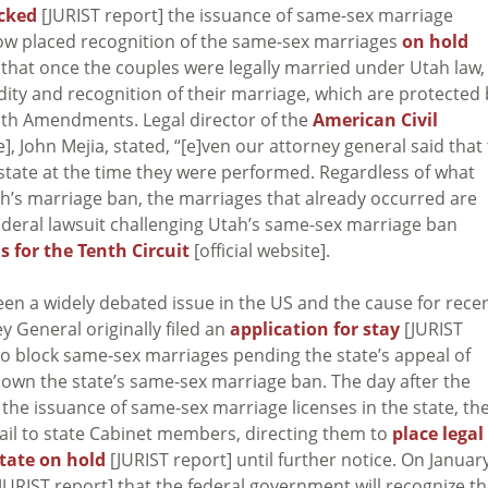
ocked
[JURIST report] the issuance of same-sex marriage
 now placed recognition of the same-sex marriages
on hold
 that once the couples were legally married under Utah law,
idity and recognition of their marriage, which are protected
nth Amendments. Legal director of the
American Civil
, John Mejia, stated, “[e]ven our attorney general said that
 state at the time they were performed. Regardless of what
ah’s marriage ban, the marriages that already occurred are
ederal lawsuit challenging Utah’s same-sex marriage ban
s for the Tenth Circuit
[official website].
en a widely debated issue in the US and the cause for rece
y General originally filed an
application for stay
[JURIST
to block same-sex marriages pending the state’s appeal of
down the state’s same-sex marriage ban. The day after the
he issuance of same-sex marriage licenses in the state, th
ail to state Cabinet members, directing them to
place legal
tate on hold
[JURIST report] until further notice. On Januar
JURIST report] that the federal government will recognize t