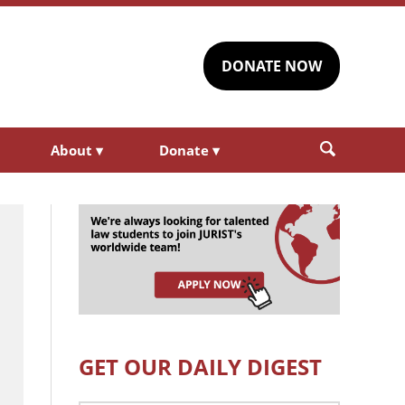
DONATE NOW
About
▾
Donate
▾
GET OUR DAILY DIGEST