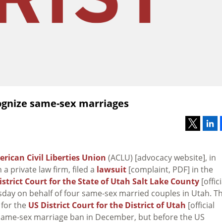
cognize same-sex marriages
rican Civil Liberties Union
(ACLU) [advocacy website], in
 a private law firm, filed a
lawsuit
[complaint, PDF] in the
District Court for the State of Utah Salt Lake County
[offici
sday on behalf of four same-sex married couples in Utah. T
 for the
US District Court for the District of Utah
[official
s same-sex marriage ban in December, but before the US