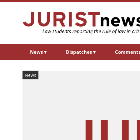
News
▾
Dispatches
▾
Comment
News