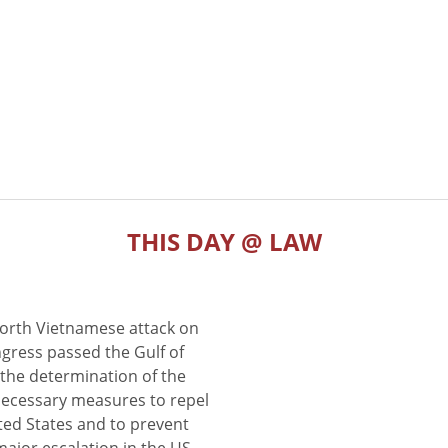
THIS DAY @ LAW
North Vietnamese attack on
gress passed the Gulf of
the determination of the
 necessary measures to repel
ted States and to prevent
major escalation in the US