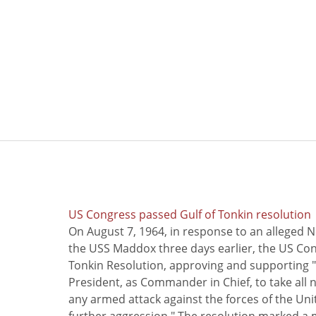
US Congress passed Gulf of Tonkin resolution
On August 7, 1964, in response to an alleged 
the USS Maddox three days earlier, the US Con
Tonkin Resolution, approving and supporting "
President, as Commander in Chief, to take all
any armed attack against the forces of the Uni
further aggression." The resolution marked a 