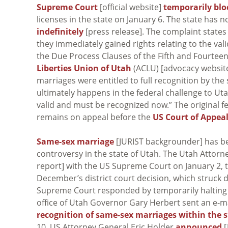
Supreme Court
[official website]
temporarily bl
licenses in the state on January 6. The state has
indefinitely
[press release]. The complaint states
they immediately gained rights relating to the val
the Due Process Clauses of the Fifth and Fourtee
Liberties Union of Utah
(ACLU) [advocacy website]
marriages were entitled to full recognition by the
ultimately happens in the federal challenge to Ut
valid and must be recognized now.” The original f
remains on appeal before the
US Court of Appeal
Same-sex marriage
[JURIST backgrounder] has be
controversy in the state of Utah. The Utah Attorne
report] with the US Supreme Court on January 2, 
December’s district court decision, which struck 
Supreme Court responded by temporarily halting t
office of Utah Governor Gary Herbert sent an e-m
recognition of same-sex marriages within the s
10, US Attorney General Eric Holder
announced
[