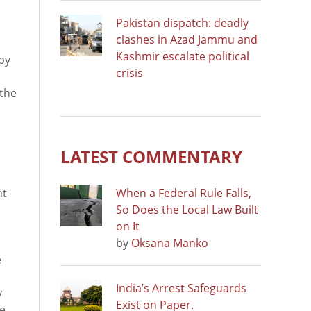
Pakistan dispatch: deadly
clashes in Azad Jammu and
Kashmir escalate political
 by
crisis
 the
LATEST COMMENTARY
nt
When a Federal Rule Falls,
So Does the Local Law Built
on It
by
Oksana Manko
e
India’s Arrest Safeguards
y
Exist on Paper.
he