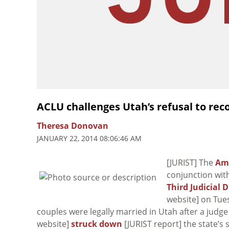
ACLU challenges Utah’s refusal to re
Theresa Donovan
JANUARY 22, 2014 08:06:46 AM
[JURIST] The
Ame
conjunction with
Third Judicial 
website] on Tue
couples were legally married in Utah after a judge
website]
struck down
[JURIST report] the state’