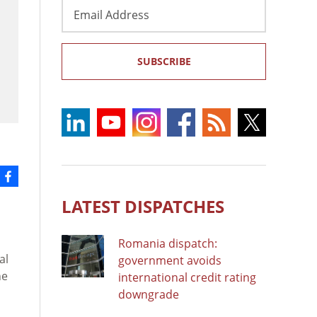
Email
Address
SUBSCRIBE
LATEST DISPATCHES
Romania dispatch:
al
government avoids
he
international credit rating
downgrade