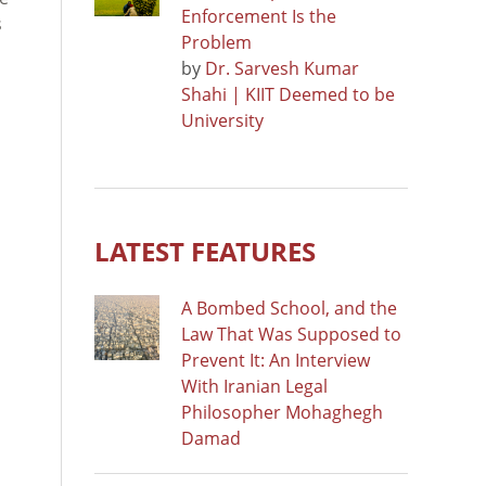
Enforcement Is the
s
Problem
by
Dr. Sarvesh Kumar
Shahi | KIIT Deemed to be
University
LATEST FEATURES
A Bombed School, and the
Law That Was Supposed to
Prevent It: An Interview
With Iranian Legal
Philosopher Mohaghegh
Damad