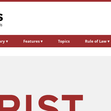
ary
▾
Features
▾
Topics
Rule of Law
▾