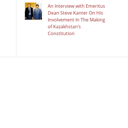
An Interview with Emeritus
Dean Steve Kanter On His
Involvement In The Making
of Kazakhstan’s
Constitution