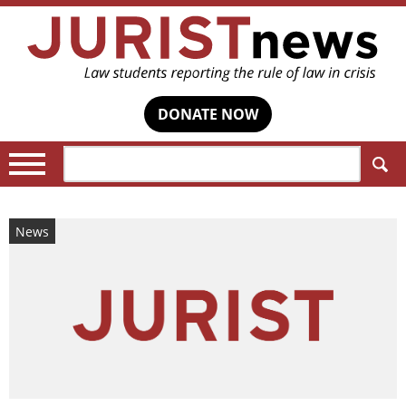
DONATE NOW
Search:
News