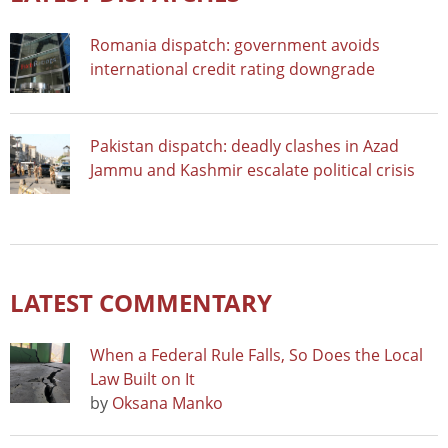
Romania dispatch: government avoids
international credit rating downgrade
Pakistan dispatch: deadly clashes in Azad
Jammu and Kashmir escalate political crisis
LATEST COMMENTARY
When a Federal Rule Falls, So Does the Local
Law Built on It
by
Oksana Manko