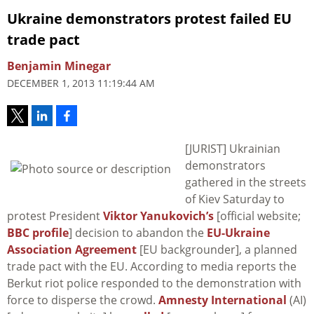
Ukraine demonstrators protest failed EU
trade pact
Benjamin Minegar
DECEMBER 1, 2013 11:19:44 AM
[JURIST] Ukrainian
demonstrators
gathered in the streets
of Kiev Saturday to
protest President
Viktor Yanukovich’s
[official website;
BBC profile
] decision to abandon the
EU-Ukraine
Association Agreement
[EU backgrounder], a planned
trade pact with the EU. According to media reports the
Berkut riot police responded to the demonstration with
force to disperse the crowd.
Amnesty International
(AI)