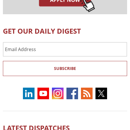
GET OUR DAILY DIGEST
Email
Address
SUBSCRIBE
LATEST DISPATCHES