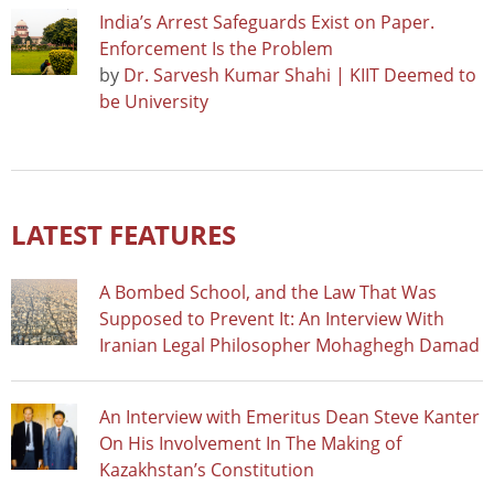
India’s Arrest Safeguards Exist on Paper.
Enforcement Is the Problem
by
Dr. Sarvesh Kumar Shahi | KIIT Deemed to
be University
LATEST FEATURES
A Bombed School, and the Law That Was
Supposed to Prevent It: An Interview With
Iranian Legal Philosopher Mohaghegh Damad
An Interview with Emeritus Dean Steve Kanter
On His Involvement In The Making of
Kazakhstan’s Constitution