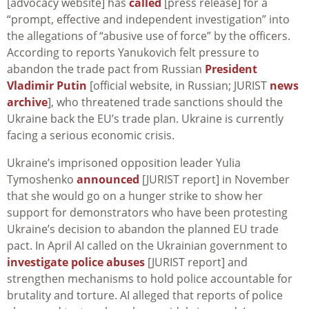
[advocacy website] has
called
[press release] for a
“prompt, effective and independent investigation” into
the allegations of “abusive use of force” by the officers.
According to reports Yanukovich felt pressure to
abandon the trade pact from Russian
President
Vladimir Putin
[official website, in Russian; JURIST
news
archive
], who threatened trade sanctions should the
Ukraine back the EU’s trade plan. Ukraine is currently
facing a serious economic crisis.
Ukraine’s imprisoned opposition leader Yulia
Tymoshenko
announced
[JURIST report] in November
that she would go on a hunger strike to show her
support for demonstrators who have been protesting
Ukraine’s decision to abandon the planned EU trade
pact. In April AI called on the Ukrainian government to
investigate police abuses
[JURIST report] and
strengthen mechanisms to hold police accountable for
brutality and torture. AI alleged that reports of police