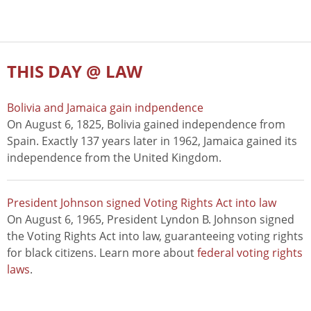
THIS DAY @ LAW
Bolivia and Jamaica gain indpendence
On August 6, 1825, Bolivia gained independence from
Spain. Exactly 137 years later in 1962, Jamaica gained its
independence from the United Kingdom.
President Johnson signed Voting Rights Act into law
On August 6, 1965, President Lyndon B. Johnson signed
the Voting Rights Act into law, guaranteeing voting rights
for black citizens. Learn more about
federal voting rights
laws
.