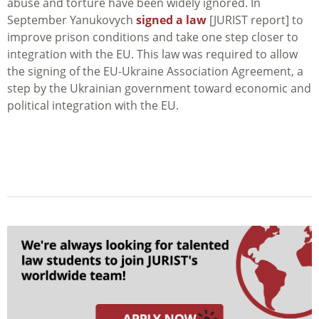
abuse and torture have been widely ignored. In
September Yanukovych
signed a law
[JURIST report] to
improve prison conditions and take one step closer to
integration with the EU. This law was required to allow
the signing of the EU-Ukraine Association Agreement, a
step by the Ukrainian government toward economic and
political integration with the EU.