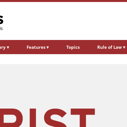
ary
▾
Features
▾
Topics
Rule of Law
▾