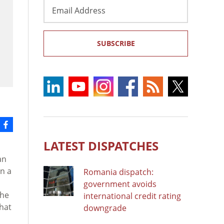
Email
Address
SUBSCRIBE
LATEST DISPATCHES
an
in a
Romania dispatch:
government avoids
the
international credit rating
that
downgrade