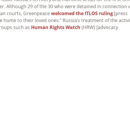
mber. Although 29 of the 30 who were detained in connection 
sian courts, Greenpeace
welcomed the ITLOS ruling
[press
ome home to their loved ones.” Russia’s treatment of the activ
groups such as
Human Rights Watch
(HRW) [advocacy