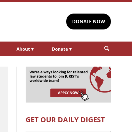
DONATE NOW
About
▾
Donate
▾
GET OUR DAILY DIGEST