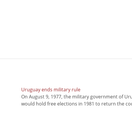
Uruguay ends military rule
On August 9, 1977, the military government of Ur
would hold free elections in 1981 to return the coun