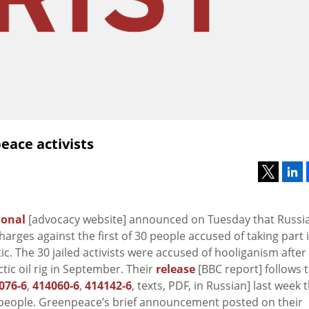
eace activists
ional
[advocacy website] announced on Tuesday that Russi
arges against the first of 30 people accused of taking part 
c. The 30 jailed activists were accused of hooliganism after
tic oil rig in September. Their
release
[BBC report] follows 
076-6
,
414060-6
,
414142-6
, texts, PDF, in Russian] last week 
0 people. Greenpeace’s brief announcement posted on their