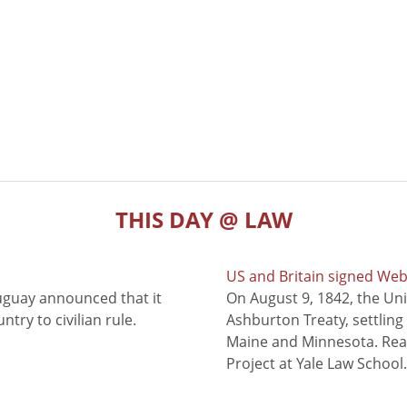
THIS DAY @ LAW
US and Britain signed We
uguay announced that it
On August 9, 1842, the Uni
try to civilian rule.
Ashburton Treaty, settling
Maine and Minnesota. Read
Project at Yale Law School.