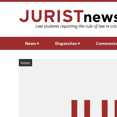
News
▾
Dispatches
▾
Comment
News