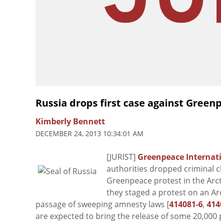
Russia drops first case against Greenp
Kimberly Bennett
DECEMBER 24, 2013 10:34:01 AM
[JURIST]
Greenpeace Internat
authorities dropped criminal ch
Greenpeace protest in the Arcti
they staged a protest on an Arc
passage of sweeping amnesty laws [
414081-6
,
414
are expected to bring the release of some 20,00