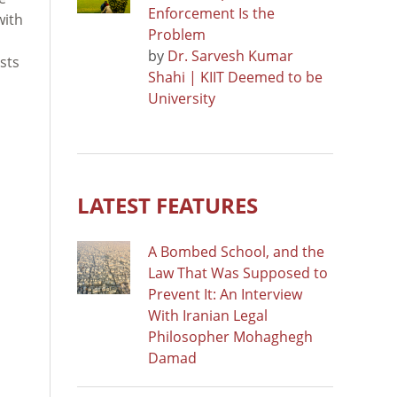
Enforcement Is the
with
Problem
by
Dr. Sarvesh Kumar
ists
Shahi | KIIT Deemed to be
University
LATEST FEATURES
A Bombed School, and the
Law That Was Supposed to
Prevent It: An Interview
With Iranian Legal
Philosopher Mohaghegh
Damad