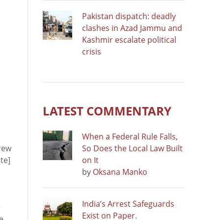
Pakistan dispatch: deadly
clashes in Azad Jammu and
Kashmir escalate political
crisis
LATEST COMMENTARY
When a Federal Rule Falls,
crew
So Does the Local Law Built
ite]
on It
by
Oksana Manko
India’s Arrest Safeguards
e
Exist on Paper.
e