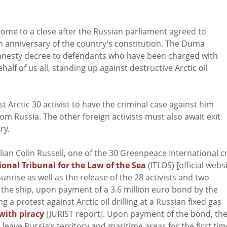
come to a close after the Russian parliament agreed to
 anniversary of the country’s constitution. The Duma
nesty decree to defendants who have been charged with
alf of us all, standing up against destructive Arctic oil
 Arctic 30 activist to have the criminal case against him
m Russia. The other foreign activists must also await exit
ry.
lian Colin Russell, one of the 30 Greenpeace International 
ional Tribunal for the Law of the Sea
(ITLOS) [official webs
Sunrise as well as the release of the 28 activists and two
 the ship, upon payment of a 3.6 million euro bond by the
a protest against Arctic oil drilling at a Russian fixed gas
with piracy
[JURIST report]. Upon payment of the bond, th
 leave Russia’s territory and maritime areas for the first tim