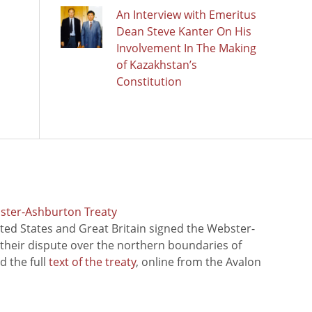
An Interview with Emeritus
Dean Steve Kanter On His
Involvement In The Making
of Kazakhstan’s
Constitution
bster-Ashburton Treaty
ted States and Great Britain signed the Webster-
 their dispute over the northern boundaries of
 the full
text of the treaty
, online from the Avalon