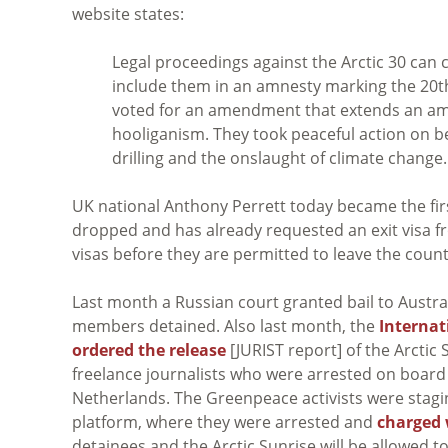
website states:
Legal proceedings against the Arctic 30 can 
include them in an amnesty marking the 20th
voted for an amendment that extends an am
hooliganism. They took peaceful action on beh
drilling and the onslaught of climate change.
UK national Anthony Perrett today became the first
dropped and has already requested an exit visa fro
visas before they are permitted to leave the count
Last month a Russian court granted bail to Austra
members detained. Also last month, the
Internat
ordered the release
[JURIST report] of the Arctic 
freelance journalists who were arrested on board
Netherlands. The Greenpeace activists were staging 
platform, where they were arrested and
charged 
detainees and the Arctic Sunrise will be allowed to