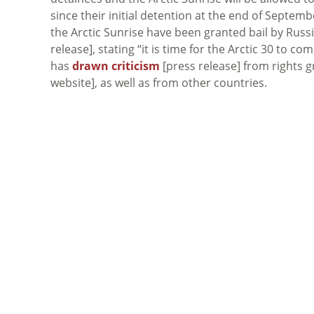
since their initial detention at the end of Septe
the Arctic Sunrise have been granted bail by Rus
release], stating “it is time for the Arctic 30 to c
has
drawn criticism
[press release] from rights 
website], as well as from other countries.