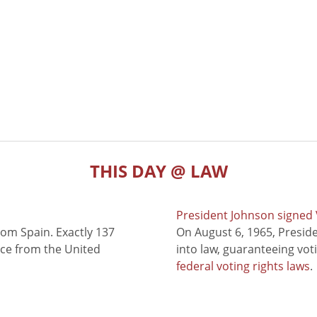
THIS DAY @ LAW
President Johnson signed V
rom Spain. Exactly 137
On August 6, 1965, Presid
nce from the United
into law, guaranteeing vot
federal voting rights laws
.