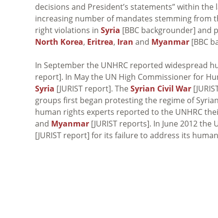
decisions and President’s statements” within the l
increasing number of mandates stemming from t
right violations in
Syria
[BBC backgrounder] and pl
North Korea
,
Eritrea
,
Iran
and
Myanmar
[BBC ba
In September the UNHRC reported widespread hum
report]. In May the UN High Commissioner for Hum
Syria
[JURIST report]. The
Syrian Civil War
[JURIS
groups first began protesting the regime of Syria
human rights experts reported to the UNHRC their
and
Myanmar
[JURIST reports]. In June 2012 t
[JURIST report] for its failure to address its human