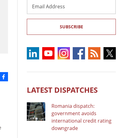
Email
Address
SUBSCRIBE
LATEST DISPATCHES
Romania dispatch:
government avoids
international credit rating
e
downgrade