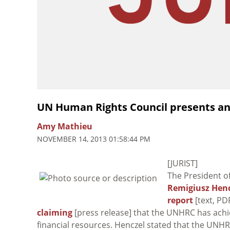
UN Human Rights Council presents an
Amy Mathieu
NOVEMBER 14, 2013 01:58:44 PM
[JURIST]
The President o
Remigiusz Henc
report
[text, PD
claiming
[press release] that the UNHRC has achie
financial resources. Henczel stated that the UNH