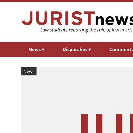
News
▾
Dispatches
▾
Comment
News