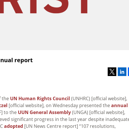
nual report
f the
UN Human Rights Council
(UNHRC) [official website],
zel
[official website], on Wednesday presented the
annual
F] to the
UUN General Assembly
(UNGA) [official website],
ved significant progress in the last year despite inadequat
RC
adopted
[UN News Centre report] “107 resolutions,