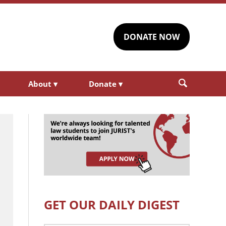
DONATE NOW
About
▾
Donate
▾
GET OUR DAILY DIGEST