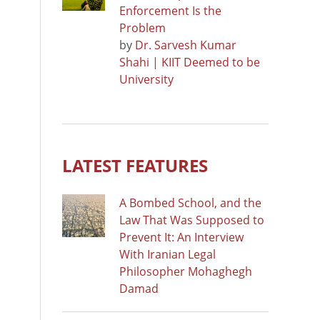
Enforcement Is the
Problem
by
Dr. Sarvesh Kumar
Shahi | KIIT Deemed to be
University
LATEST FEATURES
A Bombed School, and the
Law That Was Supposed to
Prevent It: An Interview
With Iranian Legal
Philosopher Mohaghegh
Damad