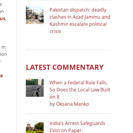
e
Pakistan dispatch: deadly
an
clashes in Azad Jammu and
rus
,
Kashmir escalate political
crisis
 in
ion
N
LATEST COMMENTARY
ea
When a Federal Rule Falls,
So Does the Local Law Built
on It
by
Oksana Manko
India’s Arrest Safeguards
Exist on Paper.