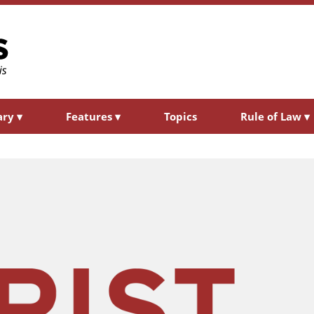
ary
▾
Features
▾
Topics
Rule of Law
▾