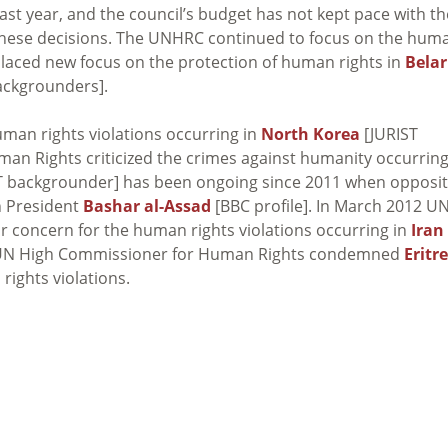
ast year, and the council’s budget has not kept pace with th
hese decisions. The UNHRC continued to focus on the hum
aced new focus on the protection of human rights in
Bela
ckgrounders].
an rights violations occurring in
North Korea
[JURIST
an Rights criticized the crimes against humanity occurring
T backgrounder] has been ongoing since 2011 when opposit
n President
Bashar al-Assad
[BBC profile]. In March 2012 U
 concern for the human rights violations occurring in
Iran
he UN High Commissioner for Human Rights condemned
Eritr
 rights violations.