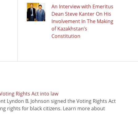
An Interview with Emeritus
Dean Steve Kanter On His
Involvement In The Making
of Kazakhstan’s
Constitution
oting Rights Act into law
ent Lyndon B. Johnson signed the Voting Rights Act
ing rights for black citizens. Learn more about