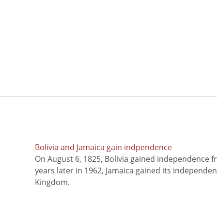
Bolivia and Jamaica gain indpendence
On August 6, 1825, Bolivia gained independence f
years later in 1962, Jamaica gained its independe
Kingdom.