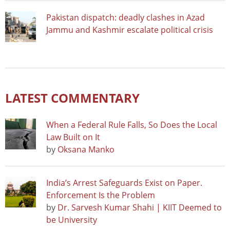
Pakistan dispatch: deadly clashes in Azad
Jammu and Kashmir escalate political crisis
LATEST COMMENTARY
When a Federal Rule Falls, So Does the Local
Law Built on It
by
Oksana Manko
India’s Arrest Safeguards Exist on Paper.
Enforcement Is the Problem
by
Dr. Sarvesh Kumar Shahi | KIIT Deemed to
be University