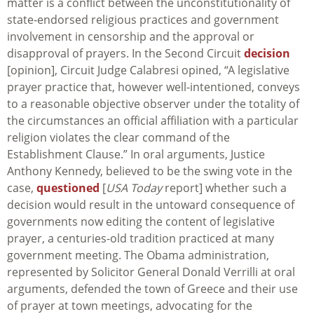
matter is a conflict between the unconstitutionality of
state-endorsed religious practices and government
involvement in censorship and the approval or
disapproval of prayers. In the Second Circuit
decision
[opinion], Circuit Judge Calabresi opined, “A legislative
prayer practice that, however well-intentioned, conveys
to a reasonable objective observer under the totality of
the circumstances an official affiliation with a particular
religion violates the clear command of the
Establishment Clause.” In oral arguments, Justice
Anthony Kennedy, believed to be the swing vote in the
case,
questioned
[
USA Today
report] whether such a
decision would result in the untoward consequence of
governments now editing the content of legislative
prayer, a centuries-old tradition practiced at many
government meeting. The Obama administration,
represented by Solicitor General Donald Verrilli at oral
arguments, defended the town of Greece and their use
of prayer at town meetings, advocating for the