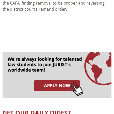
the CAFA, finding removal to be proper and reversing
the district court’s remand order.
GET OUR DAILY DIGEST