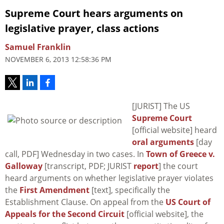
Supreme Court hears arguments on
legislative prayer, class actions
Samuel Franklin
NOVEMBER 6, 2013 12:58:36 PM
[JURIST] The US
Supreme Court
[official website] heard
oral arguments
[day
call, PDF] Wednesday in two cases. In
Town of Greece v.
Galloway
[transcript, PDF; JURIST
report
] the court
heard arguments on whether legislative prayer violates
the
First Amendment
[text], specifically the
Establishment Clause. On appeal from the
US Court of
Appeals for the Second Circuit
[official website], the