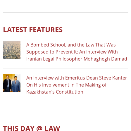
LATEST FEATURES
A Bombed School, and the Law That Was
Supposed to Prevent It: An Interview With
Iranian Legal Philosopher Mohaghegh Damad
An Interview with Emeritus Dean Steve Kanter
On His Involvement In The Making of
Kazakhstan’s Constitution
THIS DAY @ LAW