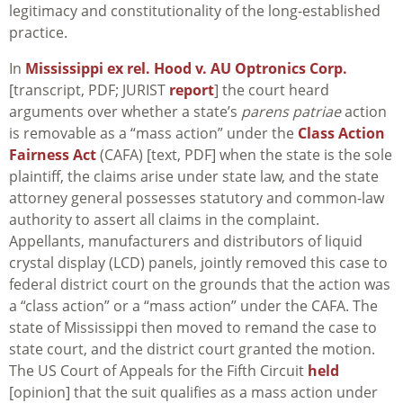
legitimacy and constitutionality of the long-established
practice.
In
Mississippi ex rel. Hood v. AU Optronics Corp.
[transcript, PDF; JURIST
report
] the court heard
arguments over whether a state’s
parens patriae
action
is removable as a “mass action” under the
Class Action
Fairness Act
(CAFA) [text, PDF] when the state is the sole
plaintiff, the claims arise under state law, and the state
attorney general possesses statutory and common-law
authority to assert all claims in the complaint.
Appellants, manufacturers and distributors of liquid
crystal display (LCD) panels, jointly removed this case to
federal district court on the grounds that the action was
a “class action” or a “mass action” under the CAFA. The
state of Mississippi then moved to remand the case to
state court, and the district court granted the motion.
The US Court of Appeals for the Fifth Circuit
held
[opinion] that the suit qualifies as a mass action under