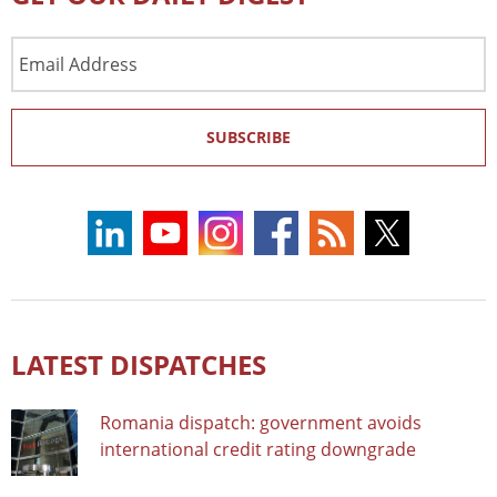
Email
Address
SUBSCRIBE
LATEST DISPATCHES
Romania dispatch: government avoids
international credit rating downgrade