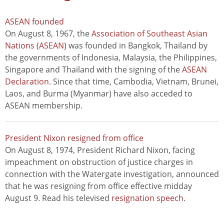
ASEAN founded
On August 8, 1967, the
Association of Southeast Asian
Nations (ASEAN)
was founded in Bangkok, Thailand by
the governments of Indonesia, Malaysia, the Philippines,
Singapore and Thailand with the signing of the
ASEAN
Declaration
. Since that time, Cambodia, Vietnam, Brunei,
Laos, and Burma (Myanmar) have also acceded to
ASEAN membership.
President Nixon resigned from office
On August 8, 1974, President Richard Nixon, facing
impeachment on obstruction of justice charges in
connection with the Watergate investigation, announced
that he was resigning from office effective midday
August 9. Read his televised
resignation speech
.