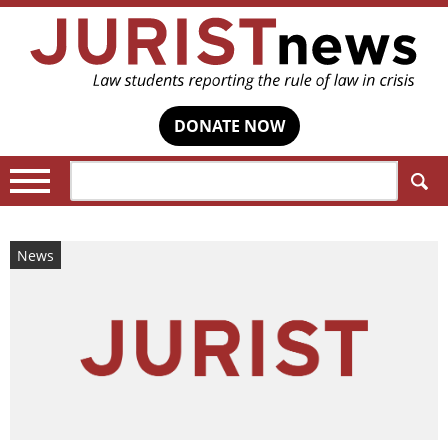
DONATE NOW
Search:
News