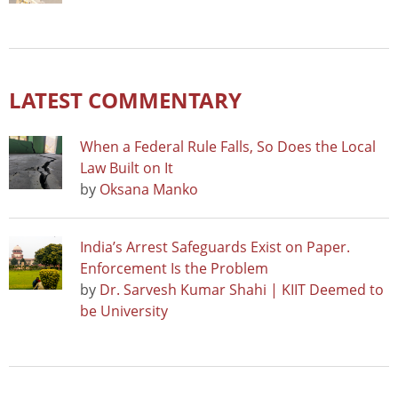
LATEST COMMENTARY
When a Federal Rule Falls, So Does the Local
Law Built on It
by
Oksana Manko
India’s Arrest Safeguards Exist on Paper.
Enforcement Is the Problem
by
Dr. Sarvesh Kumar Shahi | KIIT Deemed to
be University