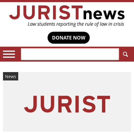
DONATE NOW
Search:
News