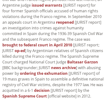
Argentine judge
issued warrants
[JURIST report] for
four former Spanish officials accused of human rights
violations during the Franco regime. In September 2010
an appeals court in Argentina
reopened
[JURIST report]
an investigation into crimes against humanity
committed in Spain during the 1936-39 Spanish Civil War
and the subsequent Franco regime. The case was
brought to federal court in April 2010
[JURIST report;
JURIST
op-ed
] by Argentinian relatives of Spanish citizens
killed during the Franco regime. The Spanish Supreme
Court charged National Court Judge
Baltasar Garzon
[BBC backgrounder; JURIST
news archive
] with abusing
power by
ordering the exhumation
[JURIST report] of
19 mass graves in Spain to assemble a definitive national
registry of Civil War victims, despite the 1977 law. He was
acquitted in a 6-1
decision
[JURIST report] by the
Spanish Supreme Court
[official website] in 2012.