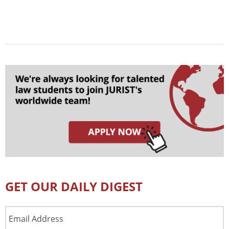
GET OUR DAILY DIGEST
Email
Address