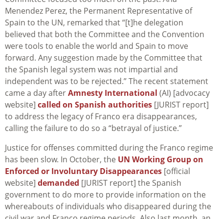
Menendez Perez, the Permanent Representative of
Spain to the UN, remarked that “[t]he delegation
believed that both the Committee and the Convention
were tools to enable the world and Spain to move
forward. Any suggestion made by the Committee that
the Spanish legal system was not impartial and
independent was to be rejected.” The recent statement
came a day after
Amnesty International
(AI) [advocacy
website]
called on Spanish authorities
[JURIST report]
to address the legacy of Franco era disappearances,
calling the failure to do so a “betrayal of justice.”
Justice for offenses committed during the Franco regime
has been slow. In October, the
UN Working Group on
Enforced or Involuntary Disappearances
[official
website]
demanded
[JURIST report] the Spanish
government to do more to provide information on the
whereabouts of individuals who disappeared during the
civil war and Franco regime periods. Also last month, an