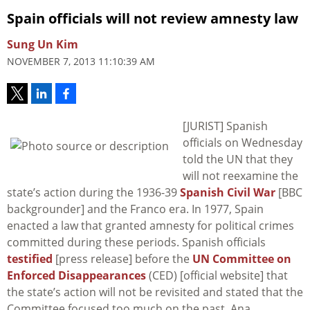
Spain officials will not review amnesty law
Sung Un Kim
NOVEMBER 7, 2013 11:10:39 AM
[JURIST] Spanish
officials on Wednesday
told the UN that they
will not reexamine the
state’s action during the 1936-39
Spanish Civil War
[BBC
backgrounder] and the Franco era. In 1977, Spain
enacted a law that granted amnesty for political crimes
committed during these periods. Spanish officials
testified
[press release] before the
UN Committee on
Enforced Disappearances
(CED) [official website] that
the state’s action will not be revisited and stated that the
Committee focused too much on the past. Ana