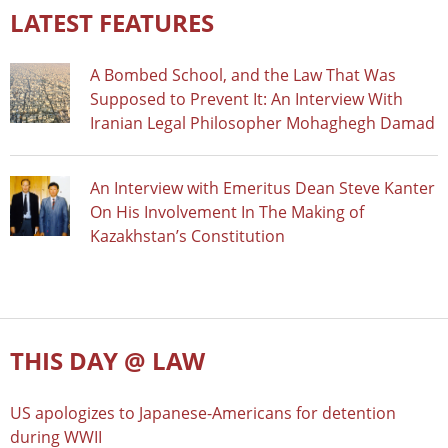
LATEST FEATURES
A Bombed School, and the Law That Was
Supposed to Prevent It: An Interview With
Iranian Legal Philosopher Mohaghegh Damad
An Interview with Emeritus Dean Steve Kanter
On His Involvement In The Making of
Kazakhstan’s Constitution
THIS DAY @ LAW
US apologizes to Japanese-Americans for detention
during WWII