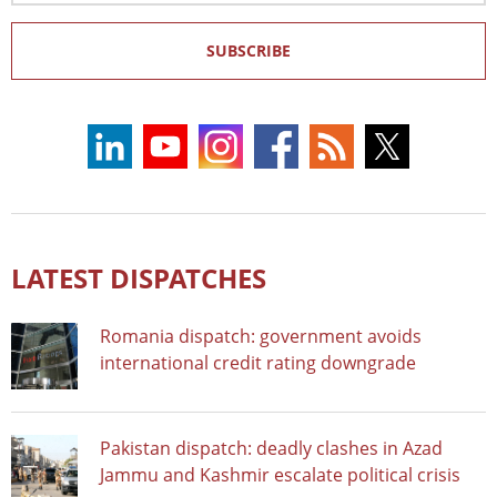
SUBSCRIBE
LATEST DISPATCHES
Romania dispatch: government avoids
international credit rating downgrade
Pakistan dispatch: deadly clashes in Azad
Jammu and Kashmir escalate political crisis