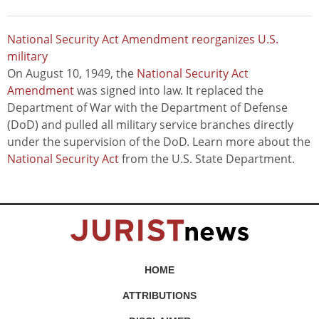
National Security Act Amendment reorganizes U.S.
military
On August 10, 1949, the
National Security Act
Amendment
was signed into law. It replaced the
Department of War with the Department of Defense
(DoD) and pulled all military service branches directly
under the supervision of the DoD. Learn more about the
National Security Act
from the U.S. State Department.
HOME
ATTRIBUTIONS