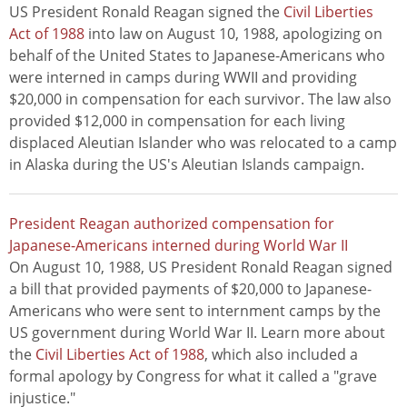
US President Ronald Reagan signed the
Civil Liberties
Act of 1988
into law on August 10, 1988, apologizing on
behalf of the United States to Japanese-Americans who
were interned in camps during WWII and providing
$20,000 in compensation for each survivor. The law also
provided $12,000 in compensation for each living
displaced Aleutian Islander who was relocated to a camp
in Alaska during the US's Aleutian Islands campaign.
President Reagan authorized compensation for
Japanese-Americans interned during World War II
On August 10, 1988, US President Ronald Reagan signed
a bill that provided payments of $20,000 to Japanese-
Americans who were sent to internment camps by the
US government during World War II. Learn more about
the
Civil Liberties Act of 1988
, which also included a
formal apology by Congress for what it called a "grave
injustice."