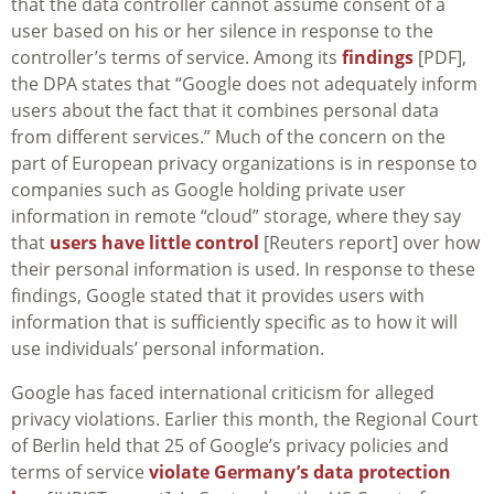
that the data controller cannot assume consent of a
user based on his or her silence in response to the
controller’s terms of service. Among its
findings
[PDF],
the DPA states that “Google does not adequately inform
users about the fact that it combines personal data
from different services.” Much of the concern on the
part of European privacy organizations is in response to
companies such as Google holding private user
information in remote “cloud” storage, where they say
that
users have little control
[Reuters report] over how
their personal information is used. In response to these
findings, Google stated that it provides users with
information that is sufficiently specific as to how it will
use individuals’ personal information.
Google has faced international criticism for alleged
privacy violations. Earlier this month, the Regional Court
of Berlin held that 25 of Google’s privacy policies and
terms of service
violate Germany’s data protection