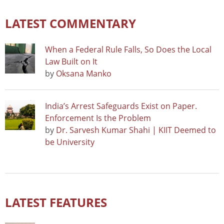
LATEST COMMENTARY
When a Federal Rule Falls, So Does the Local
Law Built on It
by
Oksana Manko
India’s Arrest Safeguards Exist on Paper.
Enforcement Is the Problem
by
Dr. Sarvesh Kumar Shahi | KIIT Deemed to
be University
LATEST FEATURES