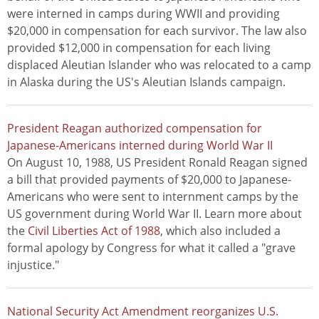
were interned in camps during WWII and providing
$20,000 in compensation for each survivor. The law also
provided $12,000 in compensation for each living
displaced Aleutian Islander who was relocated to a camp
in Alaska during the US's Aleutian Islands campaign.
President Reagan authorized compensation for
Japanese-Americans interned during World War II
On August 10, 1988, US President Ronald Reagan signed
a bill that provided payments of $20,000 to Japanese-
Americans who were sent to internment camps by the
US government during World War II. Learn more about
the
Civil Liberties Act of 1988
, which also included a
formal apology by Congress for what it called a "grave
injustice."
National Security Act Amendment reorganizes U.S.