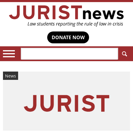
DONATE NOW
Search:
News