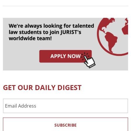
GET OUR DAILY DIGEST
Email
Address
SUBSCRIBE