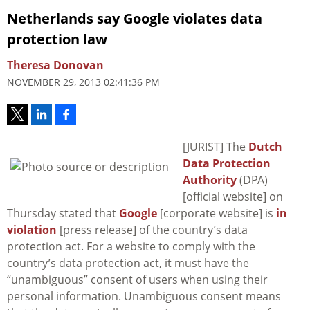
Netherlands say Google violates data
protection law
Theresa Donovan
NOVEMBER 29, 2013 02:41:36 PM
[JURIST] The
Dutch
Data Protection
Authority
(DPA)
[official website] on
Thursday stated that
Google
[corporate website] is
in
violation
[press release] of the country’s data
protection act. For a website to comply with the
country’s data protection act, it must have the
“unambiguous” consent of users when using their
personal information. Unambiguous consent means