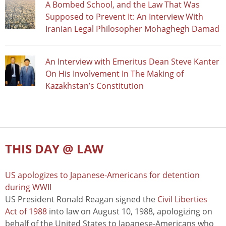
A Bombed School, and the Law That Was
Supposed to Prevent It: An Interview With
Iranian Legal Philosopher Mohaghegh Damad
An Interview with Emeritus Dean Steve Kanter
On His Involvement In The Making of
Kazakhstan’s Constitution
THIS DAY @ LAW
US apologizes to Japanese-Americans for detention
during WWII
US President Ronald Reagan signed the
Civil Liberties
Act of 1988
into law on August 10, 1988, apologizing on
behalf of the United States to Japanese-Americans who