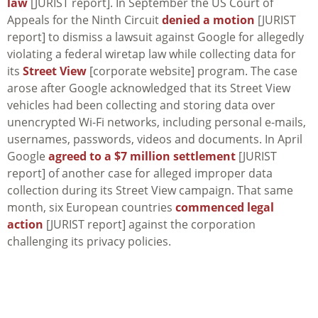
law
[JURIST report]. In September the US Court of
Appeals for the Ninth Circuit
denied a motion
[JURIST
report] to dismiss a lawsuit against Google for allegedly
violating a federal wiretap law while collecting data for
its
Street View
[corporate website] program. The case
arose after Google acknowledged that its Street View
vehicles had been collecting and storing data over
unencrypted Wi-Fi networks, including personal e-mails,
usernames, passwords, videos and documents. In April
Google
agreed to a $7 million settlement
[JURIST
report] of another case for alleged improper data
collection during its Street View campaign. That same
month, six European countries
commenced legal
action
[JURIST report] against the corporation
challenging its privacy policies.