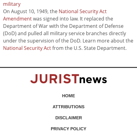
military
On August 10, 1949, the
National Security Act
Amendment
was signed into law. It replaced the
Department of War with the Department of Defense
(DoD) and pulled all military service branches directly
under the supervision of the DoD. Learn more about the
National Security Act
from the U.S. State Department.
HOME
ATTRIBUTIONS
DISCLAIMER
PRIVACY POLICY