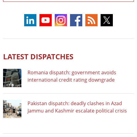
LATEST DISPATCHES
Romania dispatch: government avoids
international credit rating downgrade
Pakistan dispatch: deadly clashes in Azad
Jammu and Kashmir escalate political crisis