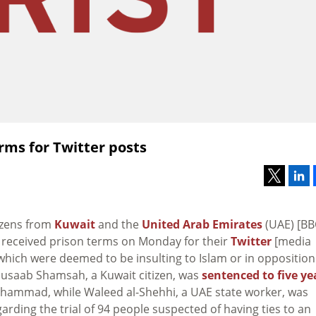
erms for Twitter posts
tizens from
Kuwait
and the
United Arab Emirates
(UAE) [BB
received prison terms on Monday for their
Twitter
[media
which were deemed to be insulting to Islam or in opposition
 Musaab Shamsah, a Kuwait citizen, was
sentenced to five ye
uhammad, while Waleed al-Shehhi, a UAE state worker, was
rding the trial of 94 people suspected of having ties to an