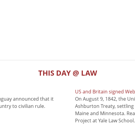
THIS DAY @ LAW
US and Britain signed We
uguay announced that it
On August 9, 1842, the Uni
try to civilian rule.
Ashburton Treaty, settling
Maine and Minnesota. Read
Project at Yale Law School.