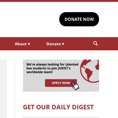
DONATE NOW
About
▾
Donate
▾
GET OUR DAILY DIGEST