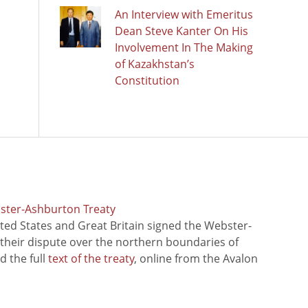
An Interview with Emeritus
Dean Steve Kanter On His
Involvement In The Making
of Kazakhstan’s
Constitution
bster-Ashburton Treaty
ted States and Great Britain signed the Webster-
 their dispute over the northern boundaries of
 the full
text of the treaty
, online from the Avalon