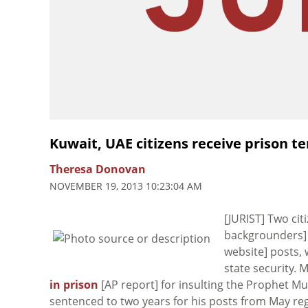
Kuwait, UAE citizens receive prison t
Theresa Donovan
NOVEMBER 19, 2013 10:23:04 AM
[JURIST] Two ci
backgrounders] 
website] posts, 
state security.
in prison
[AP report] for insulting the Prophet M
sentenced to two years for his posts from May rega