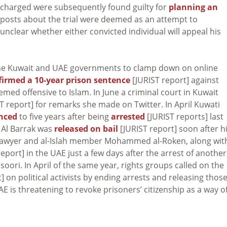
ens charged were subsequently found guilty for
planning an
 posts about the trial were deemed as an attempt to
 unclear whether either convicted individual will appeal his
 the Kuwait and UAE governments to clamp down on online
firmed a 10-year prison sentence
[JURIST report] against
ed offensive to Islam. In June a criminal court in Kuwait
T report] for remarks she made on Twitter. In April Kuwati
nced
to five years after being
arrested
[JURIST reports] last
. Al Barrak was
released on bail
[JURIST report] soon after h
 lawyer and al-Islah member Mohammed al-Roken, along wit
eport] in the UAE just a few days after the arrest of another
i. In April of the same year, rights groups called on the
] on political activists by ending arrests and releasing thos
E is threatening to revoke prisoners’ citizenship as a way o