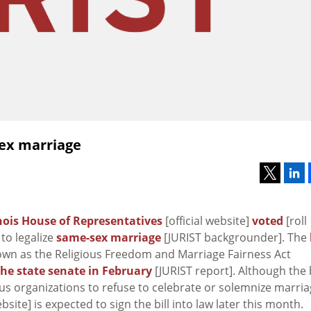
sex marriage
inois House of Representatives
[official website]
voted
[roll
 to legalize
same-sex marriage
[JURIST backgrounder]. The
nown as the Religious Freedom and Marriage Fairness Act
he state senate in February
[JURIST report]. Although the b
ous organizations to refuse to celebrate or solemnize marri
ebsite] is expected to sign the bill into law later this month.