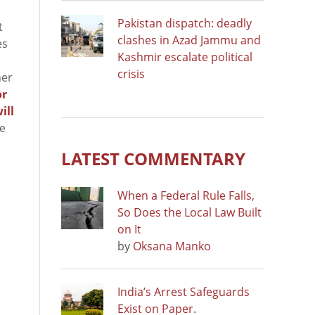
Pakistan dispatch: deadly
t
clashes in Azad Jammu and
es
Kashmir escalate political
crisis
ner
or
ill
ge
LATEST COMMENTARY
When a Federal Rule Falls,
So Does the Local Law Built
on It
by
Oksana Manko
India’s Arrest Safeguards
Exist on Paper.