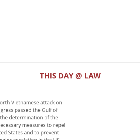
THIS DAY @ LAW
North Vietnamese attack on
gress passed the Gulf of
the determination of the
 necessary measures to repel
ted States and to prevent
major escalation in the US