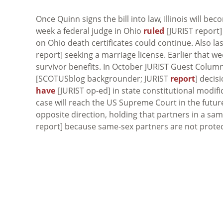
Once Quinn signs the bill into law, Illinois will be
week a federal judge in Ohio
ruled
[JURIST report]
on Ohio death certificates could continue. Also 
report] seeking a marriage license. Earlier that w
survivor benefits. In October JURIST Guest Colum
[SCOTUSblog backgrounder; JURIST
report
] decis
have
[JURIST op-ed] in state constitutional modifi
case will reach the US Supreme Court in the futur
opposite direction, holding that partners in a sa
report] because same-sex partners are not protec