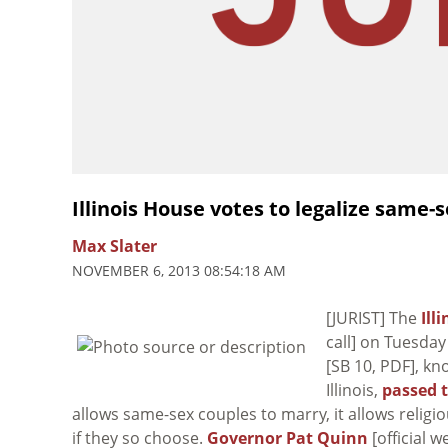
Illinois House votes to legalize same-
Max Slater
NOVEMBER 6, 2013 08:54:18 AM
[JURIST] The
Ill
call] on Tuesday
[SB 10, PDF], k
Illinois,
passed t
allows same-sex couples to marry, it allows religi
if they so choose.
Governor Pat Quinn
[official w