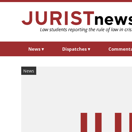
News
▾
Dispatches
▾
Comment
News