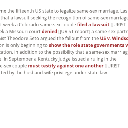
come the fifteenth US state to legalize same-sex marriage. Las
 that a lawsuit seeking the recognition of same-sex marriag
last week a Colorado same-sex couple
filed a lawsuit
[JURIST
eek a Missouri court
denied
[JURIST report] a same-sex part
nist Theodore Seto argued the fallout from the
US v. Winds
ion is only beginning to
show the role state governments w
cation, in addition to the possibility that a same-sex marria
e. In September a Kentucky judge issued a ruling in the
me-sex couple
must testify against one another
[JURIST
ted by the husband-wife privilege under state law.