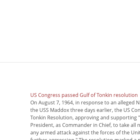
US Congress passed Gulf of Tonkin resolution
On August 7, 1964, in response to an alleged 
the USS Maddox three days earlier, the US Con
Tonkin Resolution, approving and supporting "
President, as Commander in Chief, to take all
any armed attack against the forces of the Uni
further aggression." The resolution marked a 