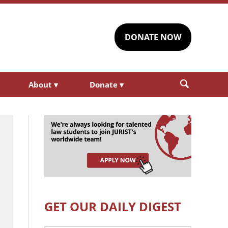
DONATE NOW
About
▾
Donate
▾
GET OUR DAILY DIGEST