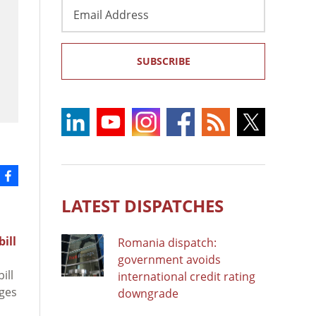
Email
Address
SUBSCRIBE
LATEST DISPATCHES
bill
Romania dispatch:
government avoids
ill
international credit rating
ages
downgrade