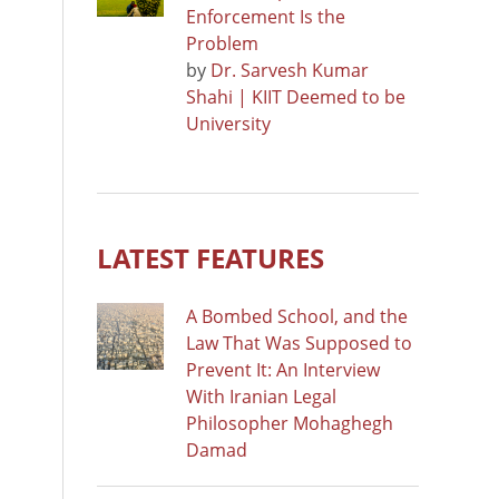
Enforcement Is the
Problem
by
Dr. Sarvesh Kumar
Shahi | KIIT Deemed to be
University
LATEST FEATURES
A Bombed School, and the
Law That Was Supposed to
Prevent It: An Interview
With Iranian Legal
Philosopher Mohaghegh
Damad