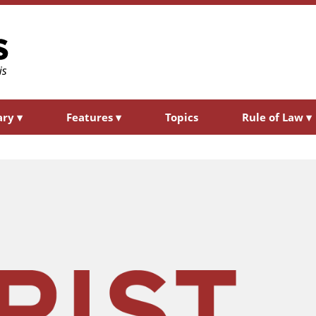
ary
▾
Features
▾
Topics
Rule of Law
▾