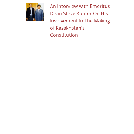
An Interview with Emeritus
Dean Steve Kanter On His
Involvement In The Making
of Kazakhstan’s
Constitution