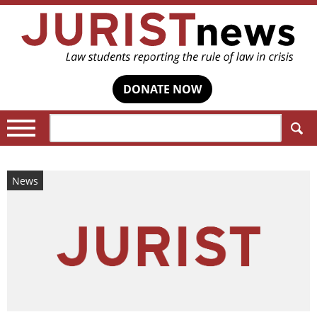
DONATE NOW
Search:
News