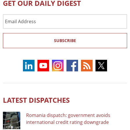
GET OUR DAILY DIGEST
Email
Address
SUBSCRIBE
LATEST DISPATCHES
Romania dispatch: government avoids
international credit rating downgrade