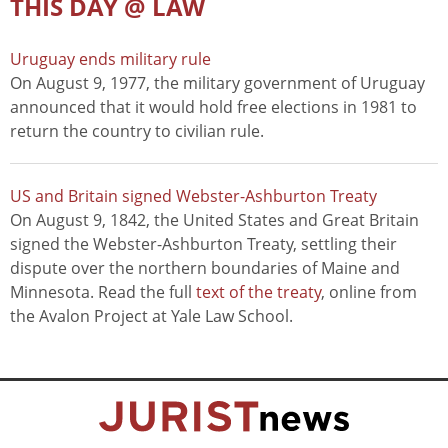
THIS DAY @ LAW
Uruguay ends military rule
On August 9, 1977, the military government of Uruguay
announced that it would hold free elections in 1981 to
return the country to civilian rule.
US and Britain signed Webster-Ashburton Treaty
On August 9, 1842, the United States and Great Britain
signed the Webster-Ashburton Treaty, settling their
dispute over the northern boundaries of Maine and
Minnesota. Read the full
text of the treaty
, online from
the Avalon Project at Yale Law School.