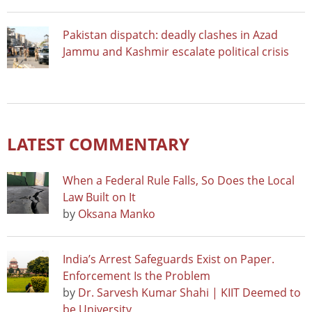
Pakistan dispatch: deadly clashes in Azad
Jammu and Kashmir escalate political crisis
LATEST COMMENTARY
When a Federal Rule Falls, So Does the Local
Law Built on It
by
Oksana Manko
India’s Arrest Safeguards Exist on Paper.
Enforcement Is the Problem
by
Dr. Sarvesh Kumar Shahi | KIIT Deemed to
be University