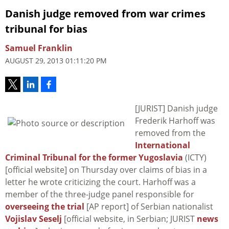
Danish judge removed from war crimes
tribunal for bias
Samuel Franklin
AUGUST 29, 2013 01:11:20 PM
[JURIST] Danish judge
Frederik Harhoff was
removed from the
International
Criminal Tribunal for the former Yugoslavia
(ICTY)
[official website] on Thursday over claims of bias in a
letter he wrote criticizing the court. Harhoff was a
member of the three-judge panel responsible for
overseeing the trial
[AP report] of Serbian nationalist
Vojislav Seselj
[official website, in Serbian; JURIST
news