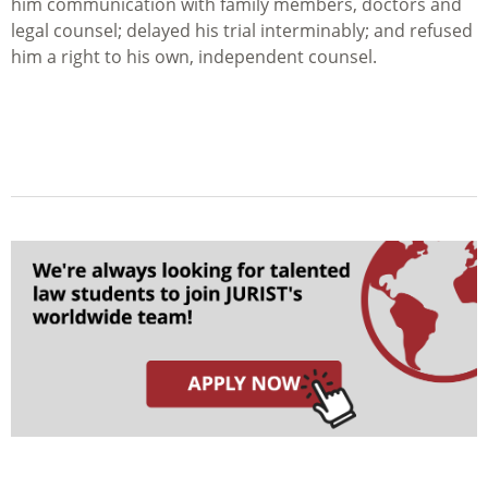
him communication with family members, doctors and
legal counsel; delayed his trial interminably; and refused
him a right to his own, independent counsel.