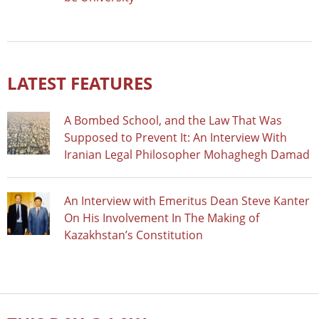
LATEST FEATURES
A Bombed School, and the Law That Was
Supposed to Prevent It: An Interview With
Iranian Legal Philosopher Mohaghegh Damad
An Interview with Emeritus Dean Steve Kanter
On His Involvement In The Making of
Kazakhstan’s Constitution