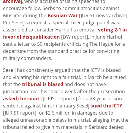
archive
], who is accused of using speeches to
encourage fellow Serbs to commit atrocities against
Muslims during the
Bosnian War
[JURIST news archive].
Per Seselj’s request, a special three-judge panel was
assembled to consider Harhoff’s removal,
voting 2-1 in
favor of disqualification
[DW report]. In June Harhoff
sent a letter to 50 recipients criticizing The Hague for a
departure from the standard practice for convicting
military commanders.
Seselj has consistently argued that the ICTY is biased
and violating his right to a fair trial. In March he argued
that the
tribunal is biased
and does not have
jurisdiction over his case, a week after the prosecution
asked the court
[JURIST reports] for a 28-year prison
sentence against him. In January Seselj
sued the ICTY
[JURIST report] for $2.6 million in damages due to
alleged unreasonable delays in his trial, alleging that the
tribunal failed to give him materials in Serbian; denied