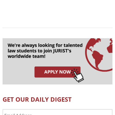
GET OUR DAILY DIGEST
Email