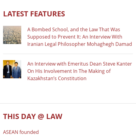
LATEST FEATURES
A Bombed School, and the Law That Was
Supposed to Prevent It: An Interview With
Iranian Legal Philosopher Mohaghegh Damad
An Interview with Emeritus Dean Steve Kanter
On His Involvement In The Making of
Kazakhstan’s Constitution
THIS DAY @ LAW
ASEAN founded