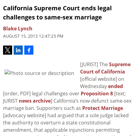
California Supreme Court ends legal
challenges to same-sex marriage
Blake Lynch
AUGUST 15, 2013 12:47:23 PM
[JURIST] The
Supreme
Court of California
[official website] on
Wednesday
ended
[order, PDF] legal challenges over
Proposition 8
[text;
JURIST
news archive
] California’s now-defunct same-sex
marriage ban. Supporters such as
Protect Marriage
[advocacy website] had argued that a sole judge lacked
the authority to overturn a state constitutional
amendment, that applicable injunctions permitting