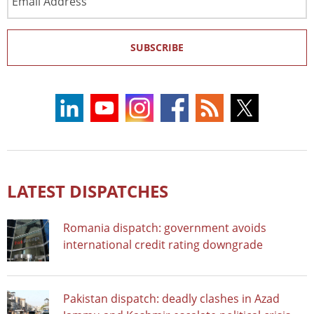
Address
SUBSCRIBE
LATEST DISPATCHES
Romania dispatch: government avoids
international credit rating downgrade
Pakistan dispatch: deadly clashes in Azad