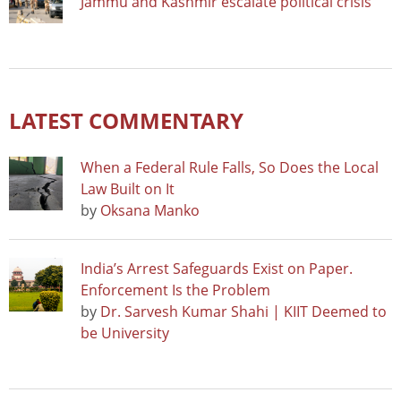
Jammu and Kashmir escalate political crisis
LATEST COMMENTARY
When a Federal Rule Falls, So Does the Local
Law Built on It
by
Oksana Manko
India’s Arrest Safeguards Exist on Paper.
Enforcement Is the Problem
by
Dr. Sarvesh Kumar Shahi | KIIT Deemed to
be University