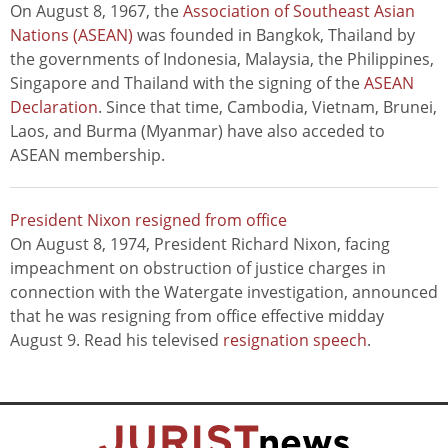
On August 8, 1967, the
Association of Southeast Asian
Nations (ASEAN)
was founded in Bangkok, Thailand by
the governments of Indonesia, Malaysia, the Philippines,
Singapore and Thailand with the signing of the
ASEAN
Declaration
. Since that time, Cambodia, Vietnam, Brunei,
Laos, and Burma (Myanmar) have also acceded to
ASEAN membership.
President Nixon resigned from office
On August 8, 1974, President Richard Nixon, facing
impeachment on obstruction of justice charges in
connection with the Watergate investigation, announced
that he was resigning from office effective midday
August 9. Read his televised
resignation speech
.