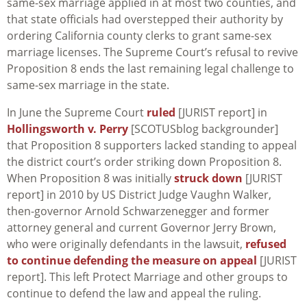
same-sex marriage applied in at most two counties, and
that state officials had overstepped their authority by
ordering California county clerks to grant same-sex
marriage licenses. The Supreme Court’s refusal to revive
Proposition 8 ends the last remaining legal challenge to
same-sex marriage in the state.
In June the Supreme Court
ruled
[JURIST report] in
Hollingsworth v. Perry
[SCOTUSblog backgrounder]
that Proposition 8 supporters lacked standing to appeal
the district court’s order striking down Proposition 8.
When Proposition 8 was initially
struck down
[JURIST
report] in 2010 by US District Judge Vaughn Walker,
then-governor Arnold Schwarzenegger and former
attorney general and current Governor Jerry Brown,
who were originally defendants in the lawsuit,
refused
to continue defending the measure on appeal
[JURIST
report]. This left Protect Marriage and other groups to
continue to defend the law and appeal the ruling.