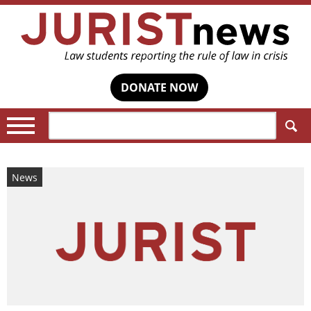
DONATE NOW
Search:
News