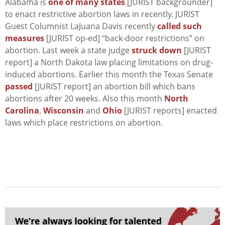
Alabama is
one of many states
[JURIST backgrounder]
to enact restrictive abortion laws in recently. JURIST
Guest Columnist LaJuana Davis recently
called such
measures
[JURIST op-ed] “back-door restrictions” on
abortion. Last week a state judge
struck down
[JURIST
report] a North Dakota law placing limitations on drug-
induced abortions. Earlier this month the Texas Senate
passed
[JURIST report] an abortion bill which bans
abortions after 20 weeks. Also this month
North
Carolina
,
Wisconsin
and
Ohio
[JURIST reports] enacted
laws which place restrictions on abortion.