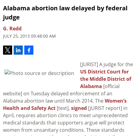
Alabama abortion law delayed by federal
judge
G. Redd
JULY 25, 2013 09:48:00 AM
[JURIST] A judge for the
US District Court for
the Middle District of
Alabama
[official
website] on Tuesday delayed enforcement of an
Alabama abortion law until March 2014. The
Women’s
Health and Safety Act
[text],
signed
[JURIST report] in
April, requires abortion clinics to meet unprecedented
medical standards that supporters argue will protect
women from unsanitary conditions. These standards