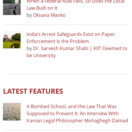
When a Federal Rule Falls, So Does the Local
Law Built on It
by
Oksana Manko
India’s Arrest Safeguards Exist on Paper.
Enforcement Is the Problem
by
Dr. Sarvesh Kumar Shahi | KIIT Deemed to
be University
LATEST FEATURES
A Bombed School, and the Law That Was
Supposed to Prevent It: An Interview With
Iranian Legal Philosopher Mohaghegh Damad