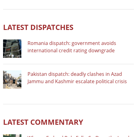
LATEST DISPATCHES
Romania dispatch: government avoids
international credit rating downgrade
Pakistan dispatch: deadly clashes in Azad
Jammu and Kashmir escalate political crisis
LATEST COMMENTARY