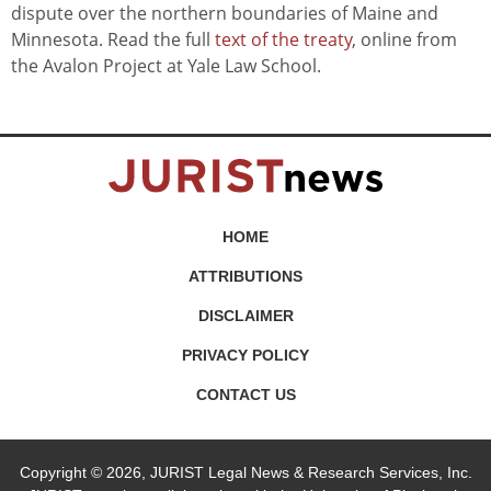
dispute over the northern boundaries of Maine and
Minnesota. Read the full
text of the treaty
, online from
the Avalon Project at Yale Law School.
HOME
ATTRIBUTIONS
DISCLAIMER
PRIVACY POLICY
CONTACT US
Copyright © 2026, JURIST Legal News & Research Services, Inc.