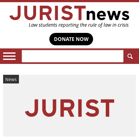
DONATE NOW
Search:
News