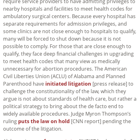
require service providers to have admitting privileges to
nearby hospitals and facilities to meet health codes for
ambulatory surgical centers. Because every hospital has
separate requirements for admission privileges, and
some clinics are not close enough to hospitals to qualify,
many will be forced to shut down because it is not
possible to comply. For those that are close enough to
qualify, they face deep financial challenges in upgrading
to meet health codes that many view as medically
unnecessary for abortion procedures. The American
Civil Liberties Union (ACLU) of Alabama and Planned
Parenthood have
initiated litigation
[press release] to
challenge the constitutionality of the law, which they
argue is not about standards of health care, but rather a
political strategy to bring about the de facto end to
widely available procedures. Judge Myron Thompson’s
ruling
puts the law on hold
[CNN report] pending the
outcome of the litigation.