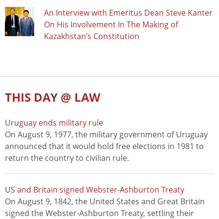
An Interview with Emeritus Dean Steve Kanter
On His Involvement In The Making of
Kazakhstan’s Constitution
THIS DAY @ LAW
Uruguay ends military rule
On August 9, 1977, the military government of Uruguay
announced that it would hold free elections in 1981 to
return the country to civilian rule.
US and Britain signed Webster-Ashburton Treaty
On August 9, 1842, the United States and Great Britain
signed the Webster-Ashburton Treaty, settling their