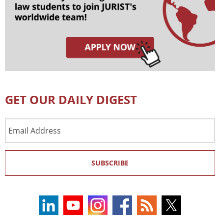
GET OUR DAILY DIGEST
Email
Address
SUBSCRIBE