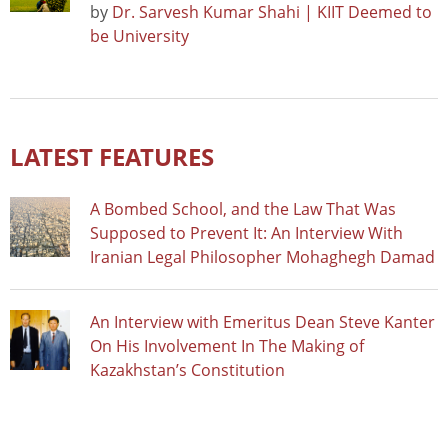
by
Dr. Sarvesh Kumar Shahi | KIIT Deemed to
be University
LATEST FEATURES
A Bombed School, and the Law That Was
Supposed to Prevent It: An Interview With
Iranian Legal Philosopher Mohaghegh Damad
An Interview with Emeritus Dean Steve Kanter
On His Involvement In The Making of
Kazakhstan’s Constitution