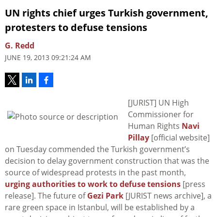
UN rights chief urges Turkish government,
protesters to defuse tensions
G. Redd
JUNE 19, 2013 09:21:24 AM
[JURIST] UN High
Commissioner for
Human Rights
Navi
Pillay
[official website]
on Tuesday commended the Turkish government’s
decision to delay government construction that was the
source of widespread protests in the past month,
urging authorities to work to defuse tensions
[press
release]. The future of
Gezi Park
[JURIST news archive], a
rare green space in Istanbul, will be established by a