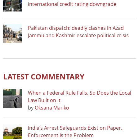
international credit rating downgrade
Pakistan dispatch: deadly clashes in Azad
Jammu and Kashmir escalate political crisis
LATEST COMMENTARY
When a Federal Rule Falls, So Does the Local
Law Built on It
by
Oksana Manko
India’s Arrest Safeguards Exist on Paper.
Enforcement Is the Problem