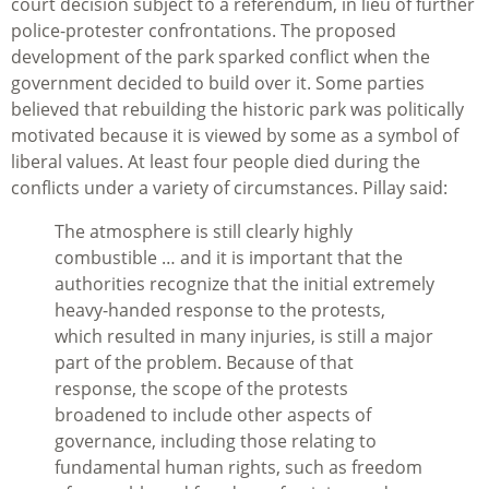
court decision subject to a referendum, in lieu of further
police-protester confrontations. The proposed
development of the park sparked conflict when the
government decided to build over it. Some parties
believed that rebuilding the historic park was politically
motivated because it is viewed by some as a symbol of
liberal values. At least four people died during the
conflicts under a variety of circumstances. Pillay said:
The atmosphere is still clearly highly
combustible … and it is important that the
authorities recognize that the initial extremely
heavy-handed response to the protests,
which resulted in many injuries, is still a major
part of the problem. Because of that
response, the scope of the protests
broadened to include other aspects of
governance, including those relating to
fundamental human rights, such as freedom