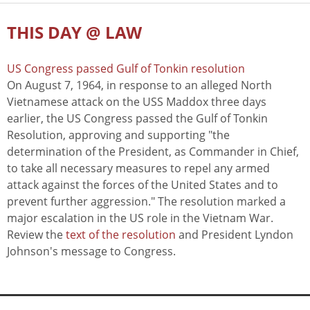
THIS DAY @ LAW
US Congress passed Gulf of Tonkin resolution
On August 7, 1964, in response to an alleged North
Vietnamese attack on the USS Maddox three days
earlier, the US Congress passed the Gulf of Tonkin
Resolution, approving and supporting "the
determination of the President, as Commander in Chief,
to take all necessary measures to repel any armed
attack against the forces of the United States and to
prevent further aggression." The resolution marked a
major escalation in the US role in the Vietnam War.
Review the
text of the resolution
and President Lyndon
Johnson's message to Congress.