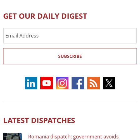
GET OUR DAILY DIGEST
Email
Address
SUBSCRIBE
LATEST DISPATCHES
Romania dispatch: government avoids