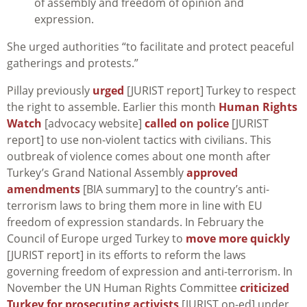
of assembly and freedom of opinion and
expression.
She urged authorities “to facilitate and protect peaceful
gatherings and protests.”
Pillay previously
urged
[JURIST report] Turkey to respect
the right to assemble. Earlier this month
Human Rights
Watch
[advocacy website]
called on police
[JURIST
report] to use non-violent tactics with civilians. This
outbreak of violence comes about one month after
Turkey’s Grand National Assembly
approved
amendments
[BIA summary] to the country’s anti-
terrorism laws to bring them more in line with EU
freedom of expression standards. In February the
Council of Europe urged Turkey to
move more quickly
[JURIST report] in its efforts to reform the laws
governing freedom of expression and anti-terrorism. In
November the UN Human Rights Committee
criticized
Turkey for prosecuting activists
[JURIST op-ed] under