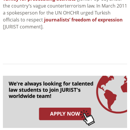
the country’s vague counterterrorism law. In March 2011
a spokesperson for the UN OHCHR urged Turkish
officials to respect
journalists’ freedom of expression
[JURIST comment].