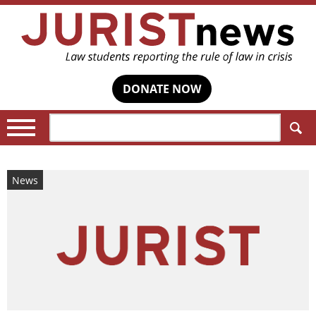
DONATE NOW
Search:
News