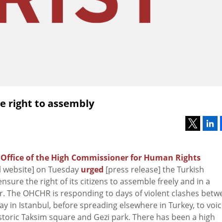
re right to assembly
N
Office of the High Commissioner for Human Rights
al website] on Tuesday
urged
[press release] the Turkish
sure the right of its citizens to assemble freely and in a
. The OHCHR is responding to days of violent clashes betw
y in Istanbul, before spreading elsewhere in Turkey, to voi
istoric Taksim square and Gezi park. There has been a high