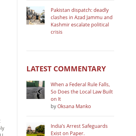
Pakistan dispatch: deadly
clashes in Azad Jammu and
Kashmir escalate political
crisis
LATEST COMMENTARY
When a Federal Rule Falls,
So Does the Local Law Built
on It
by
Oksana Manko
t
India’s Arrest Safeguards
ly
Exist on Paper.
EU