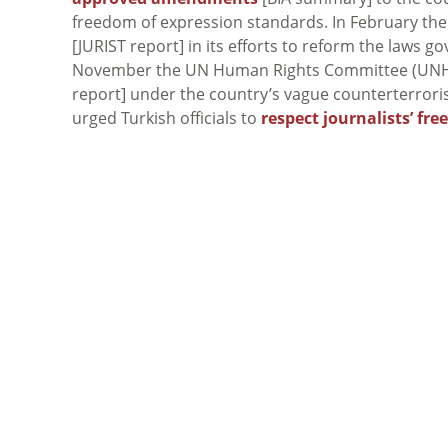
freedom of expression standards. In February the
[JURIST report] in its efforts to reform the laws 
November the UN Human Rights Committee (UN
report] under the country’s vague counterterror
urged Turkish officials to
respect journalists’ fr