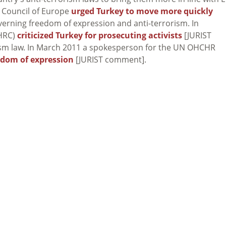
 Council of Europe
urged Turkey to move more quickly
governing freedom of expression and anti-terrorism. In
HRC)
criticized Turkey for prosecuting activists
[JURIST
ism law. In March 2011 a spokesperson for the UN OHCHR
eedom of expression
[JURIST comment].