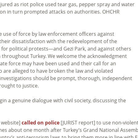
ured as riot police used tear gas, pepper spray and water
tion in turn prompted attacks on authorities. OHCHR
 use of force by law enforcement officers against
their dissatisfaction with the redevelopment of the
or political protests—and Gezi Park, and against others
m throughout Turkey. We welcome the acknowledgment
nate force may have been used and their call for an
o are alleged to have broken the law and violated
 investigations should be prompt, thorough, independent
ought to justice.
n a genuine dialogue with civil society, discussing the
 website]
called on police
[JURIST report] to use non-violen
 comes about one month after Turkey’s Grand National Assemb
ntry’s anti-terrorism laws to bring them more in line with 