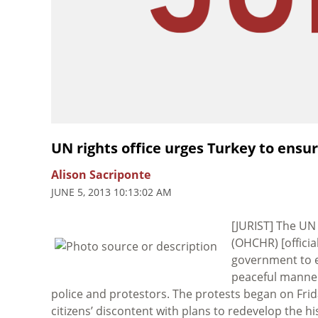
UN rights office urges Turkey to ensu
Alison Sacriponte
JUNE 5, 2013 10:13:02 AM
[JURIST] The U
(OHCHR) [offici
government to en
peaceful manner
police and protestors. The protests began on Frida
citizens’ discontent with plans to redevelop the h