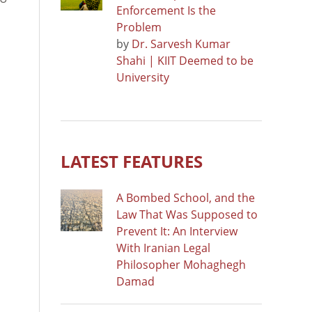
Enforcement Is the
Problem
by
Dr. Sarvesh Kumar
Shahi | KIIT Deemed to be
University
LATEST FEATURES
A Bombed School, and the
Law That Was Supposed to
Prevent It: An Interview
With Iranian Legal
Philosopher Mohaghegh
Damad