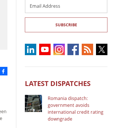
Email
Address
SUBSCRIBE
LATEST DISPATCHES
Romania dispatch:
government avoids
een
international credit rating
ce
downgrade