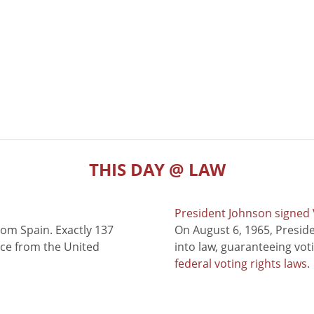
THIS DAY @ LAW
President Johnson signed V
rom Spain. Exactly 137
On August 6, 1965, Presid
nce from the United
into law, guaranteeing vot
federal voting rights laws
.