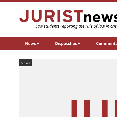
News
▾
Dispatches
▾
Comment
News