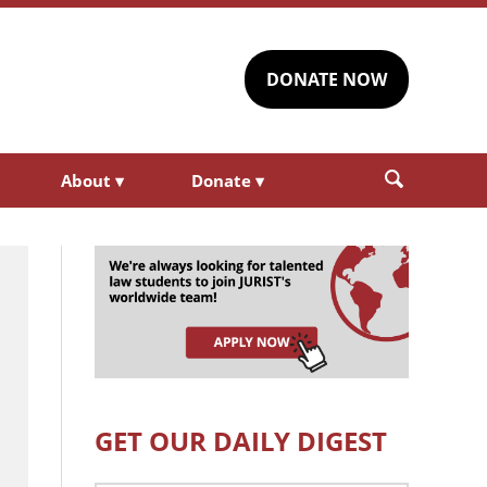
DONATE NOW
About
▾
Donate
▾
GET OUR DAILY DIGEST