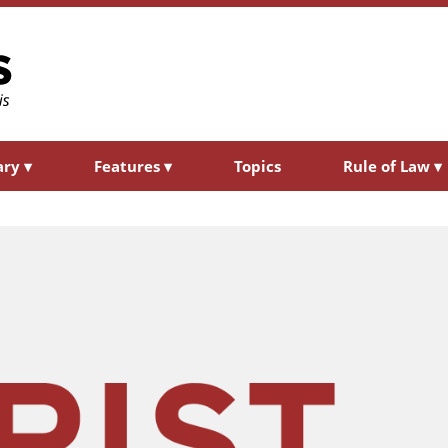
ary
▾
Features
▾
Topics
Rule of Law
▾