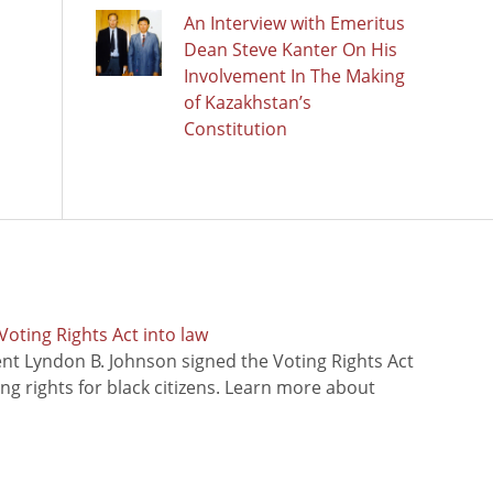
An Interview with Emeritus
Dean Steve Kanter On His
Involvement In The Making
of Kazakhstan’s
Constitution
oting Rights Act into law
ent Lyndon B. Johnson signed the Voting Rights Act
ing rights for black citizens. Learn more about