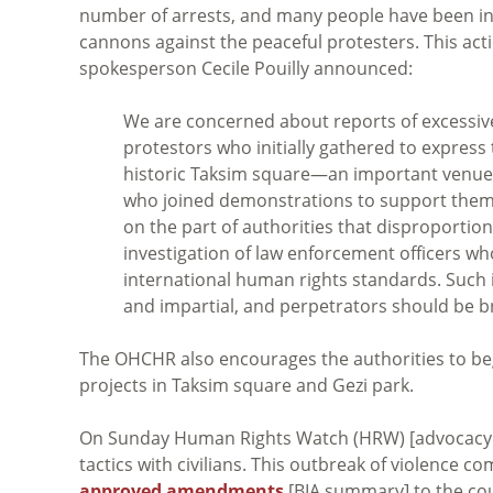
number of arrests, and many people have been inj
cannons against the peaceful protesters. This ac
spokesperson Cecile Pouilly announced:
We are concerned about reports of excessive
protestors who initially gathered to express 
historic Taksim square—an important venue f
who joined demonstrations to support the
on the part of authorities that disproportio
investigation of law enforcement officers wh
international human rights standards. Such
and impartial, and perpetrators should be br
The OHCHR also encourages the authorities to begi
projects in Taksim square and Gezi park.
On Sunday Human Rights Watch (HRW) [advocacy
tactics with civilians. This outbreak of violence
approved amendments
[BIA summary] to the cou