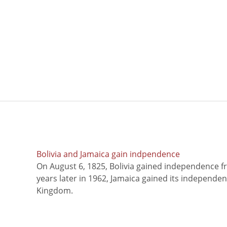
Bolivia and Jamaica gain indpendence
On August 6, 1825, Bolivia gained independence f
years later in 1962, Jamaica gained its independe
Kingdom.