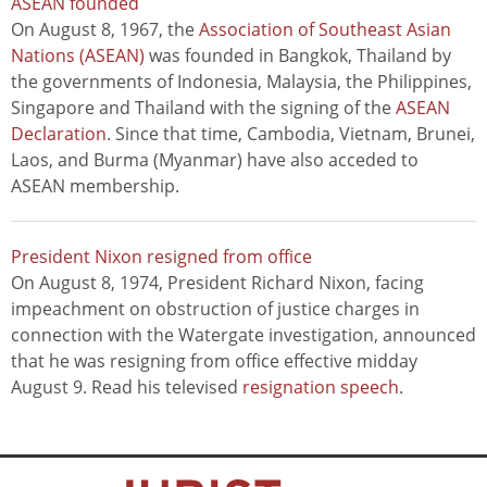
ASEAN founded
On August 8, 1967, the
Association of Southeast Asian
Nations (ASEAN)
was founded in Bangkok, Thailand by
the governments of Indonesia, Malaysia, the Philippines,
Singapore and Thailand with the signing of the
ASEAN
Declaration
. Since that time, Cambodia, Vietnam, Brunei,
Laos, and Burma (Myanmar) have also acceded to
ASEAN membership.
President Nixon resigned from office
On August 8, 1974, President Richard Nixon, facing
impeachment on obstruction of justice charges in
connection with the Watergate investigation, announced
that he was resigning from office effective midday
August 9. Read his televised
resignation speech
.