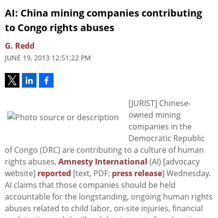
AI: China mining companies contributing
to Congo rights abuses
G. Redd
JUNE 19, 2013 12:51:22 PM
[JURIST] Chinese-
owned mining
companies in the
Democratic Republic
of Congo (DRC) are contributing to a culture of human
rights abuses,
Amnesty International
(AI) [advocacy
website]
reported
[text, PDF;
press release
] Wednesday.
AI claims that those companies should be held
accountable for the longstanding, ongoing human rights
abuses related to child labor, on-site injuries, financial