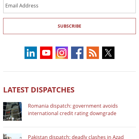
Email
Address
SUBSCRIBE
LATEST DISPATCHES
Romania dispatch: government avoids
international credit rating downgrade
Pakistan dispatch: deadly clashes in Azad