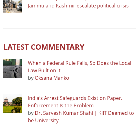
Jammu and Kashmir escalate political crisis
LATEST COMMENTARY
When a Federal Rule Falls, So Does the Local
Law Built on It
by
Oksana Manko
India’s Arrest Safeguards Exist on Paper.
Enforcement Is the Problem
by
Dr. Sarvesh Kumar Shahi | KIIT Deemed to
be University