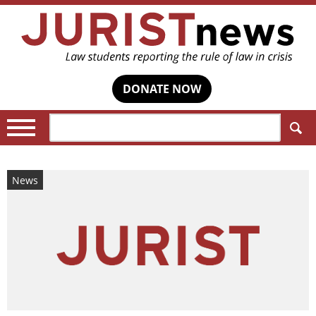
DONATE NOW
Search:
News