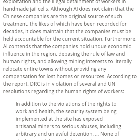
exploitation and the illegal detainment of workers in
handmade jail cells. Although AI does not claim that the
Chinese companies are the original source of such
treatment, the likes of which have been recorded for
decades, it does maintain that the companies must be
held accountable for the current situation. Furthermore,
AI contends that the companies hold undue economic
influence in the region, debasing the rule of law and
human rights, and allowing mining interests to literally
relocate entire towns without providing any
compensation for lost homes or resources. According to
the report, DRC is in violation of several and UN
resolutions regarding the human rights of workers:
In addition to the violations of the rights to
work and health, the security system being
implemented at the site has exposed
artisanal miners to serious abuses, including
arbitrary and unlawful detention. … None of