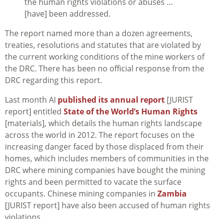
the human rights violations or abuses …
[have] been addressed.
The report named more than a dozen agreements,
treaties, resolutions and statutes that are violated by
the current working conditions of the mine workers of
the DRC. There has been no official response from the
DRC regarding this report.
Last month AI
published its annual report
[JURIST
report] entitled
State of the World’s Human Rights
[materials], which details the human rights landscape
across the world in 2012. The report focuses on the
increasing danger faced by those displaced from their
homes, which includes members of communities in the
DRC where mining companies have bought the mining
rights and been permitted to vacate the surface
occupants. Chinese mining companies in
Zambia
[JURIST report] have also been accused of human rights
violations.