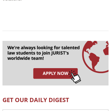
GET OUR DAILY DIGEST