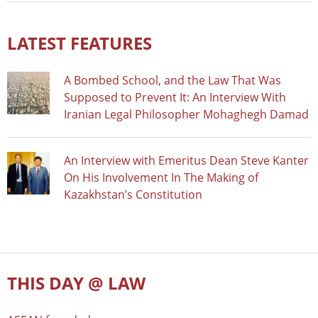
LATEST FEATURES
A Bombed School, and the Law That Was
Supposed to Prevent It: An Interview With
Iranian Legal Philosopher Mohaghegh Damad
An Interview with Emeritus Dean Steve Kanter
On His Involvement In The Making of
Kazakhstan’s Constitution
THIS DAY @ LAW