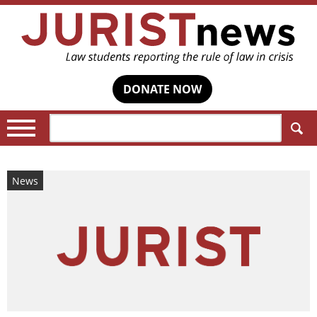
DONATE NOW
Search:
News