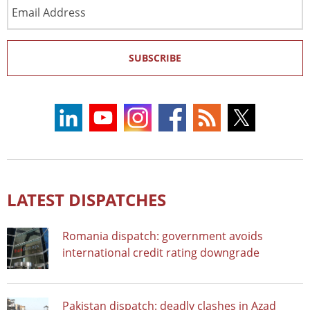
Email
Address
SUBSCRIBE
LATEST DISPATCHES
Romania dispatch: government avoids
international credit rating downgrade
Pakistan dispatch: deadly clashes in Azad