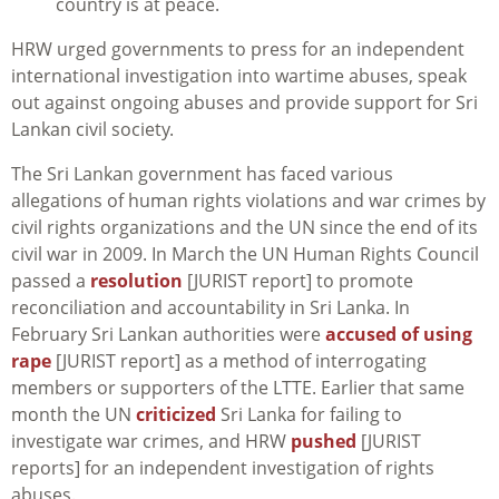
country is at peace.
HRW urged governments to press for an independent
international investigation into wartime abuses, speak
out against ongoing abuses and provide support for Sri
Lankan civil society.
The Sri Lankan government has faced various
allegations of human rights violations and war crimes by
civil rights organizations and the UN since the end of its
civil war in 2009. In March the UN Human Rights Council
passed a
resolution
[JURIST report] to promote
reconciliation and accountability in Sri Lanka. In
February Sri Lankan authorities were
accused of using
rape
[JURIST report] as a method of interrogating
members or supporters of the LTTE. Earlier that same
month the UN
criticized
Sri Lanka for failing to
investigate war crimes, and HRW
pushed
[JURIST
reports] for an independent investigation of rights
abuses.