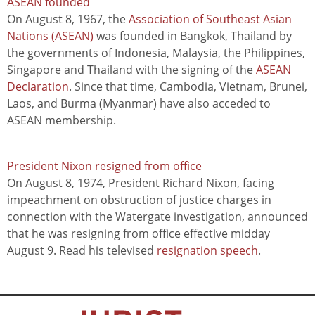
ASEAN founded
On August 8, 1967, the
Association of Southeast Asian
Nations (ASEAN)
was founded in Bangkok, Thailand by
the governments of Indonesia, Malaysia, the Philippines,
Singapore and Thailand with the signing of the
ASEAN
Declaration
. Since that time, Cambodia, Vietnam, Brunei,
Laos, and Burma (Myanmar) have also acceded to
ASEAN membership.
President Nixon resigned from office
On August 8, 1974, President Richard Nixon, facing
impeachment on obstruction of justice charges in
connection with the Watergate investigation, announced
that he was resigning from office effective midday
August 9. Read his televised
resignation speech
.