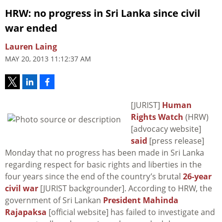
HRW: no progress in Sri Lanka since civil
war ended
Lauren Laing
MAY 20, 2013 11:12:37 AM
[JURIST]
Human
Rights Watch
(HRW)
[advocacy website]
said
[press release]
Monday that no progress has been made in Sri Lanka
regarding respect for basic rights and liberties in the
four years since the end of the country’s brutal
26-year
civil war
[JURIST backgrounder]. According to HRW, the
government of Sri Lankan
President Mahinda
Rajapaksa
[official website] has failed to investigate and