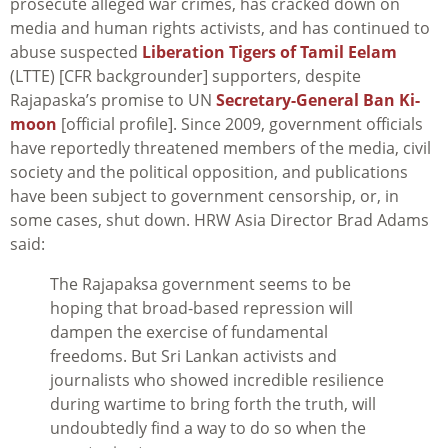
prosecute alleged war crimes, has cracked down on
media and human rights activists, and has continued to
abuse suspected
Liberation Tigers of Tamil Eelam
(LTTE) [CFR backgrounder] supporters, despite
Rajapaska’s promise to UN
Secretary-General Ban Ki-
moon
[official profile]. Since 2009, government officials
have reportedly threatened members of the media, civil
society and the political opposition, and publications
have been subject to government censorship, or, in
some cases, shut down. HRW Asia Director Brad Adams
said:
The Rajapaksa government seems to be
hoping that broad-based repression will
dampen the exercise of fundamental
freedoms. But Sri Lankan activists and
journalists who showed incredible resilience
during wartime to bring forth the truth, will
undoubtedly find a way to do so when the