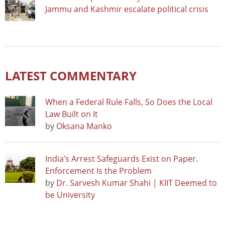
Jammu and Kashmir escalate political crisis
LATEST COMMENTARY
When a Federal Rule Falls, So Does the Local
Law Built on It
by
Oksana Manko
India’s Arrest Safeguards Exist on Paper.
Enforcement Is the Problem
by
Dr. Sarvesh Kumar Shahi | KIIT Deemed to
be University