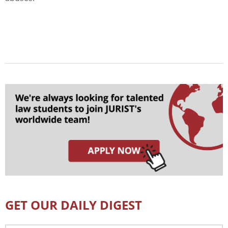
GET OUR DAILY DIGEST