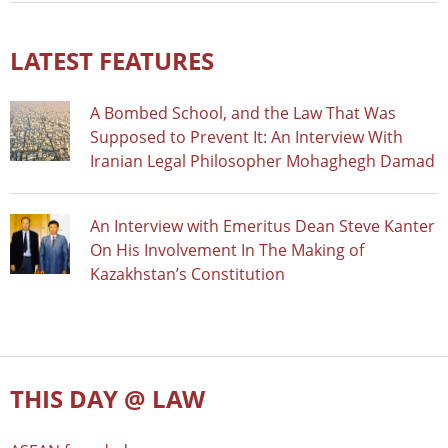
LATEST FEATURES
A Bombed School, and the Law That Was
Supposed to Prevent It: An Interview With
Iranian Legal Philosopher Mohaghegh Damad
An Interview with Emeritus Dean Steve Kanter
On His Involvement In The Making of
Kazakhstan’s Constitution
THIS DAY @ LAW