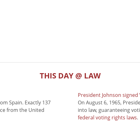
THIS DAY @ LAW
President Johnson signed V
rom Spain. Exactly 137
On August 6, 1965, Presid
nce from the United
into law, guaranteeing vot
federal voting rights laws
.