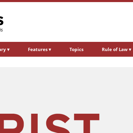
ary
▾
Features
▾
Topics
Rule of Law
▾