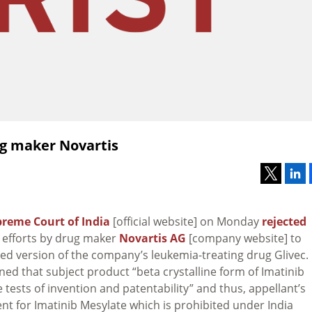
ug maker Novartis
reme Court of India
[official website] on Monday
rejected
 efforts by drug maker
Novartis AG
[company website] to
ed version of the company’s leukemia-treating drug Glivec.
ed that subject product “beta crystalline form of Imatinib
he tests of invention and patentability” and thus, appellant’s
t for Imatinib Mesylate which is prohibited under India