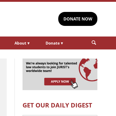
DONATE NOW
About
▾
Donate
▾
GET OUR DAILY DIGEST