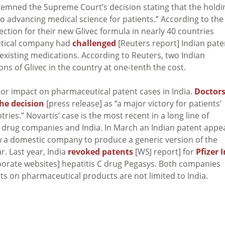
demned the Supreme Court’s decision stating that the holdi
to advancing medical science for patients.” According to the
tion for their new Glivec formula in nearly 40 countries
utical company had
challenged
[Reuters report] Indian pate
-existing medications. According to Reuters, two Indian
ns of Glivec in the country at one-tenth the cost.
ajor impact on pharmaceutical patent cases in India.
Doctor
the decision
[press release] as “a major victory for patients’
ies.” Novartis’ case is the most recent in a long line of
drug companies and India. In March an Indian patent appe
w a domestic company to produce a generic version of the
. Last year, India
revoked patents
[WSJ report] for
Pfizer I
orate websites] hepatitis C drug Pegasys. Both companies
s on pharmaceutical products are not limited to India.