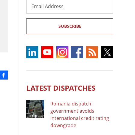
Email
Address
SUBSCRIBE
LATEST DISPATCHES
Romania dispatch:
government avoids
international credit rating
downgrade