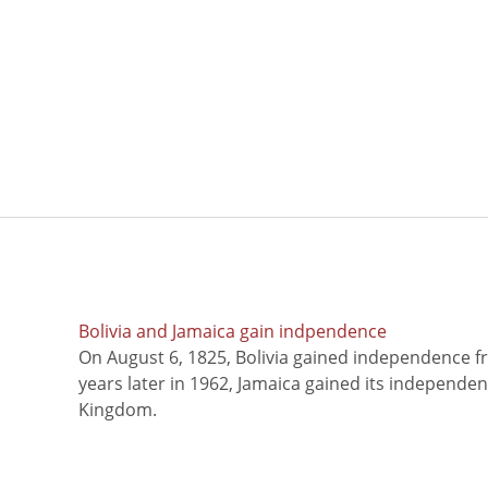
Bolivia and Jamaica gain indpendence
On August 6, 1825, Bolivia gained independence f
years later in 1962, Jamaica gained its independe
Kingdom.