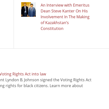
An Interview with Emeritus
Dean Steve Kanter On His
Involvement In The Making
of Kazakhstan’s
Constitution
oting Rights Act into law
ent Lyndon B. Johnson signed the Voting Rights Act
ing rights for black citizens. Learn more about