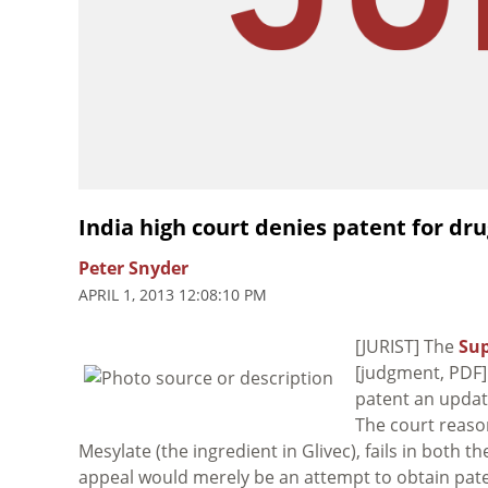
India high court denies patent for dr
Peter Snyder
APRIL 1, 2013 12:08:10 PM
[JURIST] The
Sup
[judgment, PDF]
patent an updat
The court reason
Mesylate (the ingredient in Glivec), fails in both t
appeal would merely be an attempt to obtain paten