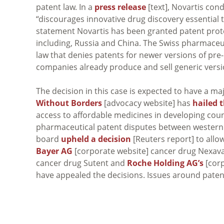
patent law. In a
press release
[text], Novartis con
“discourages innovative drug discovery essential 
statement Novartis has been granted patent protec
including, Russia and China. The Swiss pharmace
law that denies patents for newer versions of pre
companies already produce and sell generic versio
The decision in this case is expected to have a m
Without Borders
[advocacy website] has
hailed 
access to affordable medicines in developing countr
pharmaceutical patent disputes between western 
board
upheld a decision
[Reuters report] to allo
Bayer AG
[corporate website] cancer drug Nexavar
cancer drug Sutent and
Roche Holding AG’s
[corp
have appealed the decisions. Issues around patent