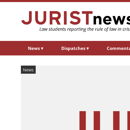
News
▾
Dispatches
▾
Comment
News