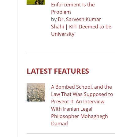
Enforcement Is the
Problem
by
Dr. Sarvesh Kumar
Shahi | KIIT Deemed to be
University
LATEST FEATURES
A Bombed School, and the
Law That Was Supposed to
Prevent It: An Interview
With Iranian Legal
Philosopher Mohaghegh
Damad