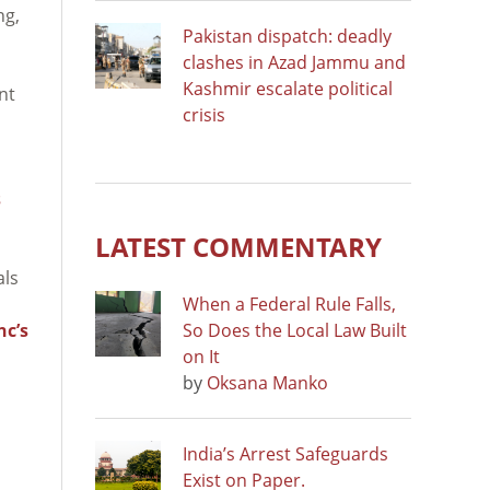
ng,
Pakistan dispatch: deadly
clashes in Azad Jammu and
Kashmir escalate political
nt
crisis
s
LATEST COMMENTARY
als
When a Federal Rule Falls,
nc’s
So Does the Local Law Built
on It
by
Oksana Manko
India’s Arrest Safeguards
Exist on Paper.