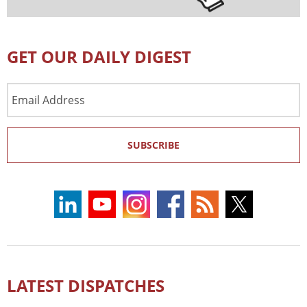
GET OUR DAILY DIGEST
Email
Address
SUBSCRIBE
LATEST DISPATCHES