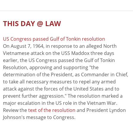
THIS DAY @ LAW
US Congress passed Gulf of Tonkin resolution
On August 7, 1964, in response to an alleged North
Vietnamese attack on the USS Maddox three days
earlier, the US Congress passed the Gulf of Tonkin
Resolution, approving and supporting "the
determination of the President, as Commander in Chief,
to take all necessary measures to repel any armed
attack against the forces of the United States and to
prevent further aggression." The resolution marked a
major escalation in the US role in the Vietnam War.
Review the
text of the resolution
and President Lyndon
Johnson's message to Congress.