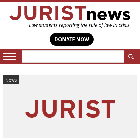
DONATE NOW
Search:
News