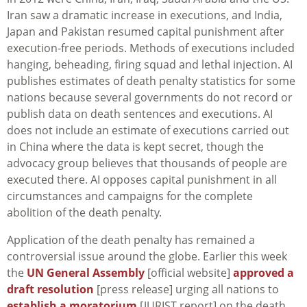
Iran saw a dramatic increase in executions, and India,
Japan and Pakistan resumed capital punishment after
execution-free periods. Methods of executions included
hanging, beheading, firing squad and lethal injection. AI
publishes estimates of death penalty statistics for some
nations because several governments do not record or
publish data on death sentences and executions. AI
does not include an estimate of executions carried out
in China where the data is kept secret, though the
advocacy group believes that thousands of people are
executed there. AI opposes capital punishment in all
circumstances and campaigns for the complete
abolition of the death penalty.
Application of the death penalty has remained a
controversial issue around the globe. Earlier this week
the
UN General Assembly
[official website]
approved a
draft resolution
[press release] urging all nations to
establish a moratorium
[JURIST report] on the death