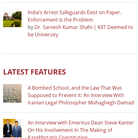
India’s Arrest Safeguards Exist on Paper.
Enforcement Is the Problem
by
Dr. Sarvesh Kumar Shahi | KIIT Deemed to
be University
LATEST FEATURES
A Bombed School, and the Law That Was
Supposed to Prevent It: An Interview With
Iranian Legal Philosopher Mohaghegh Damad
An Interview with Emeritus Dean Steve Kanter
On His Involvement In The Making of
Kazakhstan’s Constitution