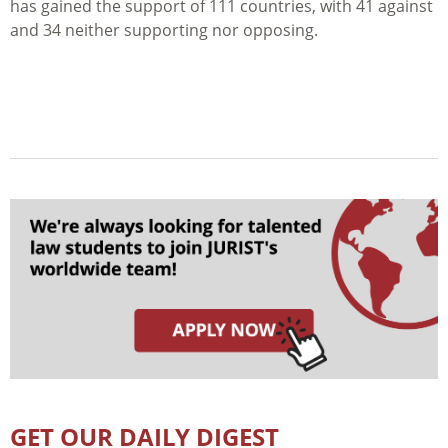
has gained the support of 111 countries, with 41 against
and 34 neither supporting nor opposing.
GET OUR DAILY DIGEST