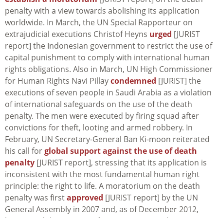
penalty with a view towards abolishing its application
worldwide. In March, the UN Special Rapporteur on
extrajudicial executions Christof Heyns
urged
[JURIST
report] the Indonesian government to restrict the use of
capital punishment to comply with international human
rights obligations. Also in March, UN High Commissioner
for Human Rights Navi Pillay
condemned
[JURIST] the
executions of seven people in Saudi Arabia as a violation
of international safeguards on the use of the death
penalty. The men were executed by firing squad after
convictions for theft, looting and armed robbery. In
February, UN Secretary-General Ban Ki-moon reiterated
his call for
global support against the use of death
penalty
[JURIST report], stressing that its application is
inconsistent with the most fundamental human right
principle: the right to life. A moratorium on the death
penalty was first
approved
[JURIST report] by the UN
General Assembly in 2007 and, as of December 2012,