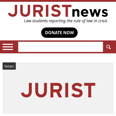
DONATE NOW
Search:
News