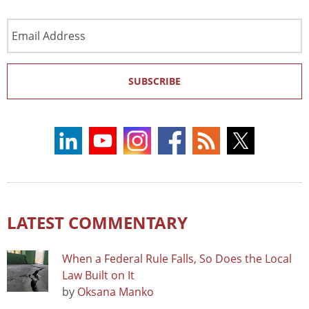
Email
Address
SUBSCRIBE
LATEST COMMENTARY
When a Federal Rule Falls, So Does the Local
Law Built on It
by
Oksana Manko