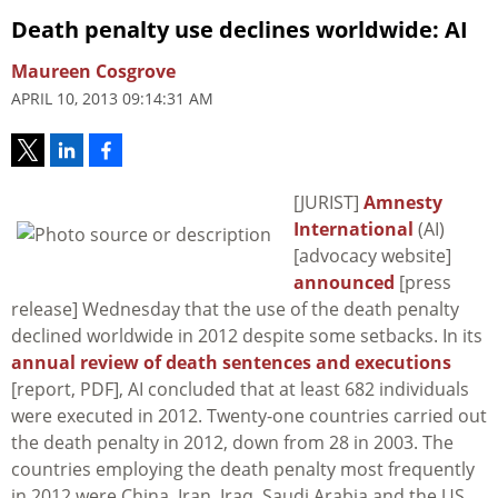
Death penalty use declines worldwide: AI
Maureen Cosgrove
APRIL 10, 2013 09:14:31 AM
[JURIST]
Amnesty
International
(AI)
[advocacy website]
announced
[press
release] Wednesday that the use of the death penalty
declined worldwide in 2012 despite some setbacks. In its
annual review of death sentences and executions
[report, PDF], AI concluded that at least 682 individuals
were executed in 2012. Twenty-one countries carried out
the death penalty in 2012, down from 28 in 2003. The
countries employing the death penalty most frequently
in 2012 were China, Iran, Iraq, Saudi Arabia and the US.