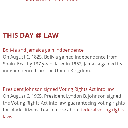
THIS DAY @ LAW
Bolivia and Jamaica gain indpendence
On August 6, 1825, Bolivia gained independence from
Spain. Exactly 137 years later in 1962, Jamaica gained its
independence from the United Kingdom.
President Johnson signed Voting Rights Act into law
On August 6, 1965, President Lyndon B. Johnson signed
the Voting Rights Act into law, guaranteeing voting rights
for black citizens. Learn more about
federal voting rights
laws
.