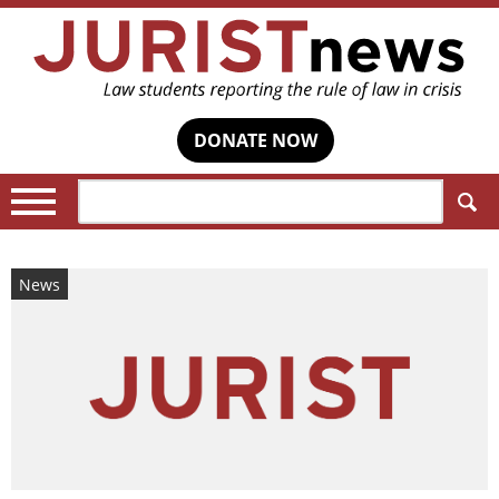
DONATE NOW
Search:
News