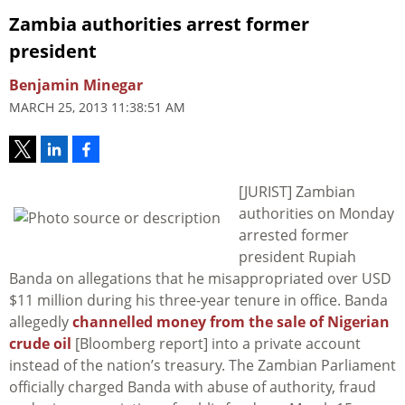
Zambia authorities arrest former
president
Benjamin Minegar
MARCH 25, 2013 11:38:51 AM
[JURIST] Zambian
authorities on Monday
arrested former
president Rupiah
Banda on allegations that he misappropriated over USD
$11 million during his three-year tenure in office. Banda
allegedly
channelled money from the sale of Nigerian
crude oil
[Bloomberg report] into a private account
instead of the nation’s treasury. The Zambian Parliament
officially charged Banda with abuse of authority, fraud