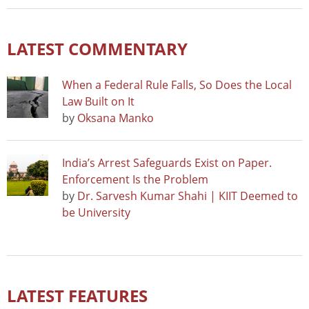
LATEST COMMENTARY
When a Federal Rule Falls, So Does the Local
Law Built on It
by
Oksana Manko
India’s Arrest Safeguards Exist on Paper.
Enforcement Is the Problem
by
Dr. Sarvesh Kumar Shahi | KIIT Deemed to
be University
LATEST FEATURES