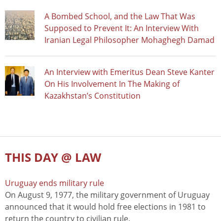
A Bombed School, and the Law That Was
Supposed to Prevent It: An Interview With
Iranian Legal Philosopher Mohaghegh Damad
An Interview with Emeritus Dean Steve Kanter
On His Involvement In The Making of
Kazakhstan’s Constitution
THIS DAY @ LAW
Uruguay ends military rule
On August 9, 1977, the military government of Uruguay
announced that it would hold free elections in 1981 to
return the country to civilian rule.