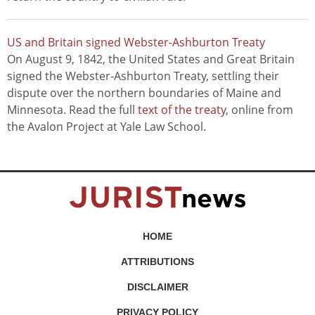
US and Britain signed Webster-Ashburton Treaty
On August 9, 1842, the United States and Great Britain
signed the Webster-Ashburton Treaty, settling their
dispute over the northern boundaries of Maine and
Minnesota. Read the full
text of the treaty
, online from
the Avalon Project at Yale Law School.
HOME
ATTRIBUTIONS
DISCLAIMER
PRIVACY POLICY