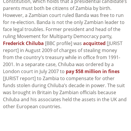
Constitution, which holds that a presidential candidate’s
parents must both be citizens of Zambia by birth.
However, a Zambian court ruled Banda was free to run
for re-election. Banda is not the only Zambian leader to
face legal troubles. Former president and head of the
ruling Movement for Multiparty Democracy party,
Frederick Chiluba
[BBC profile] was
acquitted
[JURIST
report] in August 2009 of charges of stealing money
from the country’s treasury while in office from 1991-
2001. In a separate case, Chiluba was ordered by a
London court in July 2007 to
pay $58 million in fines
[JURIST report] to Zambia to compensate for other
funds stolen during Chiluba’s decade in power. The suit
was brought in Britain by Zambian officials because
Chiluba and his associates held the assets in the UK and
other European countries.