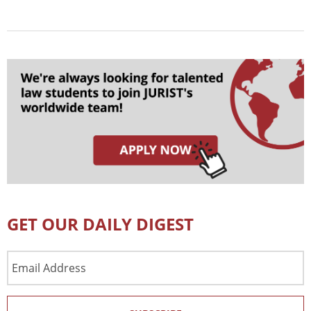
GET OUR DAILY DIGEST
Email
Address