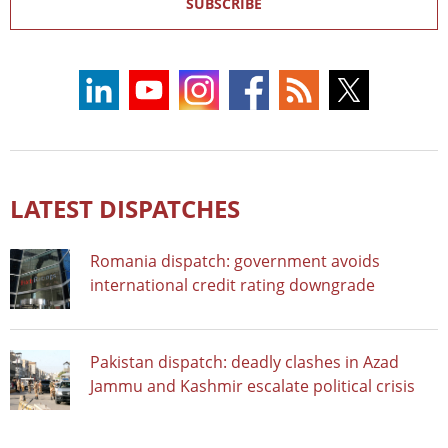
SUBSCRIBE
LATEST DISPATCHES
Romania dispatch: government avoids
international credit rating downgrade
Pakistan dispatch: deadly clashes in Azad
Jammu and Kashmir escalate political crisis