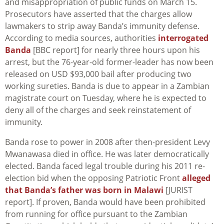
and misappropriation of public funds on March 15.
Prosecutors have asserted that the charges allow
lawmakers to strip away Banda’s immunity defense.
According to media sources, authorities
interrogated
Banda
[BBC report] for nearly three hours upon his
arrest, but the 76-year-old former-leader has now been
released on USD $93,000 bail after producing two
working sureties. Banda is due to appear in a Zambian
magistrate court on Tuesday, where he is expected to
deny all of the charges and seek reinstatement of
immunity.
Banda rose to power in 2008 after then-president Levy
Mwanawasa died in office. He was later democratically
elected. Banda faced legal trouble during his 2011 re-
election bid when the opposing Patriotic Front
alleged
that Banda’s father was born in Malawi
[JURIST
report]. If proven, Banda would have been prohibited
from running for office pursuant to the Zambian